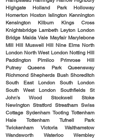
Hampstead Harringay Harrow Highbury 
Highgate Holland Park Holloway 
Homerton Hoxton Islington Kennington 
Kensington Kilburn Kings Cross 
Knightsbridge Lambeth Leyton London 
Bridge Maida Vale Mayfair Marylebone 
Mill Hill Muswell Hill Nine Elms North 
London North West London Notting Hill 
Paddington Pimlico Primrose Hill 
Putney Queens Park Queensway 
Richmond Shepherds Bush Shoreditch 
South East London South London 
South West London Southfields St 
John's Wood Stockwell Stoke 
Newington Stratford Streatham Swiss 
Cottage Sydenham Tooting Tottenham 
Hale Tottenham Tufnell Park 
Twickenham Victoria Walthamstow 
Wandsworth Waterloo Wembley 