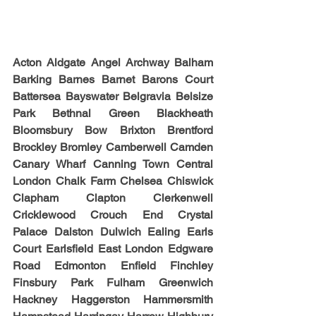
Acton Aldgate Angel Archway Balham 
Barking Barnes Barnet Barons Court 
Battersea Bayswater Belgravia Belsize 
Park Bethnal Green Blackheath 
Bloomsbury Bow Brixton Brentford 
Brockley Bromley Camberwell Camden 
Canary Wharf Canning Town Central 
London Chalk Farm Chelsea Chiswick 
Clapham Clapton Clerkenwell 
Cricklewood Crouch End Crystal 
Palace Dalston Dulwich Ealing Earls 
Court Earlsfield East London Edgware 
Road Edmonton Enfield Finchley 
Finsbury Park Fulham Greenwich 
Hackney Haggerston Hammersmith 