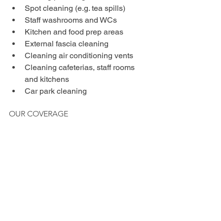
Spot cleaning (e.g. tea spills)
Staff washrooms and WCs
Kitchen and food prep areas
External fascia cleaning
Cleaning air conditioning vents
Cleaning cafeterias, staff rooms 
and kitchens
Car park cleaning
OUR COVERAGE