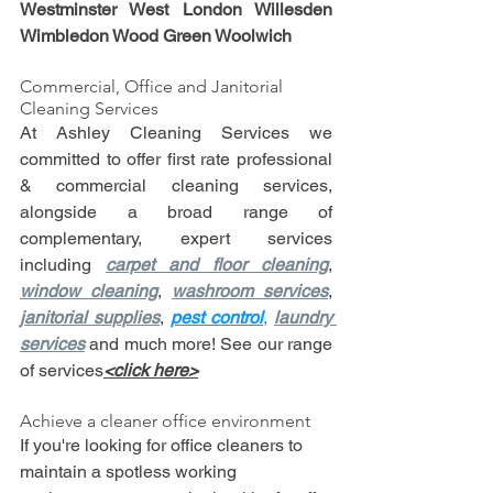
Westminster West London Willesden 
Wimbledon Wood Green Woolwich
Commercial, Office and Janitorial 
Cleaning Services
At Ashley Cleaning Services we 
committed to offer first rate professional 
& commercial cleaning services, 
alongside a broad range of 
complementary, expert services 
including 
carpet and floor cleaning
, 
window cleaning
, 
washroom services
, 
janitorial supplies
, 
p
est control
, 
laundry 
services
 and much more! See our range 
of services
<click here>
Achieve a cleaner office environment
If you're looking for office cleaners to 
maintain a spotless working 