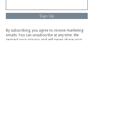
Sign Up
By subscribing, you agree to receive marketing
emails. You can unsubscribe at any time. We
respect your privacy and will never share your
information.
Commercial Cleaning
Facilities Management
Trained & Trustworth Staff
Our trained and background-checked team is
dedicated to delivering top-quality service with
integrity.