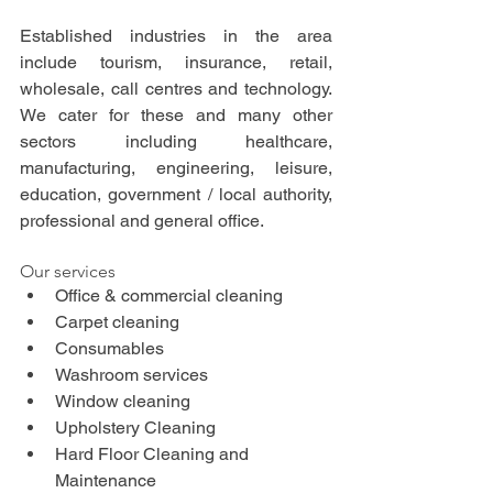
Established industries in the area 
include tourism, insurance, retail, 
wholesale, call centres and technology. 
We cater for these and many other 
sectors including healthcare, 
manufacturing, engineering, leisure, 
education, government / local authority, 
professional and general office.
Our services
Office & commercial cleaning
Carpet cleaning
Consumables
Washroom services
Window cleaning
Upholstery Cleaning
Hard Floor Cleaning and 
Maintenance