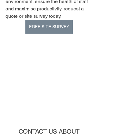
environment, ensure the health of staff 
and maximise productivity, request a 
quote or site survey today.
FREE SITE SURVEY
CONTACT US ABOUT