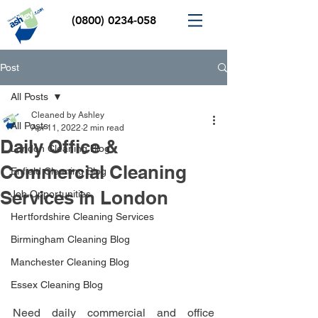
(0800) 0234-058
Post
All Posts
Cleaned by Ashley
All Posts
Apr 11, 2022
2 min read
Daily Office &
London Cleaning Blog
Commercial Cleaning
Enfield Cleaning Blog
Services in London
Job Opportunities
Hertfordshire Cleaning Services
Birmingham Cleaning Blog
Manchester Cleaning Blog
Essex Cleaning Blog
Need daily commercial and office 