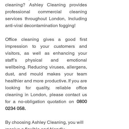
cleaning? Ashley Cleaning provides 
professional commercial cleaning 
services throughout London, Including 
anti-viral decontamination fogging!
Office cleaning gives a good first 
impression to your customers and 
visitors, as well as enhancing your 
staff’s physical and emotional 
wellbeing. Reducing viruses, allergens, 
dust, and mould makes your team 
healthier and more productive. If you are 
looking for quality, reliable office 
cleaning in London, please contact us 
for a no-obligation quotation on 
0800 
0234 058.
By choosing Ashley Cleaning, you will 