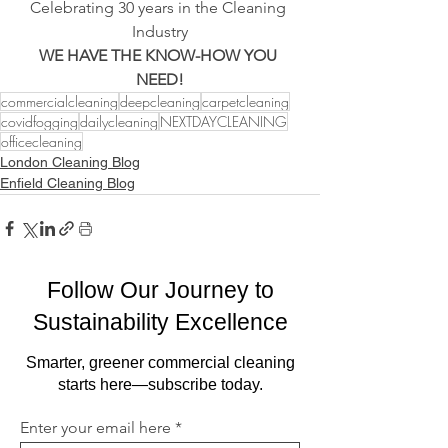
Celebrating 30 years in the Cleaning 
Industry
WE HAVE THE KNOW-HOW YOU 
NEED!
commercialcleaning
deepcleaning
carpetcleaning
covidfogging
dailycleaning
NEXTDAYCLEANING
officecleaning
London Cleaning Blog
Enfield Cleaning Blog
Follow Our Journey to
Sustainability Excellence
Smarter, greener commercial cleaning
starts here—subscribe today.
Enter your email here