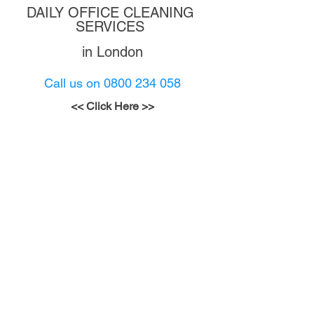
DAILY OFFICE CLEANING 
SERVICES 
in London
Call us on 0800 234 058
<
< Click Here >
>