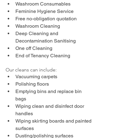
Washroom Consumables
Feminine Hygiene Service
Free no-obligation quotation
Washroom Cleaning
Deep Cleaning and 
Decontamination Sanitising
One off Cleaning
End of Tenancy Cleaning
Our cleans can include:
Vacuuming carpets
Polishing floors
Emptying bins and replace bin 
bags
Wiping clean and disinfect door 
handles
Wiping skirting boards and painted 
surfaces
Dusting/polishing surfaces