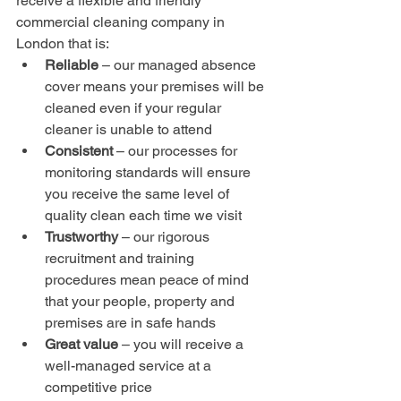
receive a flexible and friendly 
commercial cleaning company in 
London that is:
Reliable 
– our managed absence 
cover means your premises will be 
cleaned even if your regular 
cleaner is unable to attend
Consistent
 – our processes for 
monitoring standards will ensure 
you receive the same level of 
quality clean each time we visit
Trustworthy 
– our rigorous 
recruitment and training 
procedures mean peace of mind 
that your people, property and 
premises are in safe hands
Great value
 – you will receive a 
well-managed service at a 
competitive price