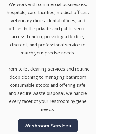
We work with commercial businesses,
hospitals, care facilities, medical offices,
veterinary clinics, dental offices, and
offices in the private and public sector
across London, providing a flexible,
discreet, and professional service to
match your precise needs.
From toilet cleaning services and routine
deep cleaning to managing bathroom
consumable stocks and offering safe
and secure waste disposal, we handle
every facet of your restroom hygiene
needs.
Washroom Services