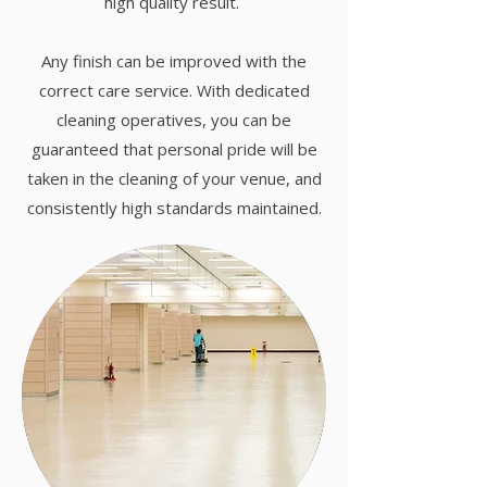
high quality result.
Any finish can be improved with the
correct care service. With dedicated
cleaning operatives, you can be
guaranteed that personal pride will be
taken in the cleaning of your venue, and
consistently high standards maintained.