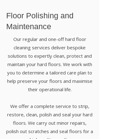
Floor Polishing and
Maintenance
Our regular and one-off
hard floor
cleaning services
deliver bespoke
solutions to expertly clean, protect and
maintain your hard floors. We work with
you to determine a tailored care plan to
help preserve your floors and maximise
their operational life.
We offer a complete service to strip,
restore, clean, polish and seal your hard
floors. We carry out minor repairs,
polish out scratches and seal floors for a