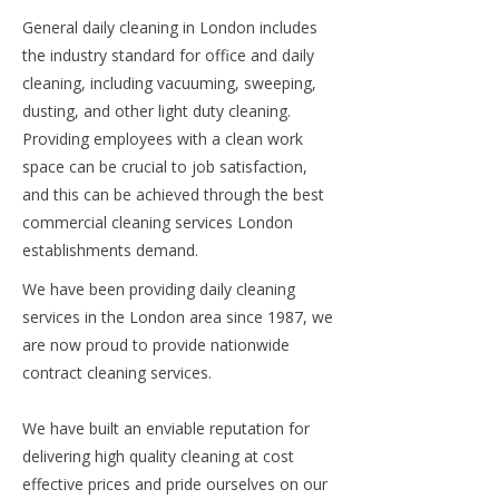
General daily cleaning in London includes
the industry standard for office and daily
cleaning, including vacuuming, sweeping,
dusting, and other light duty cleaning.
Providing employees with a clean work
space can be crucial to job satisfaction,
and this can be achieved through the best
commercial cleaning services London
establishments demand.
We have been providing daily cleaning
services in the London area since 1987, we
are now proud to provide nationwide
contract cleaning services.
We have built an enviable reputation for
delivering high quality cleaning at cost
effective prices and pride ourselves on our