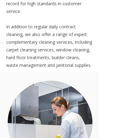
record for high standards in customer
service.
In addition to regular daily contract
cleaning, we also offer a range of expert
complementary cleaning services, including
carpet cleaning services
,
window cleaning
,
hard floor treatments,
builder cleans
,
waste management
and
janitorial supplies
.