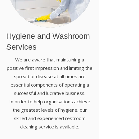
Hygiene and Washroom
Services
We are aware that maintaining a
positive first impression and limiting the
spread of disease at all times are
essential components of operating a
successful and lucrative business.
In order to help organisations achieve
the greatest levels of hygiene, our
skilled and experienced restroom
cleaning service is available.