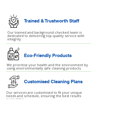
Trained & Trustworth Staff
Our trained and background-checked team is
dedicated to delivering top-quality service with
integrity.
Eco-Friendly Products
We prioritise your health and the environment by
using environmentally safe cleaning products.
Customised Cleaning Plans
Our services are customised to fit your unique
needs and schedule, ensuring the best results
every time.
London ↗
Essex ↗
Hertfordshire ↗
Birmingham ↗
Manchester ↗