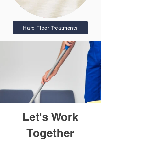
Hard Floor Treatments
Let's Work
Together