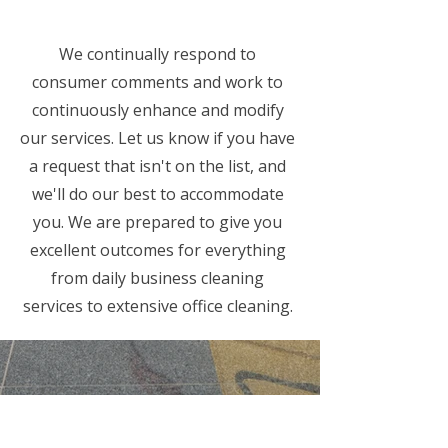
We continually respond to
consumer comments and work to
continuously enhance and modify
our services. Let us know if you have
a request that isn't on the list, and
we'll do our best to accommodate
you. We are prepared to give you
excellent outcomes for everything
from daily business cleaning
services to extensive office cleaning.
Commercial Cleaning
Facilities Management