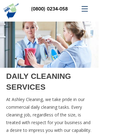
(0800) 0234-058
DAILY CLEANING
SERVICES
At Ashley Cleaning, we take pride in our
commercial daily cleaning tasks. Every
cleaning job, regardless of the size, is
treated with respect for your business and
a desire to impress you with our capability.