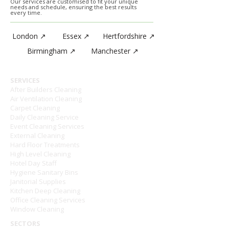
Our services are customised to fit your unique
needs and schedule, ensuring the best results
every time.
London ↗
Essex ↗
Hertfordshire ↗
Birmingham ↗
Manchester ↗
SERVICES
After Builders Cleaning
Air Ventilation Cleaning
Carpet Cleaning
Daily Cleaning Service
Event Cleaning Services
External Cleaning
Hard Floor Treatments
High Level Cleaning
Hotel Day Staff
Hygiene Sanitary Bins
Janitorial Supplies
Kitchen Deep Cleaning
Office Cleaning Services
Window Cleaning
SECTORS