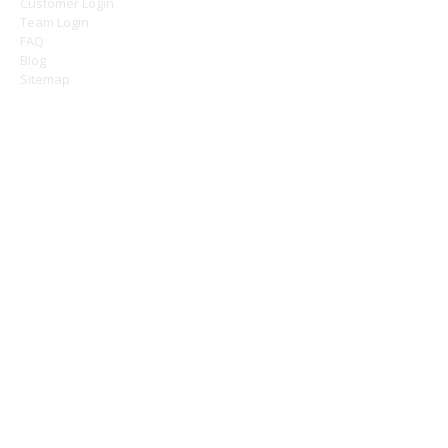
Customer Login
Team Login
FAQ
Blog
Sitemap
OFFICE HOURS
Monday 9am - 5pm
Tuesday 9am - 5pm
Wednesday 9am - 5pm
Thursday 9am - 5pm
Friday 9am - 5pm
Saturday - Closed
Sunday - Closed
CONTACT
Ashley Cleaning Services Limited
1a - 1b Chase Green Avenue
Enfield
Greater London
EN2 6SJ
///towers.length.gender