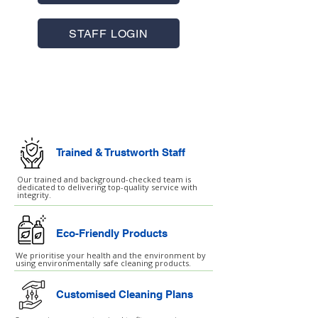
STAFF LOGIN
Commercial Cleaning
Facilities Management
Trained & Trustworth Staff
Our trained and background-checked team is
dedicated to delivering top-quality service with
integrity.
Eco-Friendly Products
We prioritise your health and the environment by
using environmentally safe cleaning products.
Customised Cleaning Plans