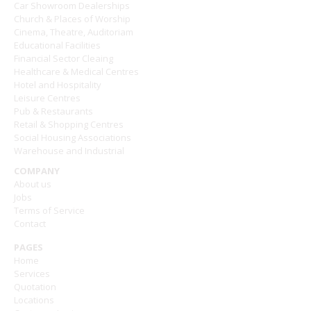
Car Showroom Dealerships
Church & Places of Worship
Cinema, Theatre, Auditoriam
Educational Facilities
Financial Sector Cleaing
Healthcare & Medical Centres
Hotel and Hospitality
Leisure Centres
Pub & Restaurants
Retail & Shopping Centres
Social Housing Associations
Warehouse and Industrial
COMPANY
About us
Jobs
Terms of Service
Contact
PAGES
Home
Services
Quotation
Locations