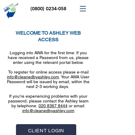
(0800) 0234-058
WELCOME TO ASHLEY WEB
ACCESS
Logging into AWA for the first time: If you
have received a Password from us, please
enter using the relevant portal below.
To register for online access please e-mail
info@cleanedbyashley.com
. Your AWA User
Password will be issued by email, within the
next 2-3 working days.
If you're experiencing problems with your
password, please contact the Ashley team
by telephone:
020 8367 8444
or email:
info@cleanedbyashley.com
CLIENT LOGIN