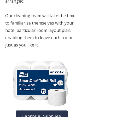
arranged.
Our cleaning team will take the time
to familiarise themselves with your
hotel particular room layout plan,
enabling them to leave each room
just as you like it.
Janitorial Supplies