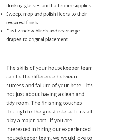
drinking glasses and bathroom supplies.
Sweep, mop and polish floors to their
required finish.
Dust window blinds and rearrange
drapes to original placement.
The skills of your housekeeper team
can be the difference between
success and failure of your hotel. It’s
not just about having a clean and
tidy room. The finishing touches
through to the guest interactions all
play a major part. If you are
interested in hiring our experienced
housekeeper team, we would love to