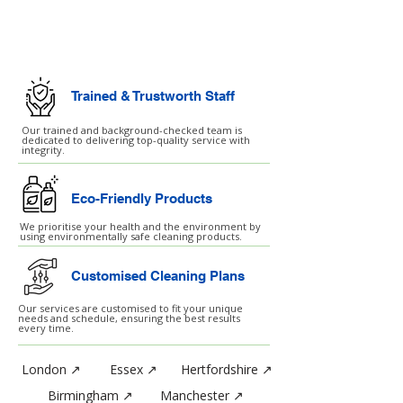
Commercial Cleaning
Facilities Management
Trained & Trustworth Staff
Our trained and background-checked team is
dedicated to delivering top-quality service with
integrity.
Eco-Friendly Products
We prioritise your health and the environment by
using environmentally safe cleaning products.
Customised Cleaning Plans
Our services are customised to fit your unique
needs and schedule, ensuring the best results
every time.
London ↗
Essex ↗
Hertfordshire ↗
Birmingham ↗
Manchester ↗