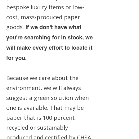
bespoke luxury items or low-
cost, mass-produced paper
goods.
If we don't have what
you're searching for in stock, we
will make every effort to locate it
for you.
Because we care about the
environment, we will always
suggest a green solution when
one is available. That may be
paper that is 100 percent
recycled or sustainably
produced and certified by CHSA