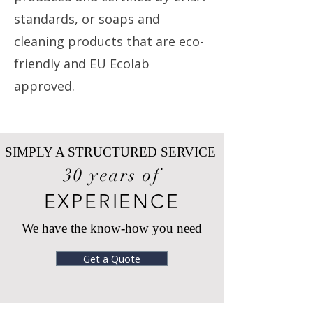
standards, or soaps and
cleaning products that are eco-
friendly and EU Ecolab
approved.
SIMPLY A STRUCTURED SERVICE
30 years of
EXPERIENCE
We have the know-how you need
Get a Quote