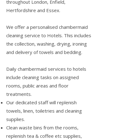
throughout London, Enfield,
Hertfordshire and Essex.
We offer a personalised chambermaid
cleaning service to Hotels. This includes
the collection, washing, drying, ironing
and delivery of towels and bedding.
Daily chambermaid services to hotels
include cleaning tasks on assigned
rooms, public areas and floor
treatments.
Our dedicated staff will replenish
towels, linen, toiletries and cleaning
supplies.
Clean waste bins from the rooms,
replenish tea & coffee etc supplies,