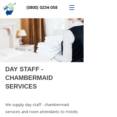
(0800) 0234-058
DAY STAFF -
CHAMBERMAID
SERVICES
We supply day staff - chambermaid
services and room attendants to Hotels