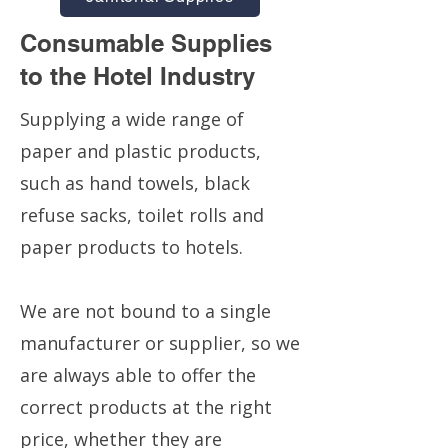
Consumable Supplies
to the Hotel Industry
Supplying a wide range of
paper and plastic products,
such as hand towels, black
refuse sacks, toilet rolls and
paper products to hotels.
We are not bound to a single
manufacturer or supplier, so we
are always able to offer the
correct products at the right
price, whether they are