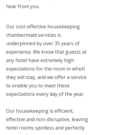
hear from you.
Our cost-effective housekeeping
chambermaid services is
underpinned by over 35 years of
experience. We know that guests at
any hotel have extremely high
expectations for the room in which
they will stay, and we offer a service
to enable you to meet these
expectations every day of the year.
Our housekeeping is efficient,
effective and non-disruptive, leaving
hotel rooms spotless and perfectly