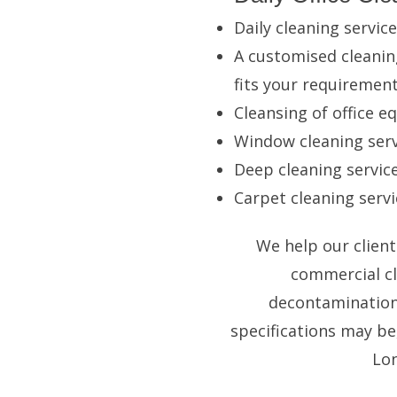
Daily cleaning service
A customised cleanin
fits your requiremen
Cleansing of office 
Window cleaning
serv
Deep cleaning service
Carpet cleaning
servi
We help our client
commercial cl
decontamination 
specifications may be
Lon