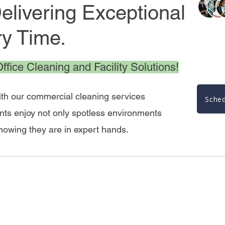
livering Exceptional
ry Time.
fice Cleaning and Facility Solutions!
ith our commercial cleaning services
Sched
nts enjoy not only spotless environments
knowing they are in expert hands.