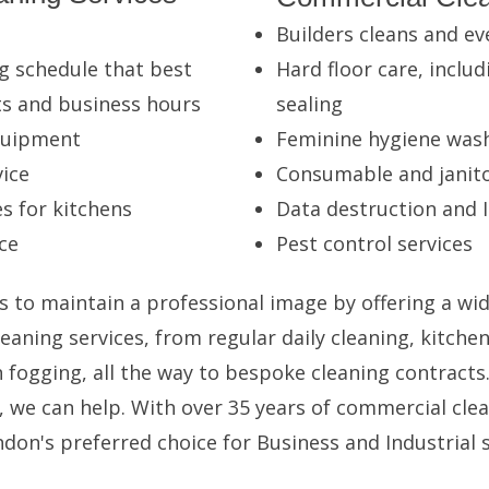
Builders cleans and ev
g schedule that best
Hard floor care, includ
ts and business hours
sealing
equipment
Feminine hygiene was
ice
Consumable and janito
s for kitchens
Data destruction and I
ce
Pest control services
s to maintain a professional image by offering a wid
eaning services, from regular daily cleaning, kitche
fogging, all the way to bespoke cleaning contracts
, we can help. With over 35 years of commercial clea
don's preferred choice for Business and Industrial s