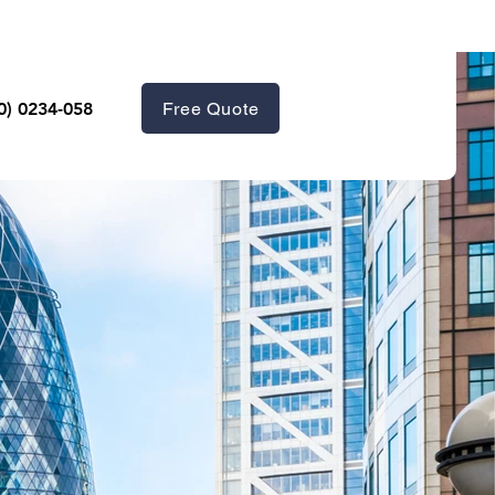
Free Quote
0) 0234-058