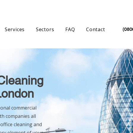
Services
Sectors
FAQ
Contact
(080
Cleaning
 London
sional commercial
th companies all
 office cleaning
and
very element of your