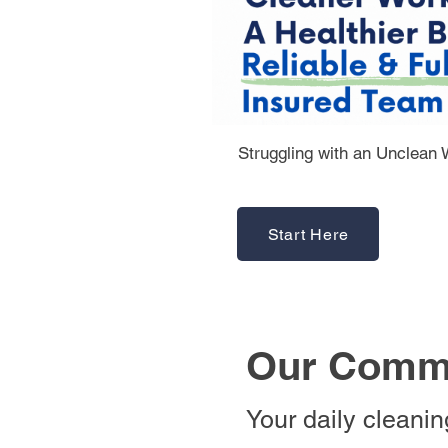
Struggling with an Unclean
Start Here
Our Comme
Your daily cleani