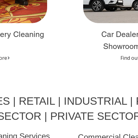
ery Cleaning
Car Dealer
Showroom
ore
Find ou
S | RETAIL | INDUSTRIAL |
SECTOR | PRIVATE SECTO
eaning Services
Commercial Clea