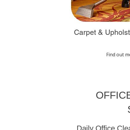
Carpet & Upholst
Find out m
OFFICE
Daily Office Cl