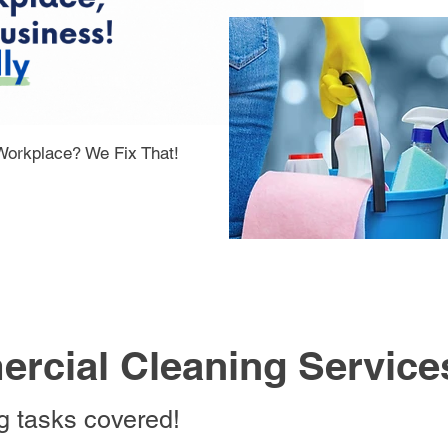
 Workplace? We Fix That!
rcial Cleaning Service
ng tasks covered!