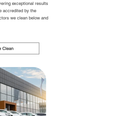
ering exceptional results
e accredited by the
ctors we clean below and