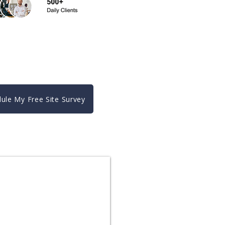
ule My Free Site Survey