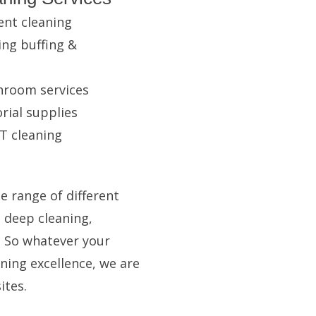
ent cleaning
ing buffing &
hroom services
rial supplies
T cleaning
e range of different
n deep cleaning,
. So whatever your
ning excellence, we are
ites.