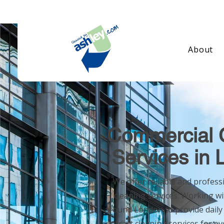
About
Commercial 
Services in
We offer reliable and profes
cleaning services. Working wi
around London to provide
daily
contract cleaning services for e