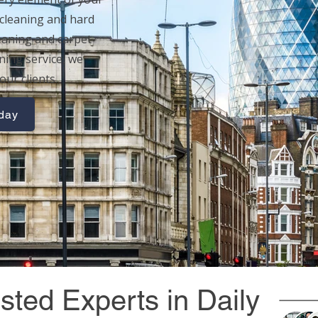
cleaning
and
hard
eaning
and
carpet
aning service, we
our clients.
oday
sted Experts in Daily