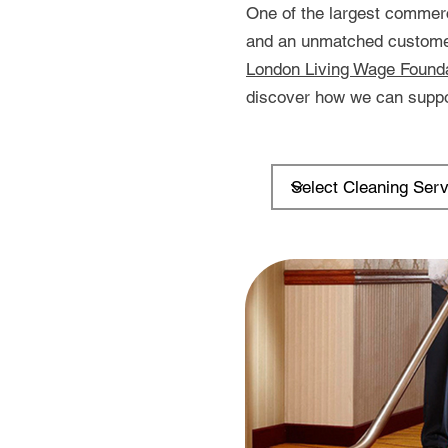
One of the largest commerc
and an unmatched customer 
London Living Wage Found
discover how we can suppo