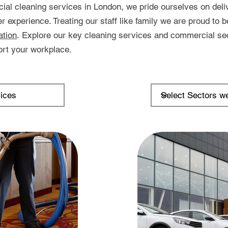
ial cleaning services in London, we pride ourselves on deliv
experience. Treating our staff like family we are proud to b
ation
.
Explore our key cleaning services and commercial se
rt your workplace.