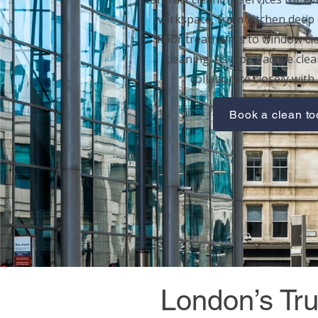
workspace, from
kitchen deep 
floor treatments
to
window cl
cleaning
. As a pro-active cle
collaborate closely with 
Book a clean t
London’s Tru