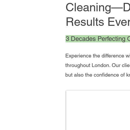
Cleaning—De
Results Eve
3 Decades Perfecting Of
Experience the difference w
throughout London. Our clie
but also the confidence of 