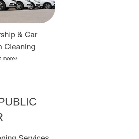
ship & Car
 Cleaning
t more
 PUBLIC
R
ning Services