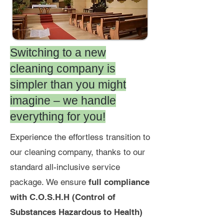
Switching to a new
cleaning company is
simpler than you might
imagine – we handle
everything for you!
Experience the effortless transition to
our cleaning company, thanks to
our
standard all-inclusive service
package.
We ensure
full compliance
with C.O.S.H.H (Control of
Substances Hazardous to Health)