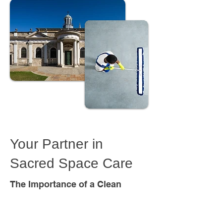
Consumable &
Janitorial Supplies for
Places of Worship -
Your Partner in
Next Day Delivery*
Sacred Space Care
The Importance of a Clean
Worship Environment
A clean and well-maintained place of