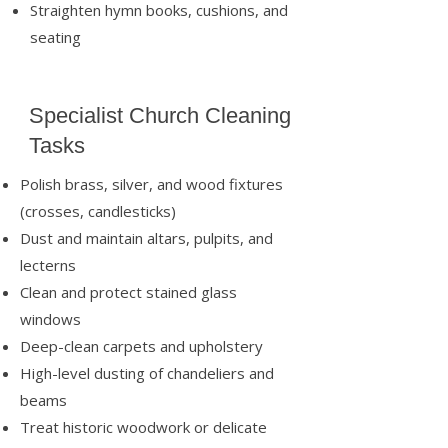
Straighten hymn books, cushions, and
seating
Specialist Church Cleaning
Tasks
Polish brass, silver, and wood fixtures
(crosses, candlesticks)
Dust and maintain altars, pulpits, and
lecterns
Clean and protect stained glass
windows
Deep-clean carpets and upholstery
High-level dusting of chandeliers and
beams
Treat historic woodwork or delicate