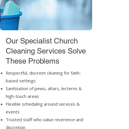
Our Specialist Church
Cleaning Services Solve
These Problems
Respectful, discreet cleaning for faith-
based settings
Sanitisation of pews, altars, lecterns &
high-touch areas
Flexible scheduling around services &
events
Trusted staff who value reverence and
discretion