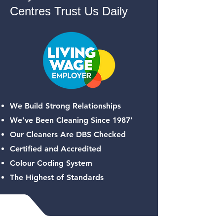
Centres Trust Us Daily
We Build Strong Relationships
We've Been Cleaning Since 1987'
Our Cleaners Are DBS Checked
Certified and Accredited
Colour Coding System
The Highest of Standards