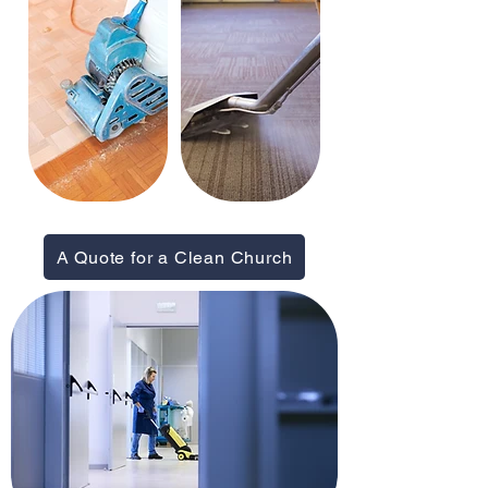
A Quote for a Clean Church