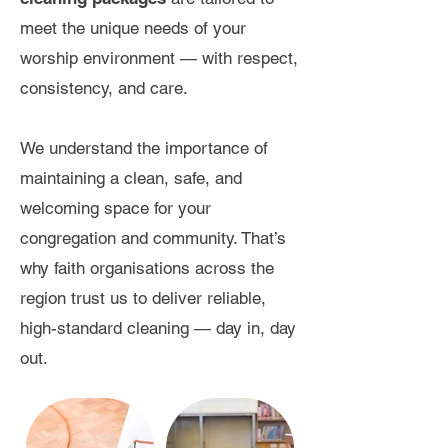
meet the unique needs of your
worship environment — with respect,
consistency, and care.
We understand the importance of
maintaining a clean, safe, and
welcoming space for your
congregation and community. That’s
why faith organisations across the
region trust us to deliver reliable,
high-standard cleaning — day in, day
out.