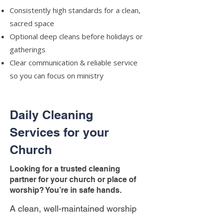
Consistently high standards for a clean,
sacred space
Optional deep cleans before holidays or
gatherings
Clear communication & reliable service
so you can focus on ministry
Daily Cleaning
Services for your
Church
Looking for a trusted cleaning
partner for your church or place of
worship? You’re in safe hands.
A clean, well-maintained worship