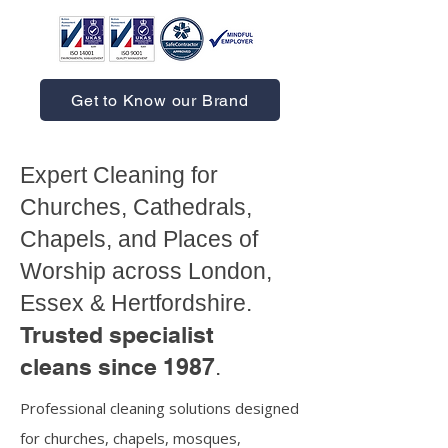
Get to Know our Brand
Expert Cleaning for
Churches, Cathedrals,
Chapels, and Places of
Worship across London,
Essex & Hertfordshire.
Trusted specialist
cleans since 1987
.
Professional cleaning solutions designed
for churches, chapels, mosques,