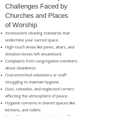
Challenges Faced by
Churches and Places
of Worship
Inconsistent cleaning standards that
undermine your sacred space.
High-touch areas like pews, altars, and
donation boxes left unsanitised.
Complaints from congregation members
about cleanliness.
Overstretched volunteers or staff
struggling to maintain hygiene.
Dust, cobwebs, and neglected corners
affecting the atmosphere of peace.
Hygiene concerns in shared spaces like
kitchens, and toilets.