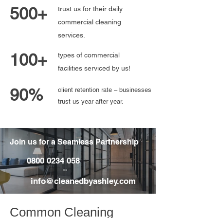
500+
trust us for their daily
commercial cleaning
services.
100+
types of commercial
facilities serviced by us!
90%
client retention rate – businesses
trust us year after year.
Join us for a Seamless Partnership
0800 0234 058
info@cleanedbyashley.com
Common Cleaning