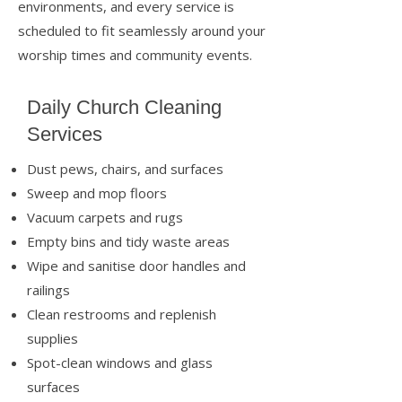
environments, and every service is
scheduled to fit seamlessly around your
worship times and community events.
Daily Church Cleaning
Services
Dust pews, chairs, and surfaces
Sweep and mop floors
Vacuum carpets and rugs
Empty bins and tidy waste areas
Wipe and sanitise door handles and
railings
Clean restrooms and replenish
supplies
Spot-clean windows and glass
surfaces