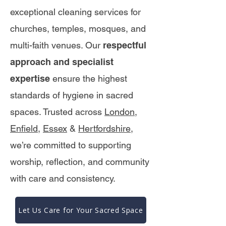
exceptional cleaning services for
churches, temples, mosques, and
multi-faith venues. Our
respectful
approach and specialist
expertise
ensure the highest
standards of hygiene in sacred
spaces. Trusted across
London
,
Enfield
,
Essex
&
Hertfordshire
,
we’re committed to supporting
worship, reflection, and community
with care and consistency.
Let Us Care for Your Sacred Space