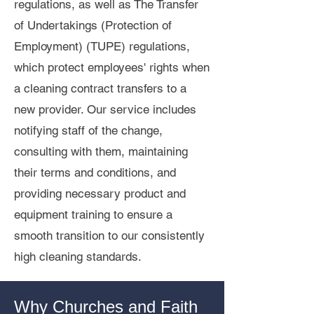
regulations, as well as The Transfer
of Undertakings (Protection of
Employment) (TUPE) regulations,
which protect employees' rights when
a cleaning contract transfers to a
new provider. Our service includes
notifying staff of the change,
consulting with them, maintaining
their terms and conditions, and
providing necessary product and
equipment training to ensure a
smooth transition to our consistently
high cleaning standards.
Why Churches and Faith