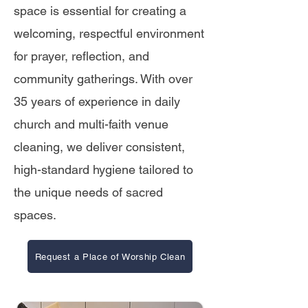
space is essential for creating a
welcoming, respectful environment
for prayer, reflection, and
community gatherings. With over
35 years of experience in daily
church and multi-faith venue
cleaning, we deliver consistent,
high-standard hygiene tailored to
the unique needs of sacred
spaces.
Request a Place of Worship Clean