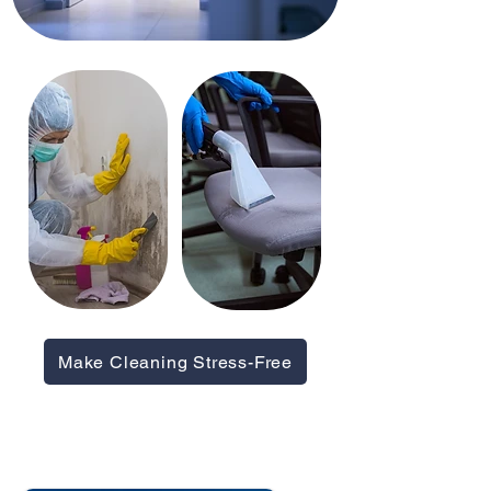
Make Cleaning Stress-Free