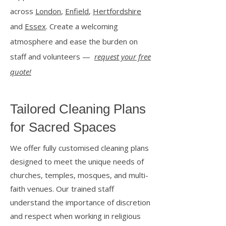
across
London
,
Enfield
,
Hertfordshire
and
Essex
. Create a welcoming
atmosphere and ease the burden on
staff and volunteers —
request your free
quote!
Tailored Cleaning Plans
for Sacred Spaces
We offer fully customised cleaning plans
designed to meet the unique needs of
churches, temples, mosques, and multi-
faith venues. Our trained staff
understand the importance of discretion
and respect when working in religious