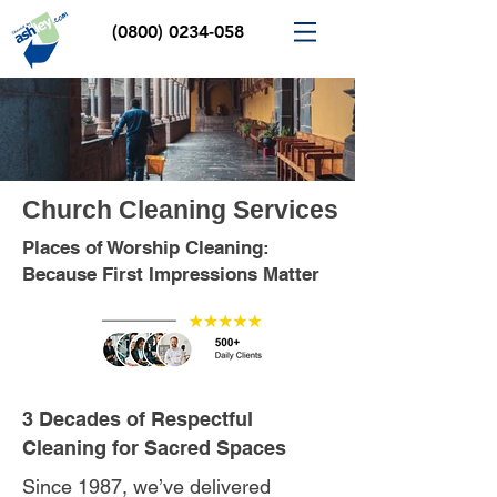
(0800) 0234-058
Church Cleaning Services
Places of Worship Cleaning:
Because First Impressions Matter
3 Decades of Respectful
Cleaning for Sacred Spaces
Since 1987, we’ve delivered