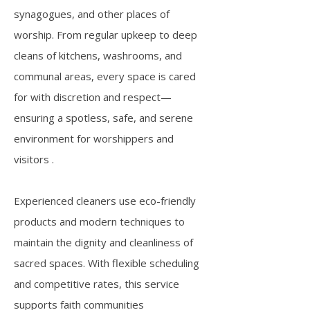
synagogues, and other places of
worship. From regular upkeep to deep
cleans of kitchens, washrooms, and
communal areas, every space is cared
for with discretion and respect—
ensuring a spotless, safe, and serene
environment for worshippers and
visitors .
Experienced cleaners use eco-friendly
products and modern techniques to
maintain the dignity and cleanliness of
sacred spaces. With flexible scheduling
and competitive rates, this service
supports faith communities