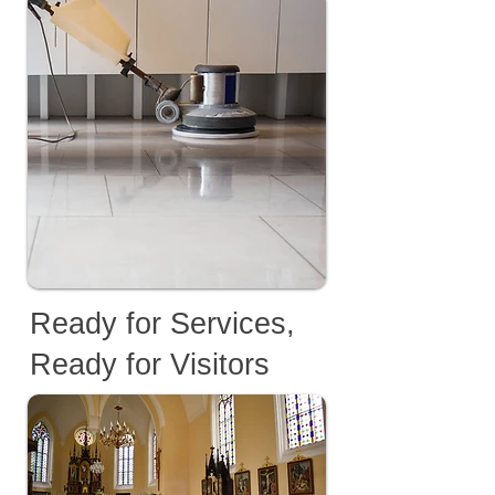
Ready for Services,
Ready for Visitors