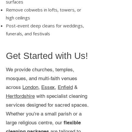
surfaces
Remove cobwebs in lofts, towers, or
high ceilings
Post-event deep cleans for weddings,
funerals, and festivals
Get Started with Us!
We provide churches, temples,
mosques, and multi-faith venues
across
London
,
Essex
,
Enfield
&
Hertfordshire
with specialist cleaning
services designed for sacred spaces.
Whether you're a small parish or a
large religious centre, our
flexible
cleaning packages
are tailored to