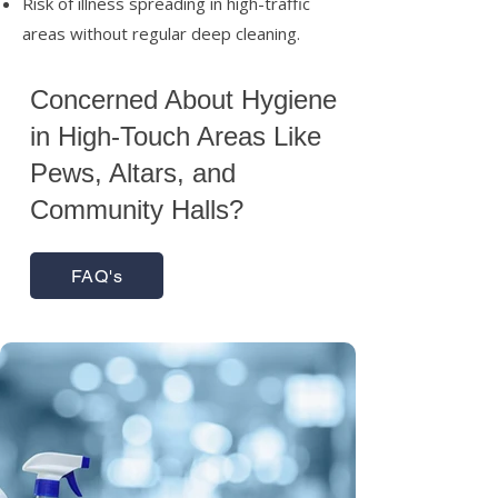
Risk of illness spreading in high-traffic
areas without regular deep cleaning.
Concerned About Hygiene
in High-Touch Areas Like
Pews, Altars, and
Community Halls?
FAQ's