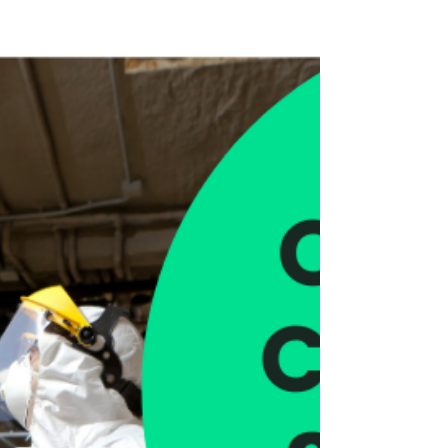
in London
We are contracted to a number of property
management companies and landlords
taking care of different types of commercial
buildings all...