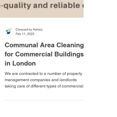
Cleaned by Ashley
Feb 11, 2022
Communal Area Cleaning
for Commercial Buildings