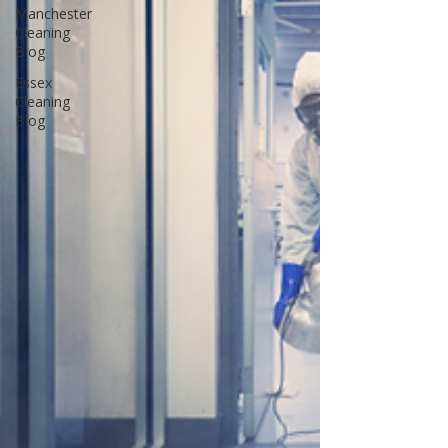
Manchester
Cleaning
Blog
Essex
Cleaning
Blog