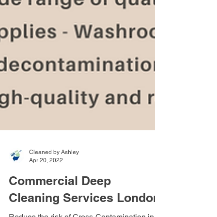
Cleaned by Ashley
Apr 20, 2022
Commercial Deep