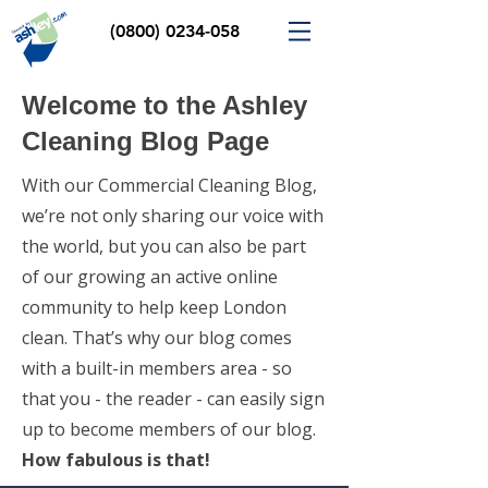
(0800) 0234-058
Welcome to the Ashley
Cleaning Blog Page
With our Commercial Cleaning Blog,
we’re not only sharing our voice with
the world, but you can also be part
of our growing an active online
community to help keep London
clean. That’s why our blog comes
with a built-in members area - so
that you - the reader - can easily sign
up to become members of our blog.
How fabulous is that!