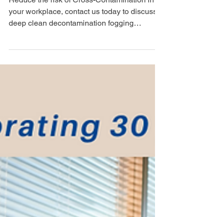
Cleaning Services London
Reduce the risk of Cross-Contamination in
your workplace, contact us today to discuss a
deep clean decontamination fogging
service....