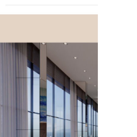
Commercial and Office
Cleaning in London
Office Cleaning & Commercial Cleaning
Services in London and Surrounding
Boroughs The Head Office of our cleaning
company in London...