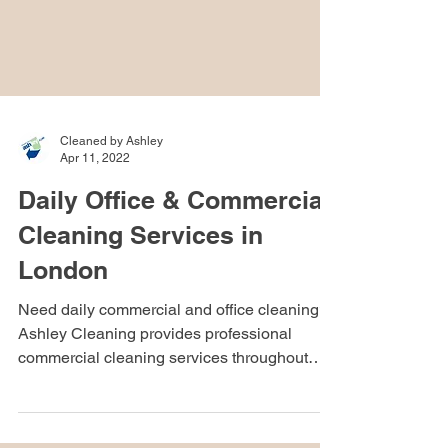
Cleaned by Ashley
Apr 11, 2022
Daily Office & Commercial
Cleaning Services in
London
Need daily commercial and office cleaning?