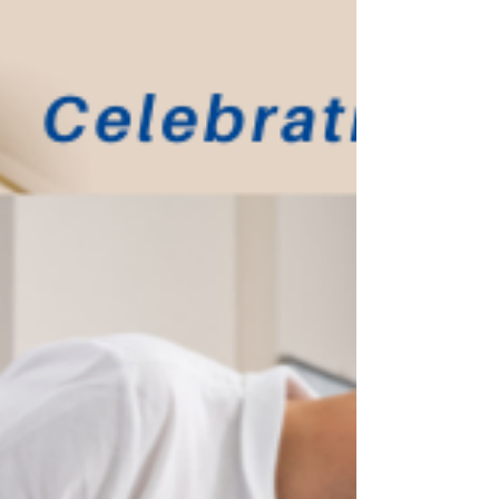
Ashley Cleaning provides professional
commercial cleaning services throughout
London,...