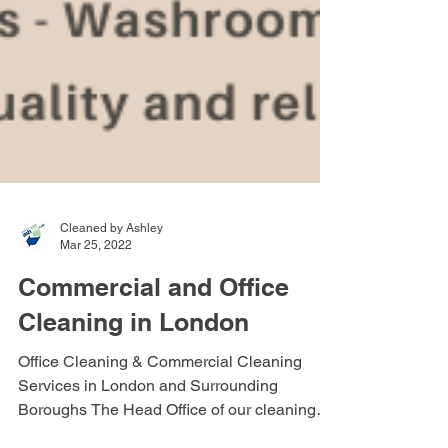
Cleaned by Ashley
Mar 25, 2022