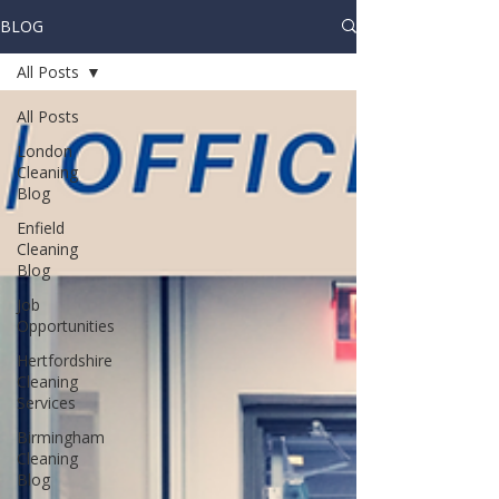
BLOG
All Posts
All Posts
London
Cleaning
Blog
Enfield
Cleaning
Blog
Job
Opportunities
Hertfordshire
Cleaning
Services
Birmingham
Cleaning
Blog