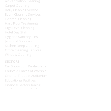
Air Ventilation Cleaning
Carpet Cleaning
Daily Cleaning Service
Event Cleaning Services
External Cleaning
Hard Floor Treatments
High Level Cleaning
Hotel Day Staff
Hygiene Sanitary Bins
Janitorial Supplies
Kitchen Deep Cleaning
Office Cleaning Services
Window Cleaning
SECTORS
Car Showroom Dealerships
Church & Places of Worship
Cinema, Theatre, Auditoriam
Educational Facilities
Financial Sector Cleaing
Healthcare & Medical Centres
Hotel and Hospitality
Leisure Centres
Pub & Restaurants
Retail & Shopping Centres