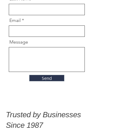
Email
Message
Send
Trusted by Businesses
Since 1987