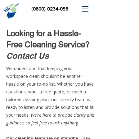
(0800) 0234-058
Looking for a Hassle-
Free Cleaning Service?
Contact Us
We understand that keeping your
workspace clean shouldn’t be another
hassle on your to-do list. Whether you have
questions, want a free quote, or need a
tailored cleaning plan, our friendly team is
ready to listen and provide solutions that fit
your needs.
We’re here to provide clarity and
guidance, so feel free to ask anything.
– say
Our cleaning team are on standby