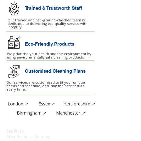
Trained & Trustworth Staff
Our trained and background-checked team is
dedicated to delivering top-quality service with
integrity.
Eco-Friendly Products
We prioritise your health and the environment by
using environmentally safe cleaning products.
Customised Cleaning Plans
Our services are customised to fit your unique
needs and schedule, ensuring the best results
every time.
London ↗
Essex ↗
Hertfordshire ↗
Birmingham ↗
Manchester ↗
SERVICES
After Builders Cleaning