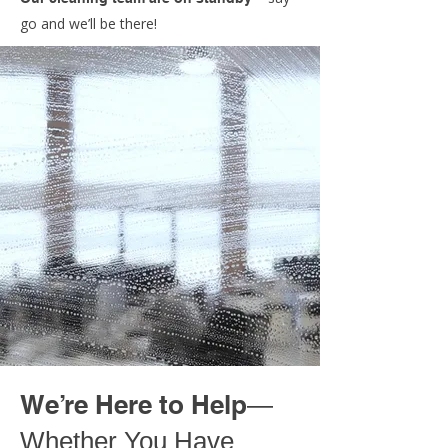
go and we’ll be there!
We’re Here to Help
—
Whether You Have