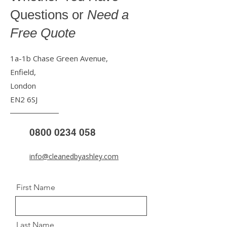
Questions or
Need a
Free Quote
1a-1b Chase Green Avenue,
Enfield,
London
EN2 6SJ
0800 0234 058
info@cleanedbyashley.com
First Name
Last Name