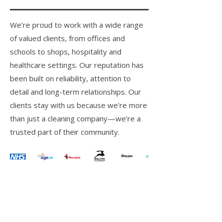
We’re proud to work with a wide range
of valued clients, from offices and
schools to shops, hospitality and
healthcare settings. Our reputation has
been built on reliability, attention to
detail and long-term relationships. Our
clients stay with us because we’re more
than just a cleaning company—we’re a
trusted part of their community.
Commercial Cleaning
Facilities Management