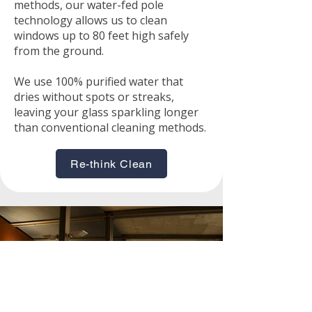
methods, our water-fed pole
technology allows us to clean
windows up to 80 feet high safely
from the ground.
We use 100% purified water that
dries without spots or streaks,
leaving your glass sparkling longer
than conventional cleaning methods.
Re-think Clean