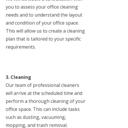
you to assess your office cleaning
needs and to understand the layout
and condition of your office space.
This will allow us to create a cleaning
plan that is tailored to your specific
requirements.
3. Cleaning
Our team of professional cleaners
will arrive at the scheduled time and
perform a thorough cleaning of your
office space. This can include tasks
such as dusting, vacuuming,
mopping, and trash removal.