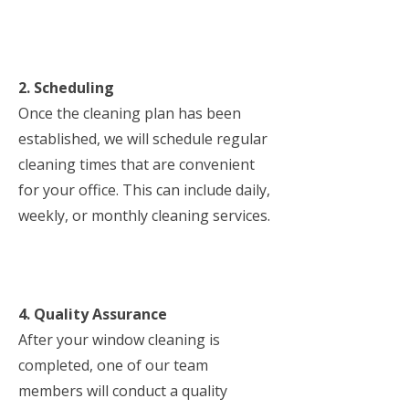
2. Scheduling
Once the cleaning plan has been
established, we will schedule regular
cleaning times that are convenient
for your office. This can include daily,
weekly, or monthly cleaning services.
4. Quality Assurance
After your window cleaning is
completed, one of our team
members will conduct a quality