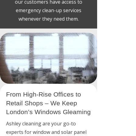
our customers have access to
emergency clean-up services
whenever they need them.
From High-Rise Offices to
Retail Shops – We Keep
London’s Windows Gleaming
Ashley cleaning are your go-to
experts for window and solar panel