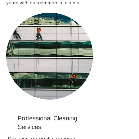
years with our commercial clients.
Professional Cleaning
Services
Discover top-quality cleaning