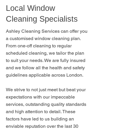
Local Window
Cleaning Specialists
Ashley Cleaning Services can offer you
a customised window cleaning plan.
From one-off cleaning to regular
scheduled cleaning, we tailor the plan
to suit your needs. We are fully insured
and we follow all the health and safety
guidelines applicable across London.
We strive to not just meet but beat your
expectations with our impeccable
services, outstanding quality standards
and high attention to detail. These
factors have led to us building an
enviable reputation over the last 30