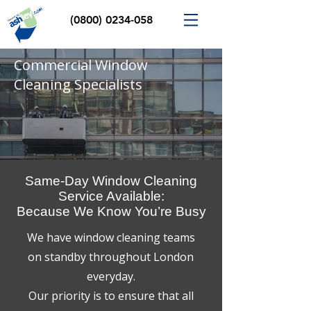
(0800) 0234-058
Commercial Window
Cleaning Specialists
Same-Day Window Cleaning
Service Available:
Because We Know You’re Busy
We have window cleaning teams
on standby throughout London
everyday.
Our priority is to ensure that all