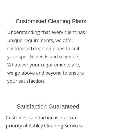
Customised Cleaning Plans
Understanding that every client has
unique requirements, we offer
customised cleaning plans to suit
your specific needs and schedule.
Whatever your requirements are,
we go above and beyond to ensure
your satisfaction.
Satisfaction Guaranteed
Customer satisfaction is our top
priority at Ashley Cleaning Services