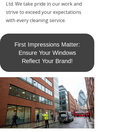
Ltd. We take pride in our work and
strive to exceed your expectations
with every cleaning service.
First Impressions Matter:
Ensure Your Windows
Reflect Your Brand!