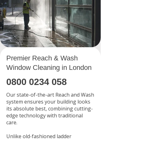
Premier Reach & Wash
Window Cleaning in London
0800 0234 058
Our state-of-the-art Reach and Wash
system ensures your building looks
its absolute best, combining cutting-
edge technology with traditional
care.
Unlike old-fashioned ladder