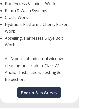
Roof Access & Ladder Work
Reach & Wash Systems
Cradle Work
Hydraulic Platform / Cherry Picker
Work
Abseiling, Harnesses & Eye Bolt
Work
All Aspects of industrial window
cleaning undertaken; Class A1
Anchor Installation, Testing &
Inspection.
Book a Site Survey