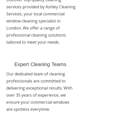
services provided by Ashley Cleaning
Services, your local commercial
window cleaning specialist in
London. We offer a range of
professional cleaning solutions
tailored to meet your needs.
Expert Cleaning Teams
Our dedicated team of cleaning
professionals are committed to
delivering exceptional results. With
over 35 years of experience, we
ensure your commercial windows
are spotless everytime.