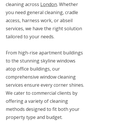
cleaning across
London
. Whether
you need general cleaning, cradle
access, harness work, or abseil
services, we have the right solution
tailored to your needs.
From high-rise apartment buildings
to the stunning skyline windows
atop office buildings, our
comprehensive window cleaning
services ensure every corner shines.
We cater to commercial clients by
offering a variety of cleaning
methods designed to fit both your
property type and budget.