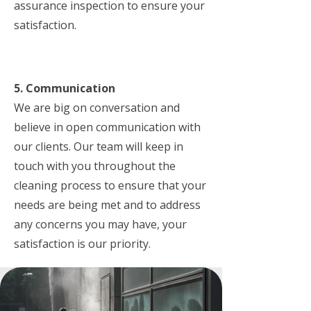
assurance inspection to ensure your
satisfaction.
5. Communication
We are big on conversation and
believe in open communication with
our clients. Our team will keep in
touch with you throughout the
cleaning process to ensure that your
needs are being met and to address
any concerns you may have, your
satisfaction is our priority.