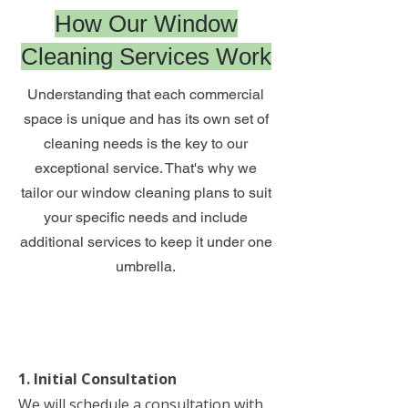
How Our Window
Cleaning Services Work
Understanding that each commercial
space is unique and has its own set of
cleaning needs is the key to our
exceptional service. That's why we
tailor our window cleaning plans to suit
your specific needs and include
additional services to keep it under one
umbrella.
1. Initial Consultation
We will schedule a consultation with