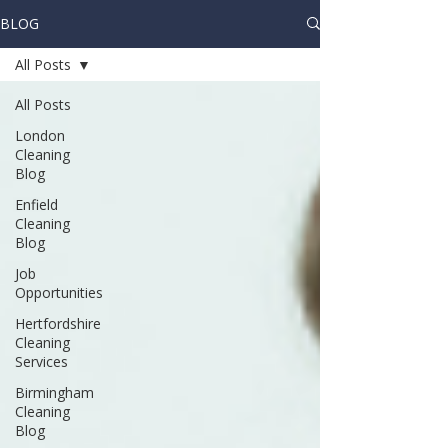
BLOG
All Posts
All Posts
London
Cleaning
Blog
Enfield
Cleaning
Blog
Job
Opportunities
Hertfordshire
Cleaning
Services
Birmingham
Cleaning
Blog