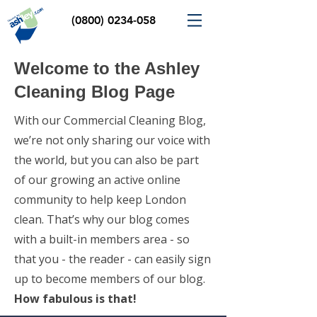
(0800) 0234-058
Welcome to the Ashley
Cleaning Blog Page
With our Commercial Cleaning Blog,
we’re not only sharing our voice with
the world, but you can also be part
of our growing an active online
community to help keep London
clean. That’s why our blog comes
with a built-in members area - so
that you - the reader - can easily sign
up to become members of our blog.
How fabulous is that!