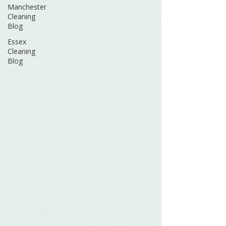
Manchester
Cleaning
Blog
Essex
Cleaning
Blog