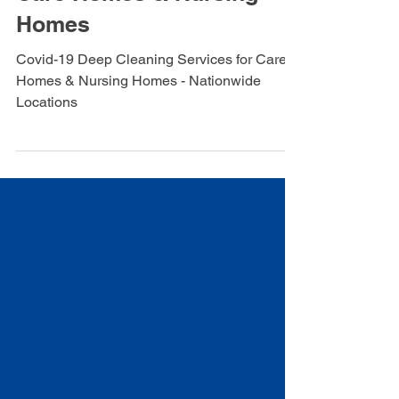
Deep cleaning Services for
Care Homes & Nursing
Homes
Covid-19 Deep Cleaning Services for Care
Homes & Nursing Homes - Nationwide
Locations