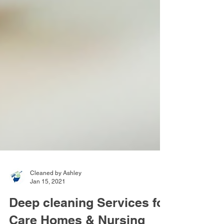
Cleaned by Ashley
Jan 15, 2021