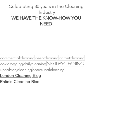
Celebrating 30 years in the Cleaning 
Industry
WE HAVE THE KNOW-HOW YOU 
NEED!
commercialcleaning
deepcleaning
carpetcleaning
covidfogging
dailycleaning
NEXTDAYCLEANING
upholsterycleaning
communalcleaning
London Cleaning Blog
Enfield Cleaning Blog
Hertfordshire Cleaning Services
Follow Our Journey to
Sustainability Excellence