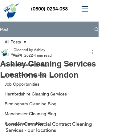
(0800) 0234-058
Post
All Posts
Cleaned by Ashley
All Posts
Apr 1, 2022
4 min read
Ashley Cleaning Services
London Cleaning Blog
Locations in London
Enfield Cleaning Blog
Job Opportunities
Hertfordshire Cleaning Services
Birmingham Cleaning Blog
Manchester Cleaning Blog
Essex Cleaning Blog
London Commercial Contract Cleaning 
Services - our locations 