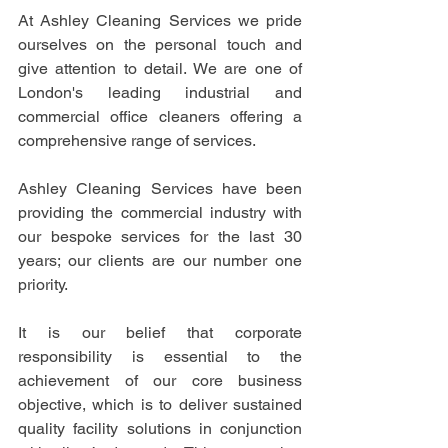
At Ashley Cleaning Services we pride 
ourselves on the personal touch and 
give attention to detail. We are one of 
London's leading industrial and 
commercial office cleaners offering a 
comprehensive range of services.
Ashley Cleaning Services have been 
providing the commercial industry with 
our bespoke services for the last 30 
years; our clients are our number one 
priority.
It is our belief that corporate 
responsibility is essential to the 
achievement of our core business 
objective, which is to deliver sustained 
quality facility solutions in conjunction 