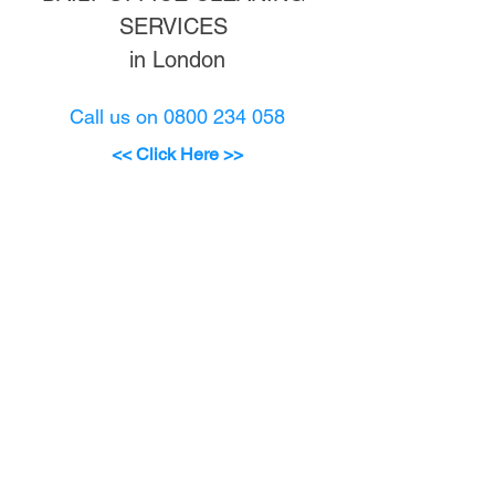
SERVICES 
in London
Call us on 0800 234 058
<
< Click Here >
>