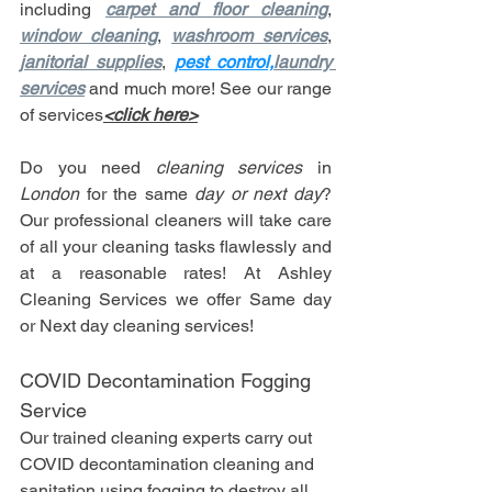
including 
carpet and floor cleaning
, 
window cleaning
, 
washroom services
, 
janitorial supplies
, 
p
est control,
laundry 
services
 and much more! See our range 
of services
<click here>
Do you need 
cleaning services
 in 
London
 for the same 
day or next day
? 
Our professional cleaners will take care 
of all your cleaning tasks flawlessly and 
at a reasonable rates! At Ashley 
Cleaning Services we offer Same day 
or Next day cleaning services!
COVID Decontamination Fogging 
Service
Our trained cleaning experts carry out 
COVID decontamination cleaning and 
sanitation using fogging to destroy all 