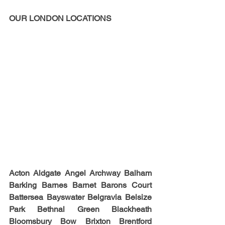
OUR LONDON LOCATIONS
Acton Aldgate Angel Archway Balham 
Barking Barnes Barnet Barons Court 
Battersea Bayswater Belgravia Belsize 
Park Bethnal Green Blackheath 
Bloomsbury Bow Brixton Brentford 