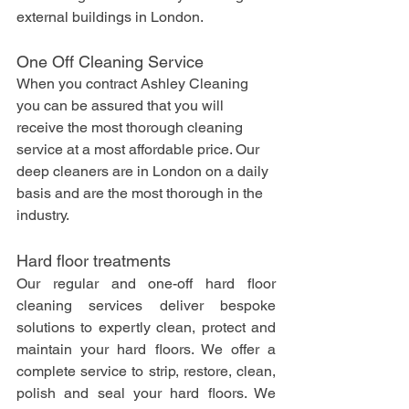
external buildings in London.
One Off Cleaning Service
When you contract Ashley Cleaning 
you can be assured that you will 
receive the most thorough cleaning 
service at a most affordable price. Our 
deep cleaners are in London on a daily 
basis and are the most thorough in the 
industry. 
Hard floor treatments
Our regular and one-off hard floor 
cleaning services deliver bespoke 
solutions to expertly clean, protect and 
maintain your hard floors. We offer a 
complete service to strip, restore, clean, 
polish and seal your hard floors. We 