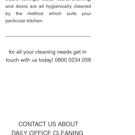
and doors are all hygienically cleaned 
by the method which suits your 
particular kitchen.
for all your cleaning needs get in 
touch with us today! 0800 0234 058
CONTACT US ABOUT
DAILY OFFICE CLEANING 