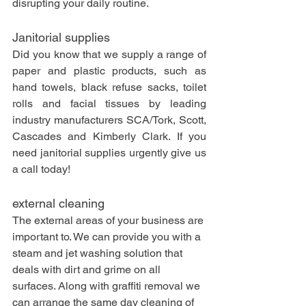
disrupting your daily routine.
Janitorial supplies
Did you know that we supply a range of 
paper and plastic products, such as 
hand towels, black refuse sacks, toilet 
rolls and facial tissues by leading 
industry manufacturers SCA/Tork, Scott, 
Cascades and Kimberly Clark. If you 
need janitorial supplies urgently give us 
a call today!
external cleaning
The external areas of your business are 
important to. We can provide you with a 
steam and jet washing solution that 
deals with dirt and grime on all 
surfaces. Along with graffiti removal we 
can arrange the same day cleaning of 