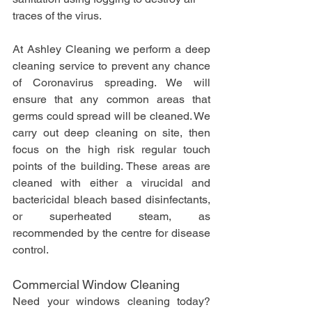
traces of the virus.
At Ashley Cleaning we perform a deep 
cleaning service to prevent any chance 
of Coronavirus spreading. We will 
ensure that any common areas that 
germs could spread will be cleaned. We 
carry out deep cleaning on site, then 
focus on the high risk regular touch 
points of the building. These areas are 
cleaned with either a virucidal and 
bactericidal bleach based disinfectants, 
or superheated steam, as 
recommended by the centre for disease 
control.
Commercial Window Cleaning
Need your windows cleaning today? 