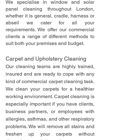
We specialise in window and solar 
panel cleaning throughout London, 
whether it is general, cradle, harness or 
abseil we cater for all your 
requirements. We offer our commercial 
clients a range of different methods to 
suit both your premises and budget.
Carpet and Upholstery Cleaning
Our cleaning teams are highly trained, 
insured and are ready to cope with any 
kind of commercial carpet cleaning task. 
We clean your carpets for a healthier 
working environment. Carpet cleaning is 
especially important if you have clients, 
business partners, or employees with 
allergies, asthmas, and other respiratory 
problems. We will remove all stains and 
freshen up your carpets without 