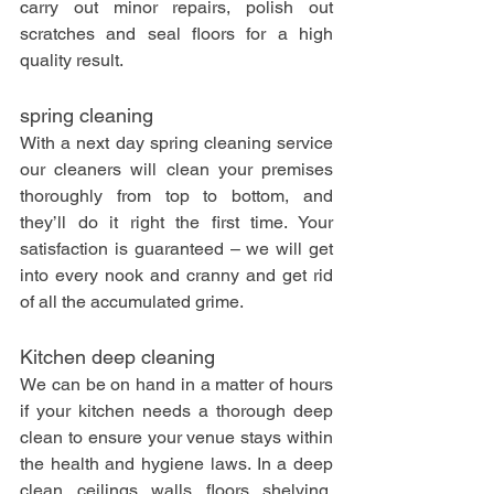
carry out minor repairs, polish out 
scratches and seal floors for a high 
quality result. 
spring cleaning
With a next day spring cleaning service 
our cleaners will clean your premises 
thoroughly from top to bottom, and 
they’ll do it right the first time. Your 
satisfaction is guaranteed – we will get 
into every nook and cranny and get rid 
of all the accumulated grime.
Kitchen deep cleaning
We can be on hand in a matter of hours 
if your kitchen needs a thorough deep 
clean to ensure your venue stays within 
the health and hygiene laws. In a deep 
clean, ceilings, walls, floors, shelving, 