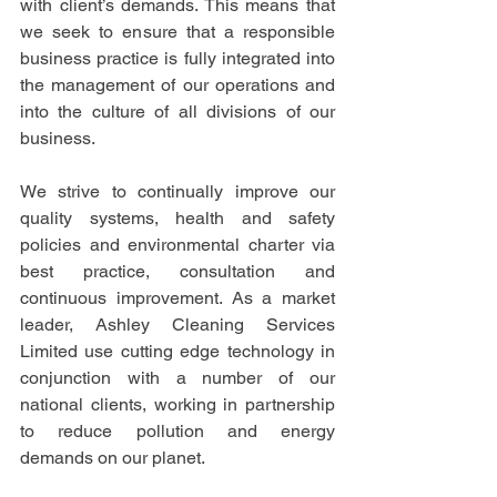
with client’s demands. This means that 
we seek to ensure that a responsible 
business practice is fully integrated into 
the management of our operations and 
into the culture of all divisions of our 
business. 
We strive to continually improve our 
quality systems, health and safety 
policies and environmental charter via 
best practice, consultation and 
continuous improvement. As a market 
leader, Ashley Cleaning Services 
Limited use cutting edge technology in 
conjunction with a number of our 
national clients, working in partnership 
to reduce pollution and energy 
demands on our planet.  