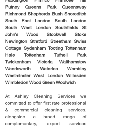
Paddington Pimlico Primrose Hill 
Putney Queens Park Queensway 
Richmond Shepherds Bush Shoreditch 
South East London South London 
South West London Southfields St 
John's Wood Stockwell Stoke 
Newington Stratford Streatham Swiss 
Cottage Sydenham Tooting Tottenham 
Hale Tottenham Tufnell Park 
Twickenham Victoria Walthamstow 
Wandsworth Waterloo Wembley 
Westminster West London Willesden 
Wimbledon Wood Green Woolwich
At Ashley Cleaning Services we 
committed to offer first rate professional 
& commercial cleaning services, 
alongside a broad range of 
complementary, expert services 