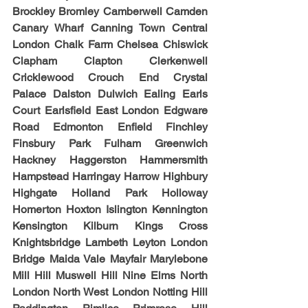
Brockley Bromley Camberwell Camden 
Canary Wharf Canning Town Central 
London Chalk Farm Chelsea Chiswick 
Clapham Clapton Clerkenwell 
Cricklewood Crouch End Crystal 
Palace Dalston Dulwich Ealing Earls 
Court Earlsfield East London Edgware 
Road Edmonton Enfield Finchley 
Finsbury Park Fulham Greenwich 
Hackney Haggerston Hammersmith 
Hampstead Harringay Harrow Highbury 
Highgate Holland Park Holloway 
Homerton Hoxton Islington Kennington 
Kensington Kilburn Kings Cross 
Knightsbridge Lambeth Leyton London 
Bridge Maida Vale Mayfair Marylebone 
Mill Hill Muswell Hill Nine Elms North 
London North West London Notting Hill 