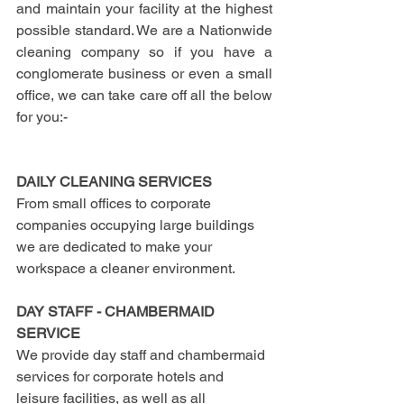
and maintain your facility at the highest 
possible standard. We are a Nationwide 
cleaning company so if you have a 
conglomerate business or even a small 
office, we can take care off all the below 
for you:-
DAILY CLEANING SERVICES
From small offices to corporate 
companies occupying large buildings 
we are dedicated to make your 
workspace a cleaner environment.
DAY STAFF - CHAMBERMAID 
SERVICE
We provide day staff and chambermaid 
services for corporate hotels and 
leisure facilities, as well as all 