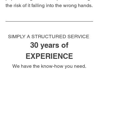
the risk of it falling into the wrong hands.
SIMPLY A STRUCTURED SERVICE 
30 years of
EXPERIENCE
We have the know-how you need.