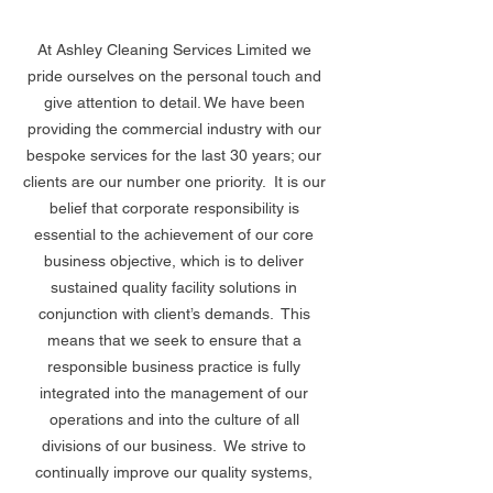
At Ashley Cleaning Services Limited we 
pride ourselves on the personal touch and 
give attention to detail. We have been 
providing the commercial industry with our 
bespoke services for the last 30 years; our 
clients are our number one priority.  It is our 
belief that corporate responsibility is 
essential to the achievement of our core 
business objective, which is to deliver 
sustained quality facility solutions in 
conjunction with client’s demands.  This 
means that we seek to ensure that a 
responsible business practice is fully 
integrated into the management of our 
operations and into the culture of all 
divisions of our business.  We strive to 
continually improve our quality systems, 