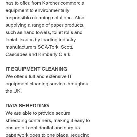
has to offer, from Karcher commercial 
equipment to environmentally 
responsible cleaning solutions.  Also 
supplying a range of paper products, 
such as hand towels, toilet rolls and 
facial tissues by leading industry 
manufacturers SCA/Tork, Scott, 
Cascades and Kimberly Clark.
IT EQUIPMENT CLEANING
We offer a full and extensive IT 
equipment cleaning service throughout 
the UK.
DATA SHREDDING
We are able to provide secure 
shredding containers, making it easy to 
ensure all confidential and surplus 
paperwork goes to one place, reducing 