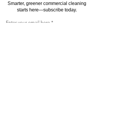
Smarter, greener commercial cleaning
starts here—subscribe today.
Enter your email here
Sign Up
By subscribing, you agree to receive marketing
emails. You can unsubscribe at any time. We
respect your privacy and will never share your
information.
Commercial Cleaning
Facilities Management
Trained & Trustworth Staff