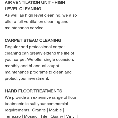
AIR VENTILATION UNIT - HIGH 
LEVEL CLEANING
As well as high level cleaning, we also 
offer a full ventilation cleaning and 
maintenance service.
CARPET STEAM CLEANING
Regular and professional carpet 
cleaning can greatly extend the life of 
your carpet. We offer single occasion, 
monthly and bi-annual carpet 
maintenance programs to clean and 
protect your investment.
HARD FLOOR TREATMENTS
We provide an extensive range of floor 
treatments to suit your commercial 
requirements.  Granite | Marble | 
Terrazzo | Mosaic | Tile | Quarry | Vinyl | 