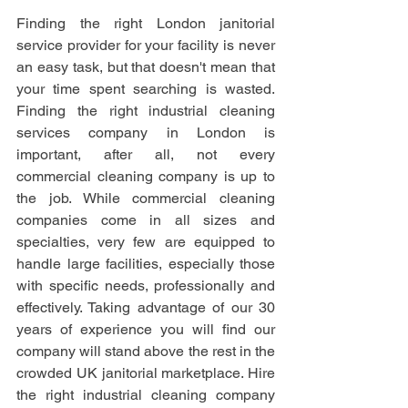
Finding the right London janitorial 
service provider for your facility is never 
an easy task, but that doesn't mean that 
your time spent searching is wasted. 
Finding the right industrial cleaning 
services company in London is 
important, after all, not every 
commercial cleaning company is up to 
the job. While commercial cleaning 
companies come in all sizes and 
specialties, very few are equipped to 
handle large facilities, especially those 
with specific needs, professionally and 
effectively. Taking advantage of our 30 
years of experience you will find our 
company will stand above the rest in the 
crowded UK janitorial marketplace. Hire 
the right industrial cleaning company 