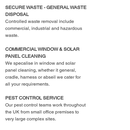
SECURE WASTE - GENERAL WASTE 
DISPOSAL
Controlled waste removal include 
commercial, industrial and hazardous 
waste.
COMMERCIAL WINDOW & SOLAR 
PANEL CLEANING
We specalise in window and solar 
panel cleaning, whether it general, 
cradle, harness or abseil we cater for 
all your requirements.
PEST CONTROL SERVICE
Our pest control teams work throughout 
the UK from small office premises to 
very large complex sites.