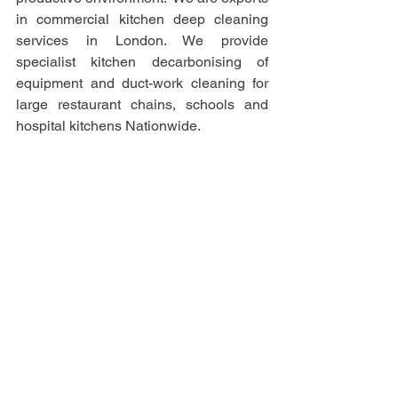
in commercial kitchen deep cleaning 
services in London. We provide 
specialist kitchen decarbonising of 
equipment and duct-work cleaning for 
large restaurant chains, schools and 
hospital kitchens Nationwide. 