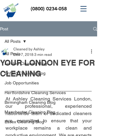
(0800) 0234-058
Post
All Posts
Cleaned by Ashley
All Posts
Dec 7, 2018
3 min read
YOUR LONDON EYE FOR
London Cleaning Blog
CLEANING
Enfield Cleaning Blog
Job Opportunities
Hertfordshire Cleaning Services
At Ashley Cleaning Services London, 
Birmingham Cleaning Blog
our professional, experienced 
Manchester Cleaning Blog
nationwide team of dedicated cleaners 
are committed to ensure that your 
Essex Cleaning Blog
workplace remains a clean and 
productive environment.  We are experts 