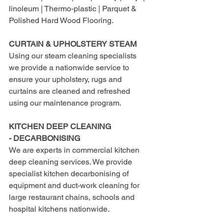
linoleum | Thermo-plastic | Parquet & 
Polished Hard Wood Flooring.
CURTAIN & UPHOLSTERY STEAM
Using our steam cleaning specialists 
we provide a nationwide service to 
ensure your upholstery, rugs and 
curtains are cleaned and refreshed 
using our maintenance program.
KITCHEN DEEP CLEANING 
- DECARBONISING
We are experts in commercial kitchen 
deep cleaning services. We provide 
specialist kitchen decarbonising of 
equipment and duct-work cleaning for 
large restaurant chains, schools and 
hospital kitchens nationwide.