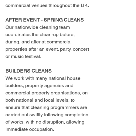
commercial venues throughout the UK.
AFTER EVENT - SPRING CLEANS 
Our nationwide cleaning team 
coordinates the clean-up before, 
during, and after at commercial 
properties after an event, party, concert 
or music festival.
BUILDERS CLEANS
We work with many national house 
builders, property agencies and 
commercial property organisations, on 
both national and local levels, to 
ensure that cleaning programmers are 
carried out swiftly following completion 
of works, with no disruption, allowing 
immediate occupation.