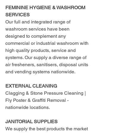
FEMININE HYGIENE & WASHROOM 
SERVICES
Our full and integrated range of 
washroom services have been 
designed to complement any 
commercial or industrial washroom with 
high quality products, service and 
systems. Our supply a diverse range of 
air fresheners, sanitisers, disposal units 
and vending systems nationwide.
EXTERNAL CLEANING
Clagging & Stone Pressure Cleaning | 
Fly Poster & Graffiti Removal - 
nationwide locations.
JANITORIAL SUPPLIES
We supply the best products the market 