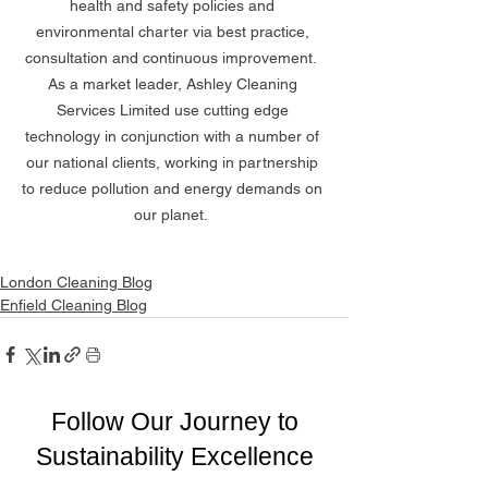
health and safety policies and 
environmental charter via best practice, 
consultation and continuous improvement.  
As a market leader, Ashley Cleaning 
Services Limited use cutting edge 
technology in conjunction with a number of 
our national clients, working in partnership 
to reduce pollution and energy demands on 
our planet.  
London Cleaning Blog
Enfield Cleaning Blog
Follow Our Journey to
Sustainability Excellence