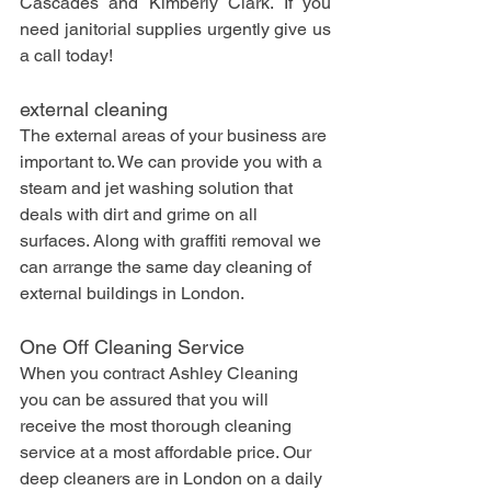
Cascades and Kimberly Clark. If you 
need janitorial supplies urgently give us 
a call today!
external cleaning
The external areas of your business are 
important to. We can provide you with a 
steam and jet washing solution that 
deals with dirt and grime on all 
surfaces. Along with graffiti removal we 
can arrange the same day cleaning of 
external buildings in London.
One Off Cleaning Service
When you contract Ashley Cleaning 
you can be assured that you will 
receive the most thorough cleaning 
service at a most affordable price. Our 
deep cleaners are in London on a daily 