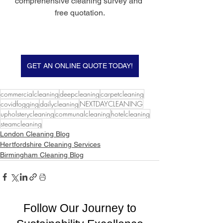
comprehensive cleaning survey and 
free quotation.
GET AN ONLINE QUOTE TODAY!
commercialcleaning
deepcleaning
carpetcleaning
covidfogging
dailycleaning
NEXTDAYCLEANING
upholsterycleaning
communalcleaning
hotelcleaning
steamcleaning
London Cleaning Blog
Hertfordshire Cleaning Services
Birmingham Cleaning Blog
Follow Our Journey to