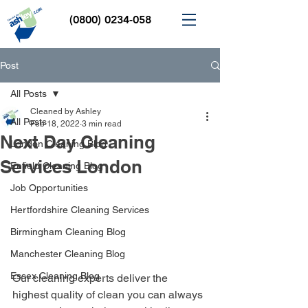
(0800) 0234-058
Post
All Posts
Cleaned by Ashley
All Posts
Feb 18, 2022
3 min read
Next Day Cleaning
London Cleaning Blog
Services London
Enfield Cleaning Blog
Job Opportunities
Hertfordshire Cleaning Services
Birmingham Cleaning Blog
Manchester Cleaning Blog
Essex Cleaning Blog
Our cleaning experts deliver the 
highest quality of clean you can always 