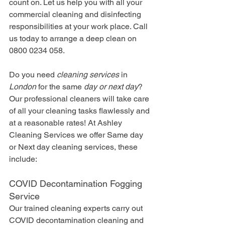
count on. Let us help you with all your 
commercial cleaning and disinfecting 
responsibilities at your work place. Call 
us today to arrange a deep clean on 
0800 0234 058.
Do you need 
cleaning services
 in 
London
 for the same 
day or next day
? 
Our professional cleaners will take care 
of all your cleaning tasks flawlessly and 
at a reasonable rates! At Ashley 
Cleaning Services we offer Same day 
or Next day cleaning services, these 
include:
COVID Decontamination Fogging 
Service
Our trained cleaning experts carry out 
COVID decontamination cleaning and 