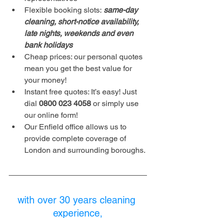
Flexible booking slots:
 same-day 
cleaning, short-notice availability, 
late nights, weekends and even 
bank holidays
Cheap prices: our personal quotes 
mean you get the best value for 
your money!
Instant free quotes: It’s easy! Just 
dial 
0800 023 4058 
or simply use 
our online form!
Our Enfield office allows us to 
provide complete coverage of 
London and surrounding boroughs. 
with over 30 years cleaning 
experience,