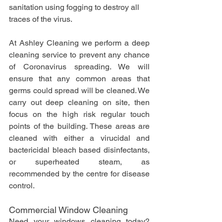
sanitation using fogging to destroy all 
traces of the virus.
At Ashley Cleaning we perform a deep 
cleaning service to prevent any chance 
of Coronavirus spreading. We will 
ensure that any common areas that 
germs could spread will be cleaned. We 
carry out deep cleaning on site, then 
focus on the high risk regular touch 
points of the building. These areas are 
cleaned with either a virucidal and 
bactericidal bleach based disinfectants, 
or superheated steam, as 
recommended by the centre for disease 
control.
Commercial Window Cleaning
Need your windows cleaning today? 