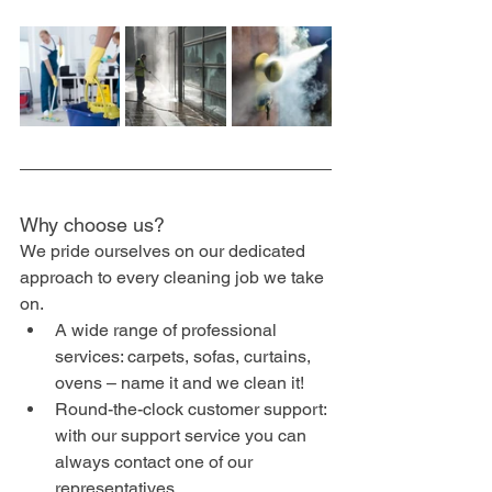
Why choose us?
We pride ourselves on our dedicated 
approach to every cleaning job we take 
on.
A wide range of professional 
services: carpets, sofas, curtains, 
ovens – name it and we clean it!
Round-the-clock customer support: 
with our support service you can 
always contact one of our 
representatives