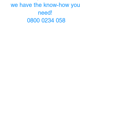
we have the know-how you 
need! 
0800 0234 058