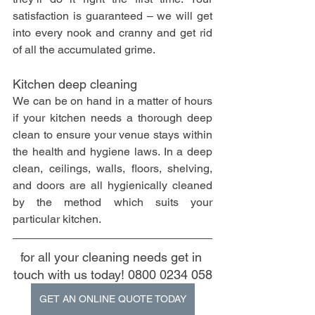
satisfaction is guaranteed – we will get 
into every nook and cranny and get rid 
of all the accumulated grime.
Kitchen deep cleaning
We can be on hand in a matter of hours 
if your kitchen needs a thorough deep 
clean to ensure your venue stays within 
the health and hygiene laws. In a deep 
clean, ceilings, walls, floors, shelving, 
and doors are all hygienically cleaned 
by the method which suits your 
particular kitchen.
for all your cleaning needs get in 
touch with us today! 0800 0234 058
GET AN ONLINE QUOTE TODAY