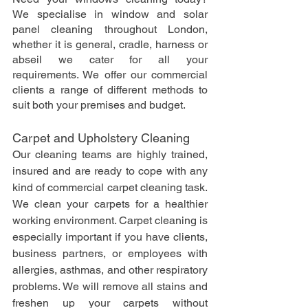
We specialise in window and solar 
panel cleaning throughout London, 
whether it is general, cradle, harness or 
abseil we cater for all your 
requirements. We offer our commercial 
clients a range of different methods to 
suit both your premises and budget.
Carpet and Upholstery Cleaning
Our cleaning teams are highly trained, 
insured and are ready to cope with any 
kind of commercial carpet cleaning task. 
We clean your carpets for a healthier 
working environment. Carpet cleaning is 
especially important if you have clients, 
business partners, or employees with 
allergies, asthmas, and other respiratory 
problems. We will remove all stains and 
freshen up your carpets without 