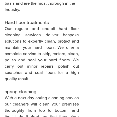
basis and are the most thorough in the 
industry. 
Hard floor treatments
Our regular and one-off hard floor 
cleaning services deliver bespoke 
solutions to expertly clean, protect and 
maintain your hard floors. We offer a 
complete service to strip, restore, clean, 
polish and seal your hard floors. We 
carry out minor repairs, polish out 
scratches and seal floors for a high 
quality result. 
spring cleaning
With a next day spring cleaning service 
our cleaners will clean your premises 
thoroughly from top to bottom, and 
they’ll do it right the first time. Your 