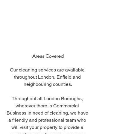
Areas Covered
Our cleaning services are available 
throughout London, Enfield and 
neighbouring counties.
Throughout all London Boroughs, 
wherever there is Commercial 
Business in need of cleaning, we have 
a friendly and professional team who 
will visit your property to provide a 