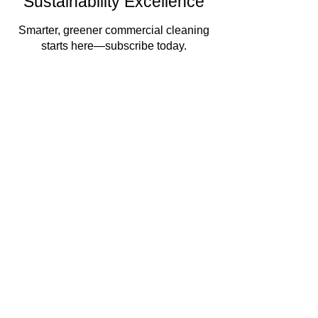
Sustainability Excellence
Smarter, greener commercial cleaning
starts here—subscribe today.
Enter your email here
Sign Up
By subscribing, you agree to receive marketing
emails. You can unsubscribe at any time. We
respect your privacy and will never share your
information.
Commercial Cleaning
Facilities Management