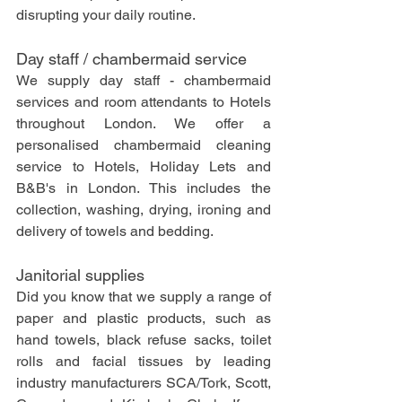
disrupting your daily routine.
Day staff / chambermaid service
We supply day staff - chambermaid 
services and room attendants to Hotels 
throughout London. We offer a 
personalised chambermaid cleaning 
service to Hotels, Holiday Lets and 
B&B's in London. This includes the 
collection, washing, drying, ironing and 
delivery of towels and bedding.
Janitorial supplies
Did you know that we supply a range of 
paper and plastic products, such as 
hand towels, black refuse sacks, toilet 
rolls and facial tissues by leading 
industry manufacturers SCA/Tork, Scott, 