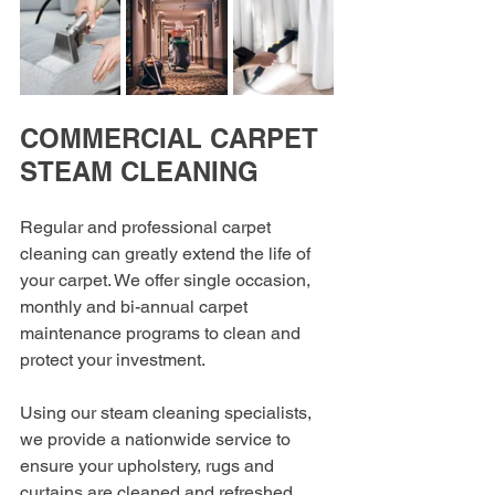
COMMERCIAL CARPET 
STEAM CLEANING
Regular and professional carpet 
cleaning can greatly extend the life of 
your carpet. We offer single occasion, 
monthly and bi-annual carpet 
maintenance programs to clean and 
protect your investment.
Using our steam cleaning specialists, 
we provide a nationwide service to 
ensure your upholstery, rugs and 
curtains are cleaned and refreshed 