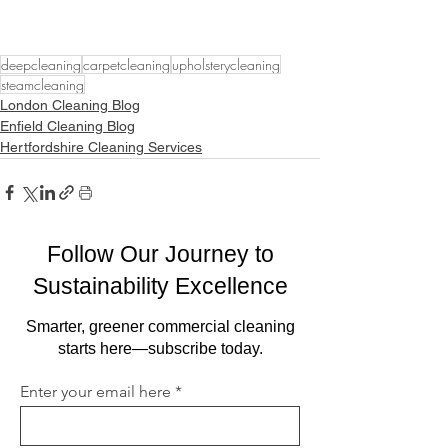
deepcleaning
carpetcleaning
upholsterycleaning
steamcleaning
London Cleaning Blog
Enfield Cleaning Blog
Hertfordshire Cleaning Services
Follow Our Journey to
Sustainability Excellence
Smarter, greener commercial cleaning
starts here—subscribe today.
Enter your email here