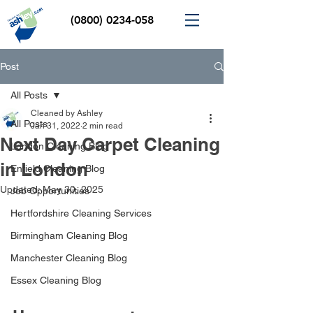
(0800) 0234-058
Post
All Posts
Cleaned by Ashley
All Posts
Jan 31, 2022
2 min read
Next Day Carpet Cleaning
London Cleaning Blog
in London
Enfield Cleaning Blog
Updated:
May 30, 2025
Job Opportunities
Hertfordshire Cleaning Services
Birmingham Cleaning Blog
Manchester Cleaning Blog
Essex Cleaning Blog