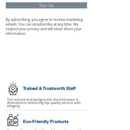
Sign Up
By subscribing, you agree to receive marketing
emails. You can unsubscribe at any time. We
respect your privacy and will never share your
information.
Commercial Cleaning
Facilities Management
Trained & Trustworth Staff
Our trained and background-checked team is
dedicated to delivering top-quality service with
integrity.
Eco-Friendly Products