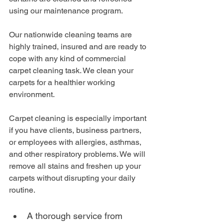
using our maintenance program.
Our nationwide cleaning teams are 
highly trained, insured and are ready to 
cope with any kind of commercial 
carpet cleaning task. We clean your 
carpets for a healthier working 
environment. 
Carpet cleaning is especially important 
if you have clients, business partners, 
or employees with allergies, asthmas, 
and other respiratory problems. We will 
remove all stains and freshen up your 
carpets without disrupting your daily 
routine.
A thorough service from 