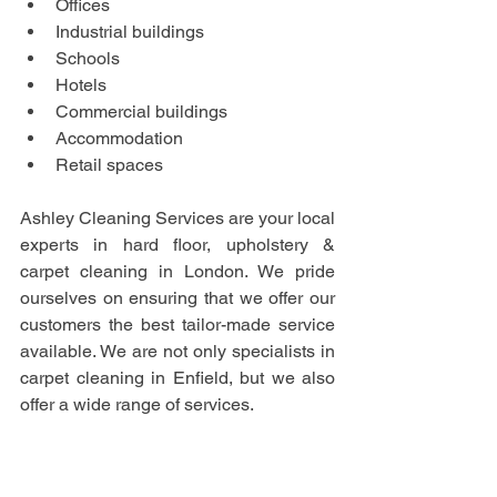
Offices
Industrial buildings
Schools
Hotels
Commercial buildings
Accommodation
Retail spaces
Ashley Cleaning Services are your local 
experts in hard floor, upholstery & 
carpet cleaning in London. We pride 
ourselves on ensuring that we offer our 
customers the best tailor-made service 
available. We are not only specialists in 
carpet cleaning in Enfield, but we also 
offer a wide range of services.