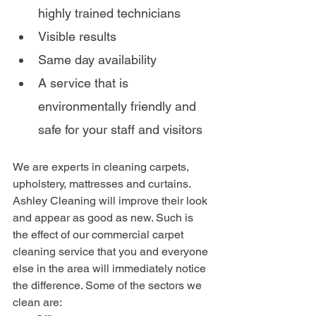
highly trained technicians
Visible results
Same day availability 
A service that is 
environmentally friendly and 
safe for your staff and visitors
We are experts in cleaning carpets, 
upholstery, mattresses and curtains. 
Ashley Cleaning will improve their look 
and appear as good as new. Such is 
the effect of our commercial carpet 
cleaning service that you and everyone 
else in the area will immediately notice 
the difference. Some of the sectors we 
clean are: