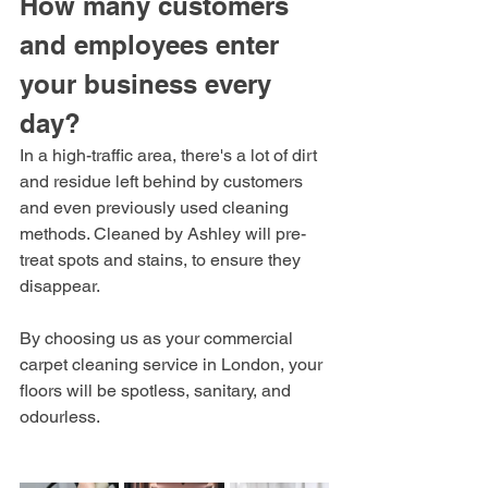
How many customers 
and employees enter 
your business every 
day? 
In a high-traffic area, there's a lot of dirt 
and residue left behind by customers 
and even previously used cleaning 
methods. Cleaned by Ashley will pre-
treat spots and stains, to ensure they 
disappear. 
By choosing us as your commercial 
carpet cleaning service in London, your 
floors will be spotless, sanitary, and 
odourless. 