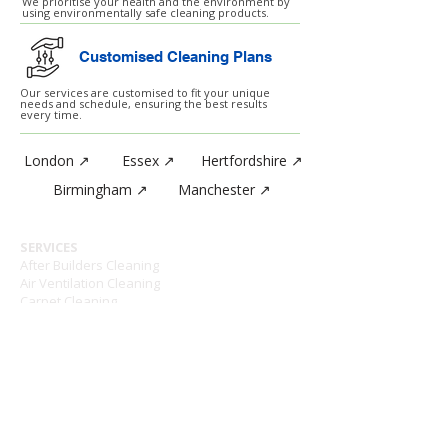
We prioritise your health and the environment by
using environmentally safe cleaning products.
Customised Cleaning Plans
Our services are customised to fit your unique
needs and schedule, ensuring the best results
every time.
London ↗
Essex ↗
Hertfordshire ↗
Birmingham ↗
Manchester ↗
SERVICES
After Builders Cleaning
Air Ventilation Cleaning
Carpet Cleaning
Daily Cleaning Service
Event Cleaning Services
External Cleaning
Hard Floor Treatments
High Level Cleaning
Hotel Day Staff
Hygiene Sanitary Bins
Janitorial Supplies