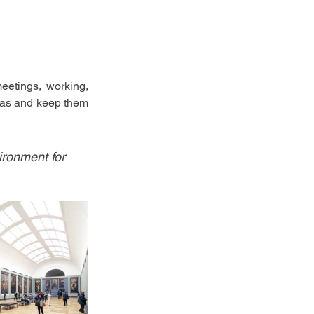
eetings, working, 
eas and keep them 
ironment for 