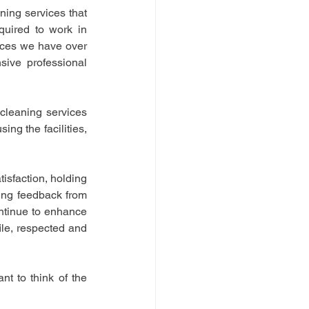
ng services that 
quired to work in 
ices we have over 
ive professional 
cleaning services 
ng the facilities, 
sfaction, holding 
ing feedback from 
tinue to enhance 
le, respected and 
 to think of the 