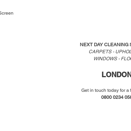
Screen
NEXT DAY CLEANING 
CARPETS - UPHOL
WINDOWS - FL
LONDO
Get in touch today for a 
0800 0234 05