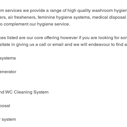
m services we provide a range of high quality washroom hygien
rs, air fresheners, feminine hygiene systems, medical disposal
 to complement our hygiene service.
es listed are our core offering however if you are looking for so
sitate in giving us a call or email and we will endeavour to find a
 systems
enerator
and WC Cleaning System
posal
er system