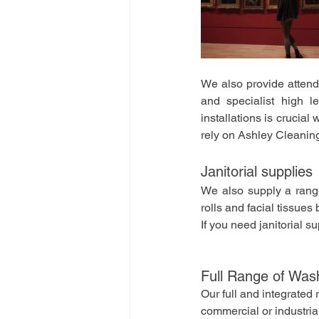
We also provide atten
and specialist high l
installations is crucia
rely on Ashley Cleanin
Janitorial supplies
We also supply a range
rolls and facial tissue
If you need janitorial s
Full Range of Was
Our full and integrate
commercial or industri