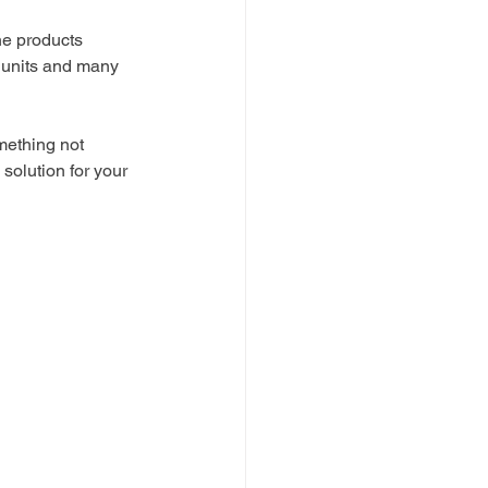
e products 
 units and many 
mething not 
 solution for your 