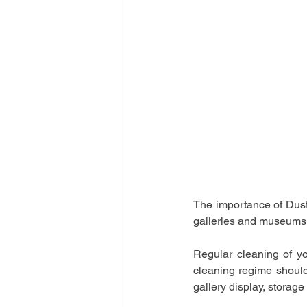
The importance of Dust-
galleries and museums
Regular cleaning of y
cleaning regime should
gallery display, storage