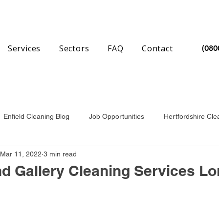
Services
Sectors
FAQ
Contact
(080
Enfield Cleaning Blog
Job Opportunities
Hertfordshire Cle
Mar 11, 2022
3 min read
nchester Cleaning Blog
Essex Cleaning Blog
 Gallery Cleaning Services L