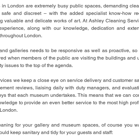
in London are extremely busy public spaces, demanding cleani
e, safe and discreet – with the added specialist know-how re
g valuable and delicate works of art. At Ashley Cleaning Serv
experience, along with our knowledge, dedication and extens
 throughout London.
d galleries needs to be responsive as well as proactive, so 
ed when members of the public are visiting the buildings and usi
y issues to the top of the agenda.
ices we keep a close eye on service delivery and customer sati
ement reviews, liaising daily with duty managers, and evaluat
veys that each museum undertakes. This means that we can con
ledge to provide an even better service to the most high profi
London. 
aning for your gallery and museum spaces, of course you want
uld keep sanitary and tidy for your guests and staff: