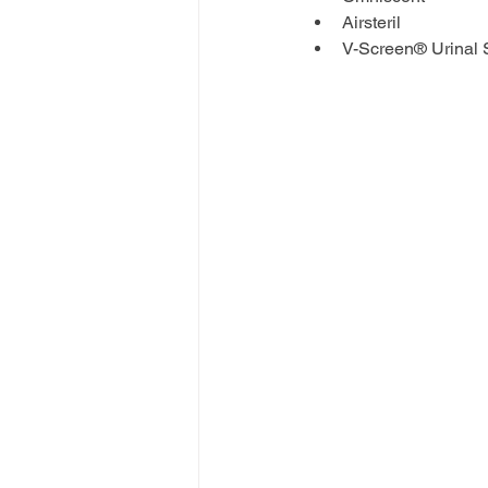
Airsteril
V-Screen® Urinal 