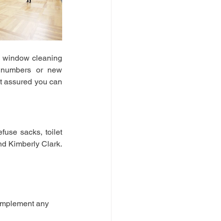
 window cleaning 
r numbers or new 
t assured you can 
use sacks, toilet 
d Kimberly Clark. 
omplement any 