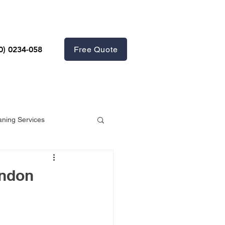
Free Quote
0) 0234-058
aning Services
ondon