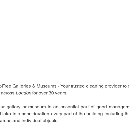
Free Galleries & Museums - Your trusted cleaning provider to c
 across 
London 
for over 30 years.
our gallery or museum is an essential part of good managemen
 take into consideration every part of the building including 
 areas and individual objects.