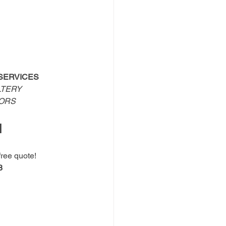
SERVICES
TERY 
OORS
N
free quote!
8