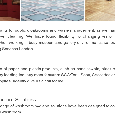
dants for public cloakrooms and waste management, as well as
evel cleaning. We have found flexibility to changing visito
l when working in busy museum and gallery environments, so res
g Services London. 
 of paper and plastic products, such as hand towels, black ref
s by leading industry manufacturers SCA/Tork, Scott, Cascades an
upplies urgently give us a call today!
hroom Solutions
d range of washroom hygiene solutions have been designed to c
al washroom.