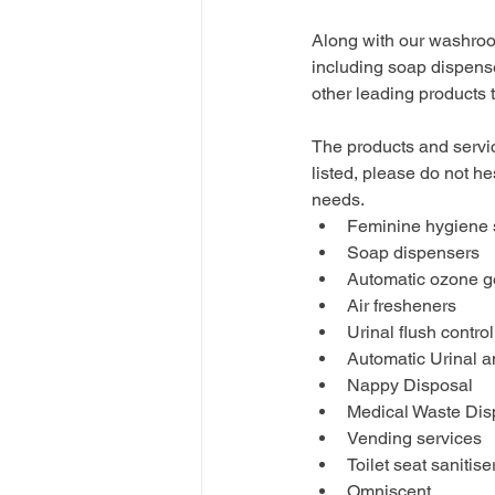
Along with our washroo
including soap dispense
other leading products
The products and servic
listed, please do not he
needs.
Feminine hygiene
Soap dispensers
Automatic ozone g
Air fresheners
Urinal flush control
Automatic Urinal 
Nappy Disposal
Medical Waste Dis
Vending services
Toilet seat sanitis
Omniscent