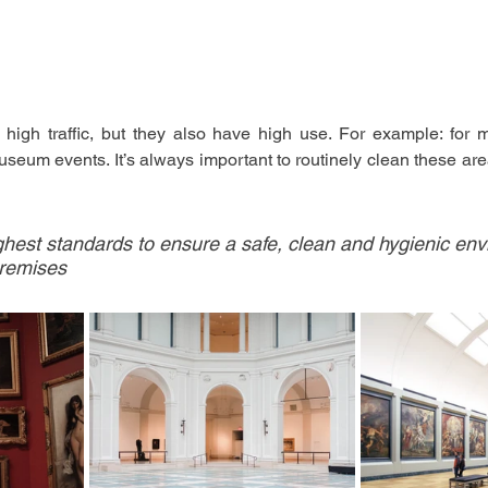
high traffic, but they also have high use. For example: for m
useum events. It’s always important to routinely clean these ar
hest standards to ensure a safe, clean and hygienic env
premises