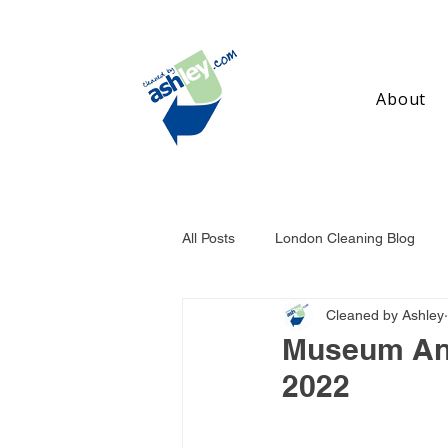
About
All Posts
London Cleaning Blog
Cleaned by Ashley
Birmingham Cleaning Blog
Ma
Museum And
2022