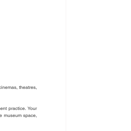
inemas, theatres, 
t practice. Your 
the museum space, 