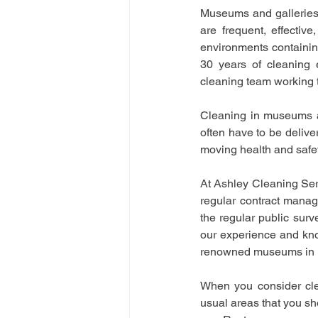
Museums and galleries 
are frequent, effectiv
environments containin
30 years of cleaning 
cleaning team working
Cleaning in museums an
often have to be deliver
moving health and safet
At Ashley Cleaning Serv
regular contract manag
the regular public sur
our experience and know
renowned museums in 
When you consider cle
usual areas that you sho