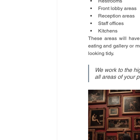
Restrooms
Front lobby areas
Reception areas
Staff offices
Kitchens
These areas will have 
eating and gallery or m
looking tidy.
We work to the hig
all areas of your 