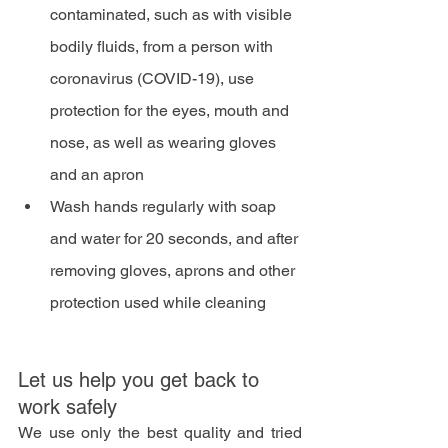
contaminated, such as with visible 
bodily fluids, from a person with 
coronavirus (COVID-19), use 
protection for the eyes, mouth and 
nose, as well as wearing gloves 
and an apron
Wash hands regularly with soap 
and water for 20 seconds, and after 
removing gloves, aprons and other 
protection used while cleaning
Let us help you get back to 
work safely 
We use only the best quality and tried 