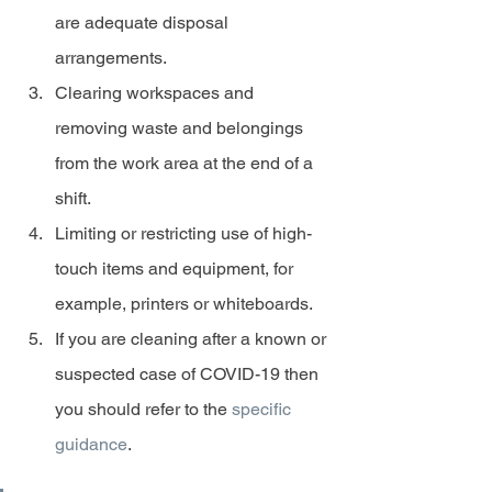
are adequate disposal 
arrangements.
Clearing workspaces and 
removing waste and belongings 
from the work area at the end of a 
shift.
Limiting or restricting use of high-
touch items and equipment, for 
example, printers or whiteboards.
If you are cleaning after a known or 
suspected case of COVID-19 then 
you should refer to the 
specific 
guidance
.