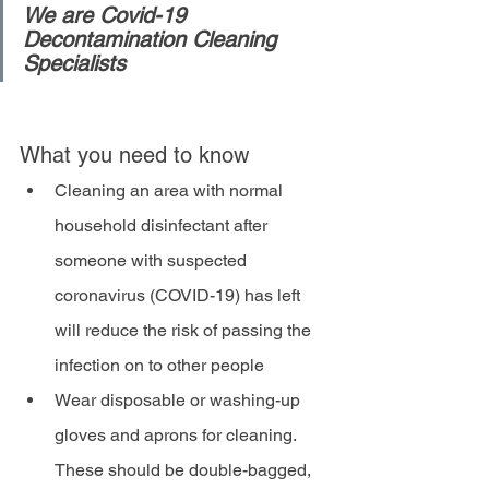
We are Covid-19 
Decontamination Cleaning 
Specialists
What you need to know
Cleaning an area with normal 
household disinfectant after 
someone with suspected 
coronavirus (COVID-19) has left 
will reduce the risk of passing the 
infection on to other people
Wear disposable or washing-up 
gloves and aprons for cleaning. 
These should be double-bagged, 