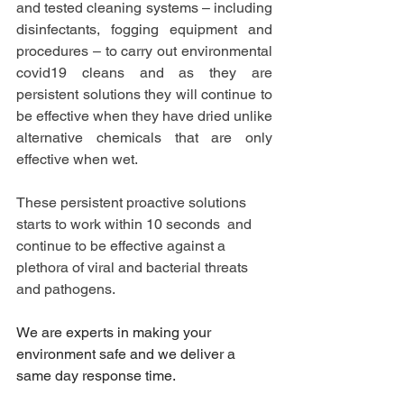
and tested cleaning systems – including 
disinfectants, fogging equipment and 
procedures – to carry out environmental 
covid19 cleans and as they are 
persistent solutions they will continue to 
be effective when they have dried unlike 
alternative chemicals that are only 
effective when wet.
These persistent proactive solutions 
starts to work within 10 seconds  and 
continue to be effective against a 
plethora of viral and bacterial threats 
and pathogens.
We are experts in making your 
environment safe and we deliver a 
same day response time.