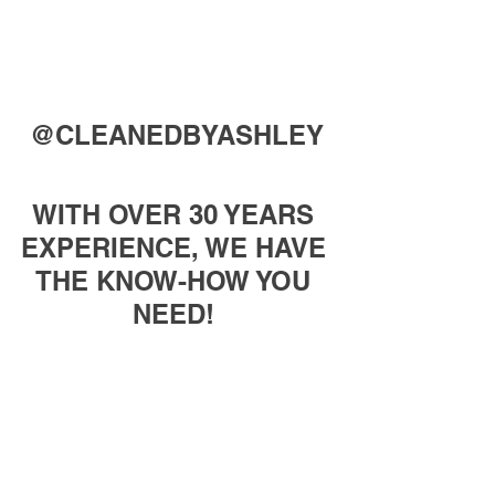
@CLEANEDBYASHLEY
WITH OVER 30 YEARS 
EXPERIENCE, WE HAVE 
THE KNOW-HOW YOU 
NEED! 