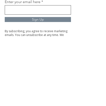
Enter your email here
Sign Up
By subscribing, you agree to receive marketing
emails. You can unsubscribe at any time. We
respect your privacy and will never share your
information.
Commercial Cleaning
Facilities Management
Trained & Trustworth Staff
Our trained and background-checked team is
dedicated to delivering top-quality service with
integrity.