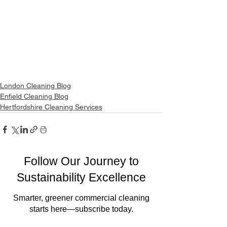
London Cleaning Blog
Enfield Cleaning Blog
Hertfordshire Cleaning Services
Follow Our Journey to
Sustainability Excellence
Smarter, greener commercial cleaning
starts here—subscribe today.