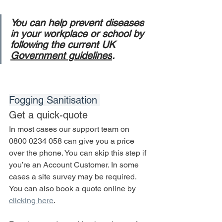
You can help prevent diseases 
in your workplace or school by 
following the current UK 
Government guidelines
.
Fogging Sanitisation 
Get a quick-quote
In most cases our support team on 
0800 0234 058 can give you a price 
over the phone. You can skip this step if 
you’re an Account Customer. In some 
cases a site survey may be required. 
You can also book a quote online by 
clicking here
.