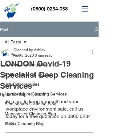
(0800) 0234-058
Post
All Posts
Cleaned by Ashley
All Posts
Aug 5, 2020
3 min read
LONDON Covid-19
London Cleaning Blog
Specialist Deep Cleaning
Enfield Cleaning Blog
Services
Job Opportunities
Hertfordshire Cleaning Services
Updated:
Aug 14, 2020
Be sure to keep yourself and your 
Birmingham Cleaning Blog
workplace environment safe, call us 
Manchester Cleaning Blog
today for a free quotation on 0800 0234 
058.
Essex Cleaning Blog