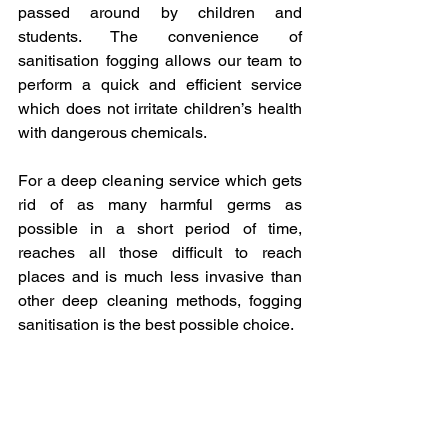
passed around by children and 
students. The convenience of 
sanitisation fogging allows our team to 
perform a quick and efficient service 
which does not irritate children’s health 
with dangerous chemicals.
For a deep cleaning service which gets 
rid of as many harmful germs as 
possible in a short period of time, 
reaches all those difficult to reach 
places and is much less invasive than 
other deep cleaning methods, fogging 
sanitisation is the best possible choice.