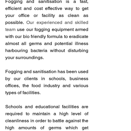
Fogging and sanitisation is a fast, 
efficient and cost effective way to get 
your office or facility as clean as 
possible. 
Our experienced and skilled 
team
 use our fogging equipment armed 
with our bio friendly formula to eradicate 
almost all germs and potential illness 
harbouring bacteria without disturbing 
your surroundings.
Fogging and sanitisation has been used 
by our clients in schools, business 
offices, the food industry and various 
types of facilities.
Schools and educational facilities are 
required to maintain a high level of 
cleanliness in order to battle against the 
high amounts of germs which get 