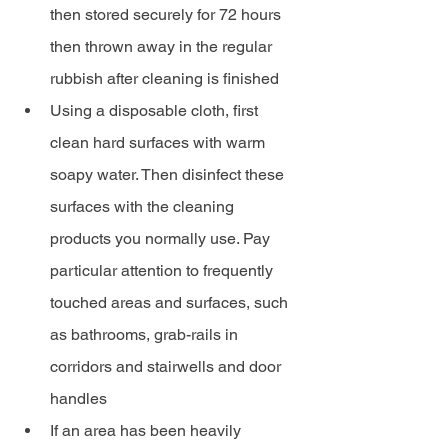
then stored securely for 72 hours 
then thrown away in the regular 
rubbish after cleaning is finished
Using a disposable cloth, first 
clean hard surfaces with warm 
soapy water. Then disinfect these 
surfaces with the cleaning 
products you normally use. Pay 
particular attention to frequently 
touched areas and surfaces, such 
as bathrooms, grab-rails in 
corridors and stairwells and door 
handles
If an area has been heavily 