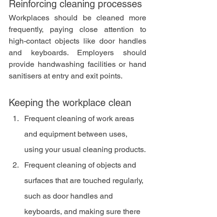
Reinforcing cleaning processes
Workplaces should be cleaned more 
frequently, paying close attention to 
high-contact objects like door handles 
and keyboards. Employers should 
provide handwashing facilities or hand 
sanitisers at entry and exit points.
Keeping the workplace clean
Frequent cleaning of work areas 
and equipment between uses, 
using your usual cleaning products.
Frequent cleaning of objects and 
surfaces that are touched regularly, 
such as door handles and 
keyboards, and making sure there 