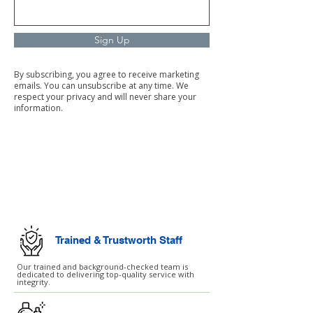
Sign Up
By subscribing, you agree to receive marketing
emails. You can unsubscribe at any time. We
respect your privacy and will never share your
information.
Commercial Cleaning
Facilities Management
Trained & Trustworth Staff
Our trained and background-checked team is
dedicated to delivering top-quality service with
integrity.