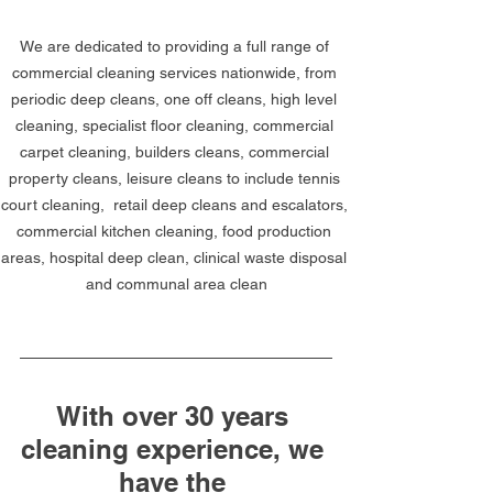
We are dedicated to providing a full range of 
commercial cleaning services nationwide, from 
periodic deep cleans, one off cleans, high level 
cleaning, specialist floor cleaning, commercial 
carpet cleaning, builders cleans, commercial 
property cleans, leisure cleans to include tennis 
court cleaning,  retail deep cleans and escalators, 
commercial kitchen cleaning, food production 
areas, hospital deep clean, clinical waste disposal 
and communal area clean
With over 30 years 
cleaning experience, we 
have the 