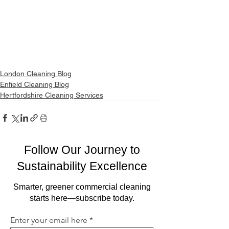
London Cleaning Blog
Enfield Cleaning Blog
Hertfordshire Cleaning Services
Follow Our Journey to
Sustainability Excellence
Smarter, greener commercial cleaning
starts here—subscribe today.
Enter your email here