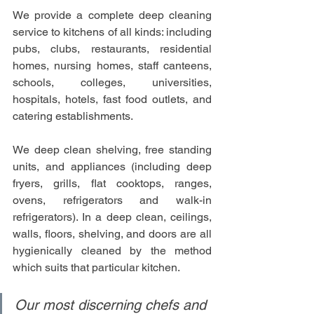
We provide a complete deep cleaning 
service to kitchens of all kinds: including 
pubs, clubs, restaurants, residential 
homes, nursing homes, staff canteens, 
schools, colleges, universities, 
hospitals, hotels, fast food outlets, and 
catering establishments.
We deep clean shelving, free standing 
units, and appliances (including deep 
fryers, grills, flat cooktops, ranges, 
ovens, refrigerators and walk-in 
refrigerators). In a deep clean, ceilings, 
walls, floors, shelving, and doors are all 
hygienically cleaned by the method 
which suits that particular kitchen.
Our most discerning chefs and 