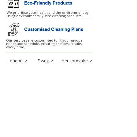
Eco-Friendly Products
We prioritise your health and the environment by
using environmentally safe cleaning products.
Customised Cleaning Plans
Our services are customised to fit your unique
needs and schedule, ensuring the best results
every time.
London ↗
Essex ↗
Hertfordshire ↗
Birmingham ↗
Manchester ↗
SERVICES
After Builders Cleaning
Air Ventilation Cleaning
Carpet Cleaning
Daily Cleaning Service
Event Cleaning Services
External Cleaning
Hard Floor Treatments
High Level Cleaning
Hotel Day Staff