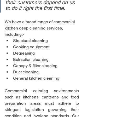
their customers depend on us 
to do it right the first time.
We have a broad range of commercial 
kitchen deep cleaning services, 
including:-
Structural cleaning
Cooking equipment
Degreasing
Extraction cleaning
Canopy & filter cleaning
Duct cleaning
General kitchen cleaning 
Commercial catering environments 
such as kitchens, canteens and food 
preparation areas must adhere to 
stringent legislation governing their 
condition and hygiene standards. Our 