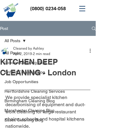
(0800) 0234-058
Post
All Posts
Cleaned by Ashley
All Posts
Apr 2, 2019
2 min read
KITCHEN DEEP
London Cleaning Blog
CLEANING - London
Enfield Cleaning Blog
Job Opportunities
Hertfordshire Cleaning Services
We provide specialist kitchen 
Birmingham Cleaning Blog
decarbonising of equipment and duct-
Manchester Cleaning Blog
work cleaning for large restaurant 
chains, schools and hospital kitchens 
Essex Cleaning Blog
nationwide.