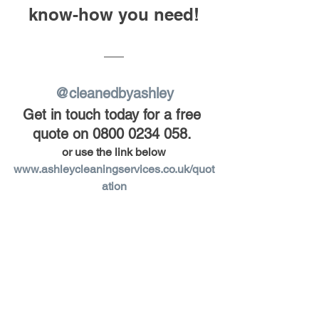
know-how you need!
@cleanedbyashley
Get in touch today for a free 
quote on 0800 0234 058.
or use the link below
www.ashleycleaningservices.co.uk/quot
ation