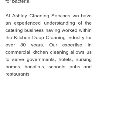
for bacteria.  
At Ashley Cleaning Services we have 
an experienced understanding of the 
catering business having worked within 
the Kitchen Deep Cleaning industry for 
over 30 years. Our expertise in 
commercial kitchen cleaning allows us 
to serve governments, hotels, nursing 
homes, hospitals, schools, pubs and 
restaurants. 