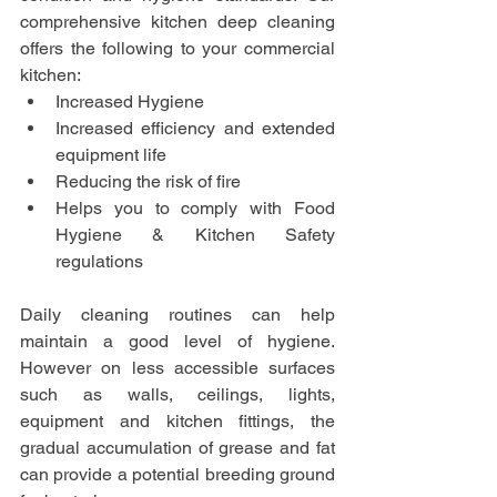
comprehensive kitchen deep cleaning 
offers the following to your commercial 
kitchen:
Increased Hygiene
Increased efficiency and extended 
equipment life
Reducing the risk of fire
Helps you to comply with Food 
Hygiene & Kitchen Safety 
regulations
Daily cleaning routines can help 
maintain a good level of hygiene. 
However on less accessible surfaces 
such as walls, ceilings, lights, 
equipment and kitchen fittings, the 
gradual accumulation of grease and fat 
can provide a potential breeding ground 