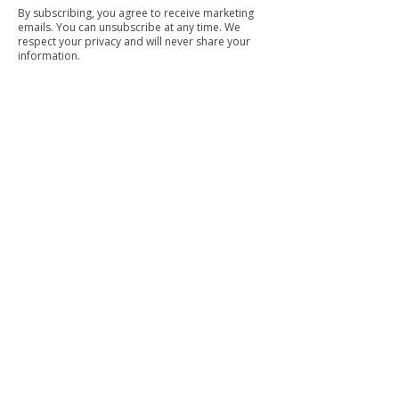
By subscribing, you agree to receive marketing
emails. You can unsubscribe at any time. We
respect your privacy and will never share your
information.
Commercial Cleaning
Facilities Management
Trained & Trustworth Staff
Our trained and background-checked team is
dedicated to delivering top-quality service with
integrity.
Eco-Friendly Products
We prioritise your health and the environment by
using environmentally safe cleaning products.