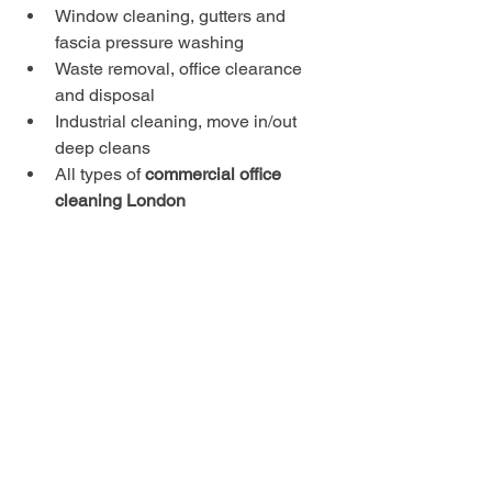
Window cleaning, gutters and 
fascia pressure washing
Waste removal, office clearance 
and disposal
Industrial cleaning, move in/out 
deep cleans
All types of 
commercial office 
cleaning London