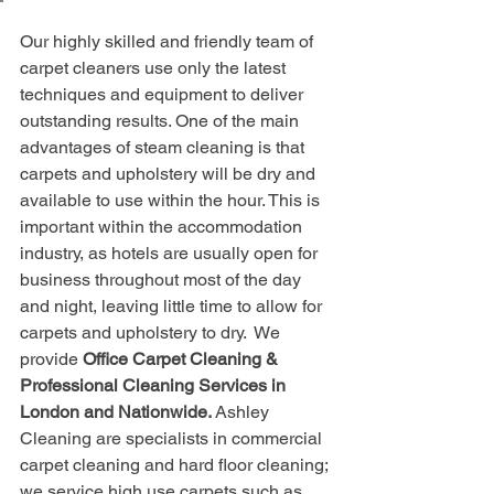
Our highly skilled and friendly team of 
carpet cleaners use only the latest 
techniques and equipment to deliver 
outstanding results. One of the main 
advantages of steam cleaning is that 
carpets and upholstery will be dry and 
available to use within the hour. This is 
important within the accommodation 
industry, as hotels are usually open for 
business throughout most of the day 
and night, leaving little time to allow for 
carpets and upholstery to dry.  We 
provide 
Office Carpet Cleaning & 
Professional Cleaning Services in 
London and Nationwide. 
Ashley 
Cleaning are specialists in commercial 
carpet cleaning and hard floor cleaning; 
we service high use carpets such as