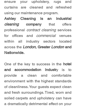
ensure your upholstery, rugs and 
curtains are cleaned and refreshed 
using our maintenance program.
Ashley Cleaning is an industrial 
cleaning
 company
 that offers 
professional 
contract cleaning
 services 
for offices and 
commercial
 venues 
within all industry sectors located 
across the 
London
, Greater 
London
 and 
Nationwide.
One of the key to success in the 
hotel 
and accommodation industr
y is to 
provide a clean and comfortable 
environment with the highest standards 
of cleanliness. Your guests expect clean 
and fresh surroundings. Tired, worn and 
soiled carpets and upholstery can have 
a dramatically detrimental effect on your 