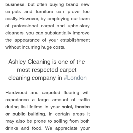
business, but often buying brand new 
carpets and furniture can prove too 
costly. However, by employing our team 
of professional carpet and upholstery 
cleaners, you can substantially improve 
the appearance of your establishment 
without incurring huge costs. 
Ashley Cleaning is one of the 
most respected carpet 
cleaning company in 
#London
Hardwood and carpeted flooring will 
experience a large amount of traffic 
during its lifetime in your
 hotel, theatre 
or public building
. In certain areas it 
may also be prone to soiling from both 
drinks and food. We appreciate your 