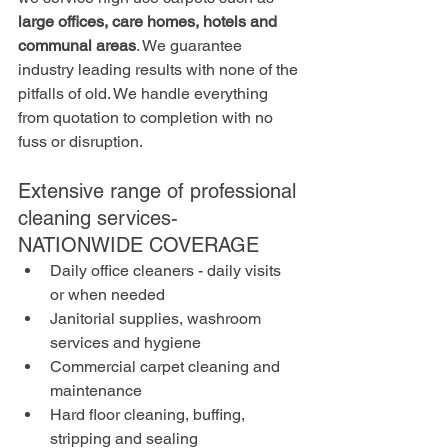
large offices, care homes, hotels and 
communal areas
. We guarantee 
industry leading results with none of the 
pitfalls of old. We handle everything 
from quotation to completion with no 
fuss or disruption. 
Extensive range of professional 
cleaning services- 
NATIONWIDE COVERAGE
Daily office cleaners - daily visits 
or when needed
Janitorial supplies, washroom 
services and hygiene
Commercial carpet cleaning and 
maintenance
Hard floor cleaning, buffing, 
stripping and sealing