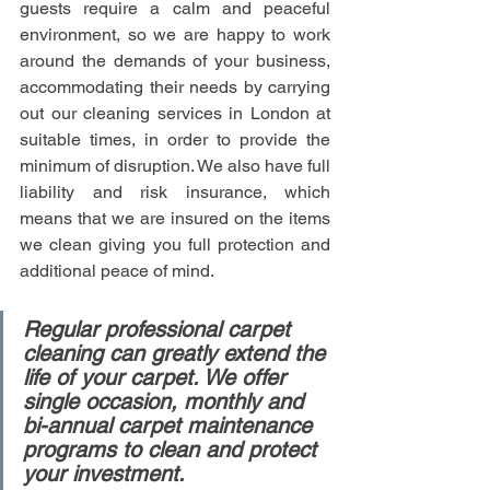
guests require a calm and peaceful 
environment, so we are happy to work 
around the demands of your business, 
accommodating their needs by carrying 
out our cleaning services in London at 
suitable times, in order to provide the 
minimum of disruption. We also have full 
liability and risk insurance, which 
means that we are insured on the items 
we clean giving you full protection and 
additional peace of mind.
Regular professional carpet 
cleaning can greatly extend the 
life of your carpet. We offer 
single occasion, monthly and 
bi-annual carpet maintenance 
programs to clean and protect 
your investment.