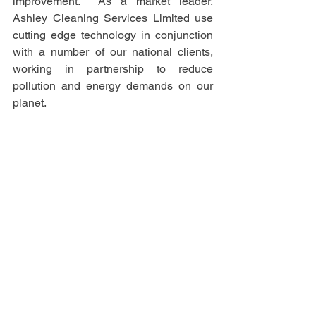
improvement.  As a market leader, 
Ashley Cleaning Services Limited use 
cutting edge technology in conjunction 
with a number of our national clients, 
working in partnership to reduce 
pollution and energy demands on our 
planet.  