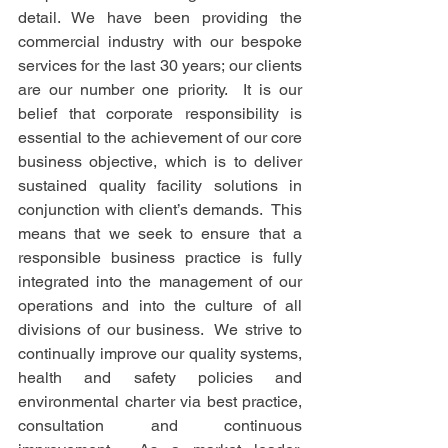
detail. We have been providing the 
commercial industry with our bespoke 
services for the last 30 years; our clients 
are our number one priority.  It is our 
belief that corporate responsibility is 
essential to the achievement of our core 
business objective, which is to deliver 
sustained quality facility solutions in 
conjunction with client’s demands.  This 
means that we seek to ensure that a 
responsible business practice is fully 
integrated into the management of our 
operations and into the culture of all 
divisions of our business.  We strive to 
continually improve our quality systems, 
health and safety policies and 
environmental charter via best practice, 
consultation and continuous 