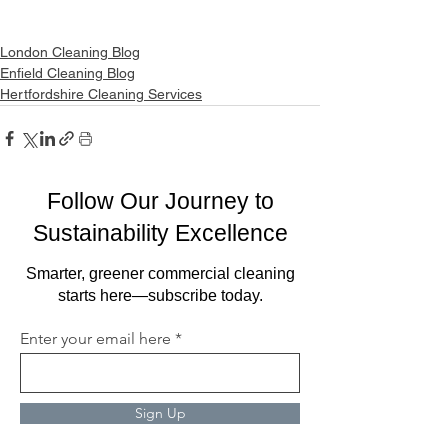
London Cleaning Blog
Enfield Cleaning Blog
Hertfordshire Cleaning Services
Follow Our Journey to
Sustainability Excellence
Smarter, greener commercial cleaning
starts here—subscribe today.
Enter your email here
Sign Up