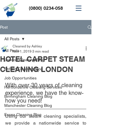
(0800) 0234-058
Post
All Posts
Cleaned by Ashley
All Posts
Nov 1, 2019
3 min read
HOTEL CARPET STEAM
London Cleaning Blog
CLEANING LONDON
Enfield Cleaning Blog
Job Opportunities
With over 30 years of cleaning 
Hertfordshire Cleaning Services
experience, we have the know-
Birmingham Cleaning Blog
how you need!
Manchester Cleaning Blog
Essex Cleaning Blog
Using our steam cleaning specialists, 
we provide a nationwide service to 