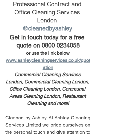
Professional Contract and 
Office Cleaning Services 
London 
@cleanedbyashley 
Get in touch today for a free 
quote on 0800 0234058
or use the link below
www.ashleycleaningservices.co.uk/quot
ation
Commercial Cleaning Services 
London, Commercial Cleaning London, 
Office Cleaning London, Communal 
Areas Cleaning London, Restaurant 
Cleaning and more!
Cleaned by Ashley At Ashley Cleaning 
Services Limited we pride ourselves on 
the personal touch and give attention to 