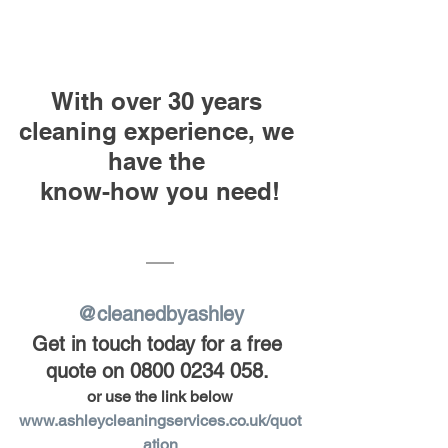
With over 30 years 
cleaning experience, we 
have the 
know-how you need!
@cleanedbyashley
Get in touch today for a free 
quote on 0800 0234 058.
or use the link below
www.ashleycleaningservices.co.uk/quot
ation