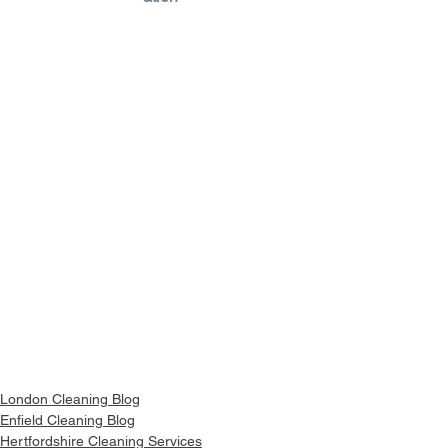
London Cleaning Blog
Enfield Cleaning Blog
Hertfordshire Cleaning Services