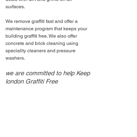
surfaces. 
We remove graffiti fast and offer a 
maintenance program that keeps your 
building graffiti free. We also offer 
concrete and brick cleaning using 
speciality cleaners and pressure 
washers. 
we are committed to help Keep 
london Graffiti Free