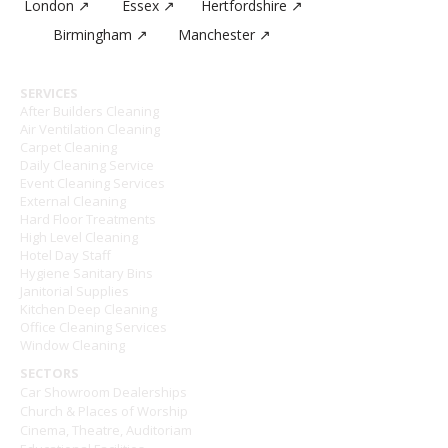
London ↗
Essex ↗
Hertfordshire ↗
Birmingham ↗
Manchester ↗
SERVICES
After Builders Cleaning
Air Ventilation Cleaning
Carpet Cleaning
Daily Cleaning Service
Event Cleaning Services
External Cleaning
Hard Floor Treatments
High Level Cleaning
Hotel Day Staff
Hygiene Sanitary Bins
Janitorial Supplies
Kitchen Deep Cleaning
Office Cleaning Services
Window Cleaning
SECTORS
Car Showroom Dealerships
Church & Places of Worship
Cinema, Theatre, Auditoriam