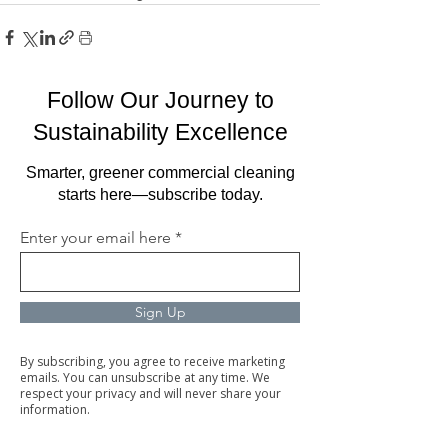
Follow Our Journey to
Sustainability Excellence
Smarter, greener commercial cleaning
starts here—subscribe today.
Enter your email here
Sign Up
By subscribing, you agree to receive marketing
emails. You can unsubscribe at any time. We
respect your privacy and will never share your
information.