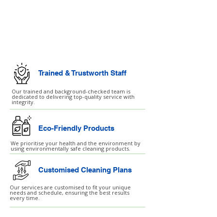
Commercial Cleaning
Facilities Management
Trained & Trustworth Staff
Our trained and background-checked team is
dedicated to delivering top-quality service with
integrity.
Eco-Friendly Products
We prioritise your health and the environment by
using environmentally safe cleaning products.
Customised Cleaning Plans
Our services are customised to fit your unique
needs and schedule, ensuring the best results
every time.