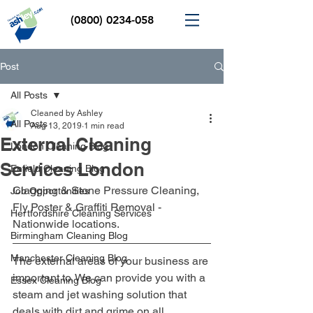
(0800) 0234-058
Post
All Posts
Cleaned by Ashley
All Posts
Aug 13, 2019
1 min read
External Cleaning
London Cleaning Blog
Services London
Enfield Cleaning Blog
Clagging & Stone Pressure Cleaning, 
Job Opportunities
Fly Poster & Graffiti Removal - 
Hertfordshire Cleaning Services
Nationwide locations.
Birmingham Cleaning Blog
Manchester Cleaning Blog
The external areas of your business are 
important to. We can provide you with a 
Essex Cleaning Blog
steam and jet washing solution that 
deals with dirt and grime on all 