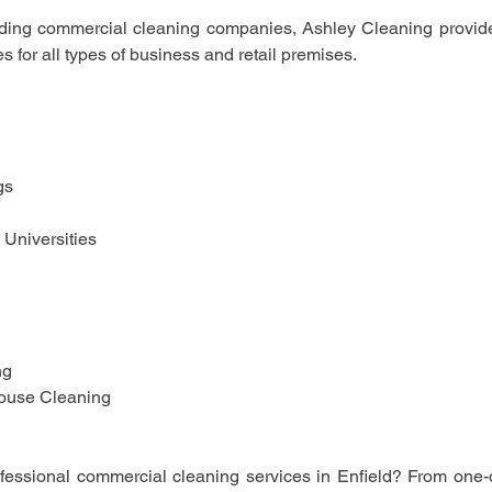
ding commercial cleaning companies, Ashley Cleaning provides
s for all types of business and retail premises.
gs
 Universities 
 
ng
ouse Cleaning 
ofessional commercial cleaning services in Enfield? From one-o