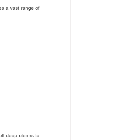
 a vast range of 
ff deep cleans to 