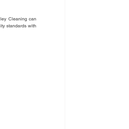
hley Cleaning can 
ity standards with 