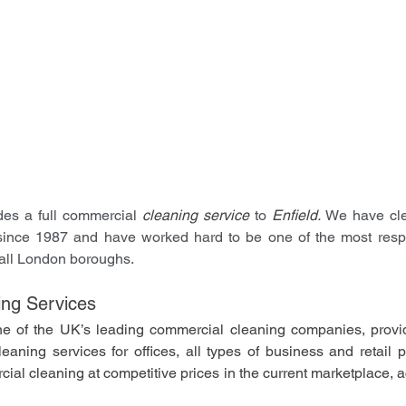
es a full commercial 
cleaning service
 to 
Enfield. 
We have cle
since 1987 and have worked hard to be one of the most respe
all London boroughs. 
ng Services
e of the UK’s leading commercial cleaning companies, provid
aning services for offices, all types of business and retail p
rcial cleaning at competitive prices in the current marketplace,