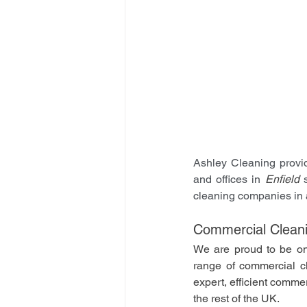
Ashley Cleaning provid
and offices in 
Enfield
 
cleaning companies in 
Commercial Cleani
We are proud to be on
range of commercial cle
expert, efficient comme
the rest of the UK.