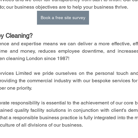
do; our business objectives are to help your business thrive.
Book a free site survey
y Cleaning?
nce and expertise means we can deliver a more effective, effic
ime and money, reduces employee downtime, and increases 
en cleaning London since 1987!
vices Limited we pride ourselves on the personal touch and g
oviding the commercial industry with our bespoke services for t
er one priority.
rporate responsibility is essential to the achievement of our core b
tained quality facility solutions in conjunction with client’s d
hat a responsible business practice is fully integrated into the
ulture of all divisions of our business. 