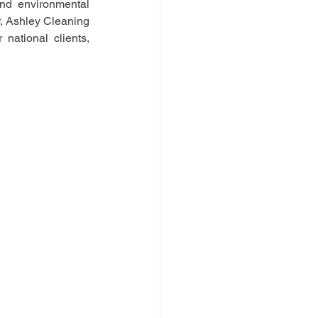
nd environmental 
, Ashley Cleaning 
ational clients, 