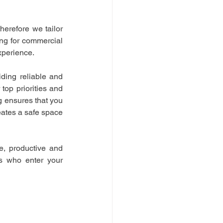
herefore we tailor 
ng for commercial 
xperience.
ing reliable and 
op priorities and 
 ensures that you 
ates a safe space 
e, productive and 
rs who enter your 