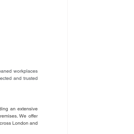
aned workplaces 
cted and trusted 
ing an extensive 
remises. We offer 
 across London and 