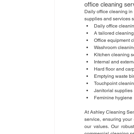
office cleaning ser
Daily office cleaning i
supplies and services 
Daily office cleani
A tailored cleaning
Office equipment c
Washroom cleaning
Kitchen cleaning s
Internal and extern
Hard floor and car
Emptying waste bi
Touchpoint cleani
Janitorial supplies
Feminine hygiene
At Ashley Cleaning Serv
service, ensuring your 
our values. Our robus
commercial cleaning serv