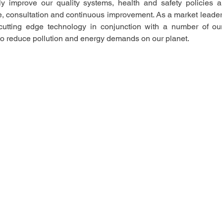
ly improve our quality systems, health and safety policies a
ce, consultation and continuous improvement. As a market leader
utting edge technology in conjunction with a number of our n
to reduce pollution and energy demands on our planet.  