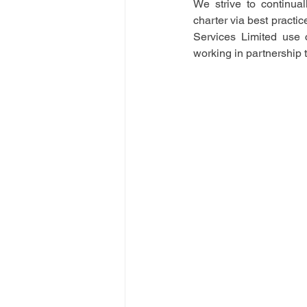
We strive to continual
charter via best practi
Services Limited use c
working in partnership 