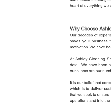
heart of everything we 
Why Choose Ashle
Our decades of experie
saves your business t
motivation. We have be
At Ashley Cleaning Ser
detail. We have been pr
our clients are our numb
It is our belief that co
which is to deliver sus
that we seek to ensure t
operations and into the c