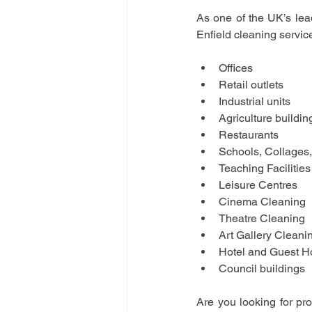
As one of the UK’s lea
Enfield cleaning service
Offices
Retail outlets
Industrial units
Agriculture buildin
Restaurants
Schools, Collages,
Teaching Facilities
Leisure Centres
Cinema Cleaning 
Theatre Cleaning
Art Gallery Cleani
Hotel and Guest H
Council buildings
Are you looking for pr