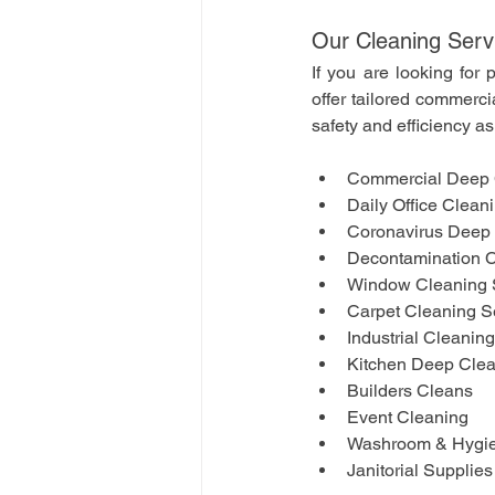
Our Cleaning Serv
If you are looking for 
offer tailored commerci
safety and efficiency as 
Commercial Deep 
Daily Office Clean
Coronavirus Deep 
Decontamination C
Window Cleaning 
Carpet Cleaning S
Industrial Cleanin
Kitchen Deep Cle
Builders Cleans
Event Cleaning 
Washroom & Hygie
Janitorial Supplies