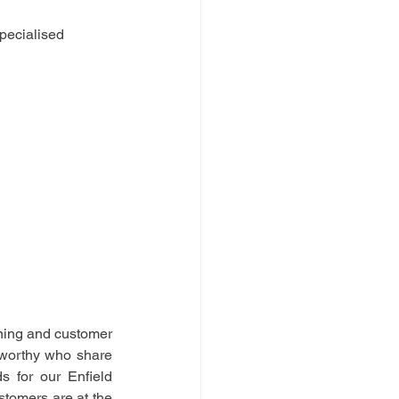
pecialised 
ning and customer 
tworthy who share 
 for our Enfield 
stomers are at the 