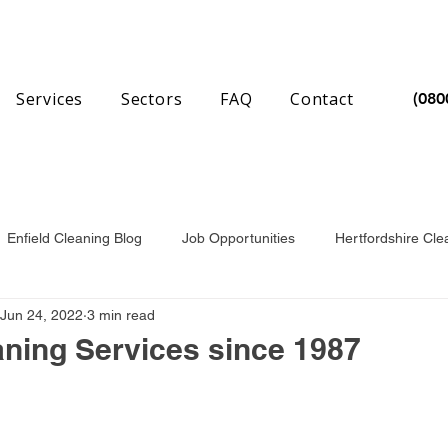
Services
Sectors
FAQ
Contact
(080
Enfield Cleaning Blog
Job Opportunities
Hertfordshire Cle
Jun 24, 2022
3 min read
nchester Cleaning Blog
Essex Cleaning Blog
aning Services since 1987