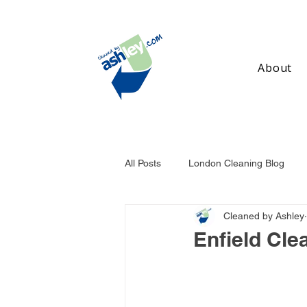
About
All Posts
London Cleaning Blog
Cleaned by Ashley
Birmingham Cleaning Blog
Ma
Enfield Cle