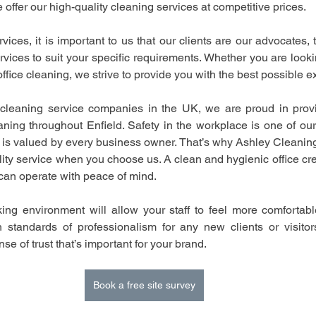
e offer our high-quality cleaning services at competitive prices.
ces, it is important to us that our clients are our advocates, t
rvices to suit your specific requirements. Whether you are looki
fice cleaning, we strive to provide you with the best possible e
cleaning service companies in the UK, we are proud in provid
ning throughout Enfield. Safety in the workplace is one of our t
 is valued by every business owner. That’s why Ashley Cleaning
lity service when you choose us. A clean and hygienic office cre
can operate with peace of mind.
ing environment will allow your staff to feel more comfortabl
h standards of professionalism for any new clients or visito
se of trust that’s important for your brand.
Book a free site survey