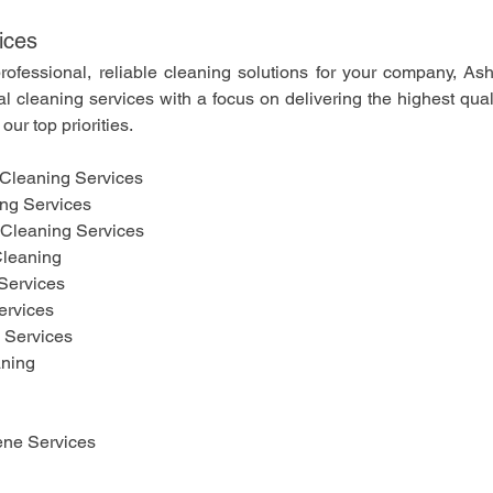
ices
professional, reliable cleaning solutions for your company, As
al cleaning services with a focus on delivering the highest qual
our top priorities.
Cleaning Services
ing Services
Cleaning Services
leaning 
Services
ervices
g Services
aning
ne Services 