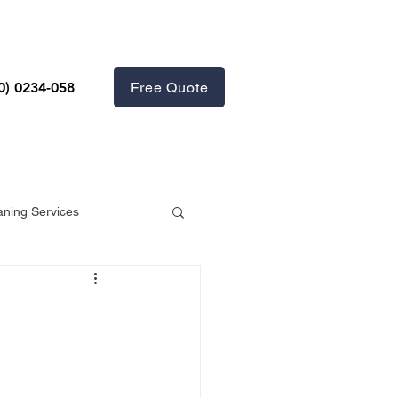
Free Quote
0) 0234-058
aning Services