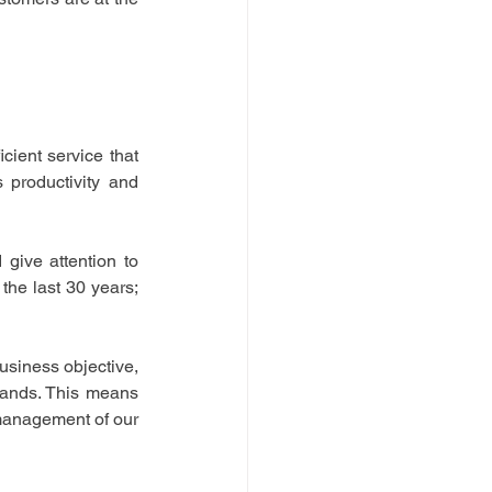
ient service that 
productivity and 
ive attention to 
he last 30 years; 
usiness objective, 
emands. This means 
 management of our 