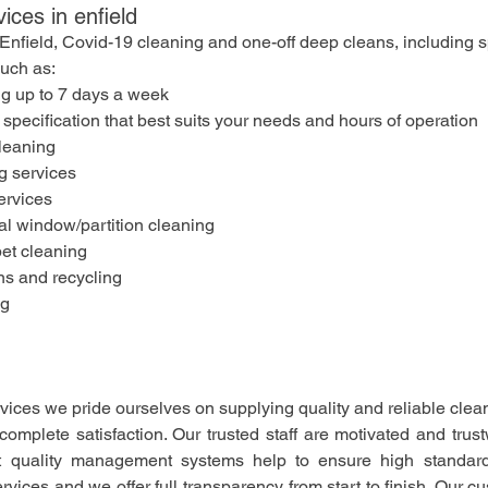
vices in enfield
n Enfield, Covid-19 cleaning and one-off deep cleans, including s
such as:
ng up to 7 days a week
 specification that best suits your needs and hours of operation
leaning
 services
ervices
al window/partition cleaning
pet cleaning
ns and recycling
ng
ices we pride ourselves on supplying quality and reliable clea
complete satisfaction. Our trusted staff are motivated and trus
t quality management systems help to ensure high standards
ices and we offer full transparency from start to finish. Our cu