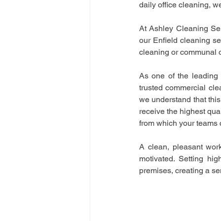
daily office cleaning, w
At Ashley Cleaning Servi
our Enfield cleaning se
cleaning or communal of
As one of the leading 
trusted commercial clea
we understand that this
receive the highest qua
from which your teams 
A clean, pleasant work
motivated. Setting hig
premises, creating a sen