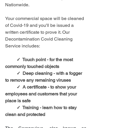
Nationwide.
Your commercial space will be cleaned 
of Covid-19 and you'll be issued a 
written certificate to prove it. Our 
Decontamination Covid Cleaning 
Service includes:
✓  Touch point - for the most 
commonly touched objects
✓  Deep cleaning - with a fogger 
to remove any remaining viruses
✓  A certificate - to show your 
employees and customers that your 
place is safe
✓  Training - learn how to stay 
clean and protected