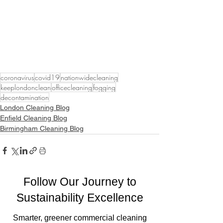
coronavirus
covid19
nationwidecleaning
keeplondonclean
officecleaning
fogging
decontamination
London Cleaning Blog
Enfield Cleaning Blog
Birmingham Cleaning Blog
Follow Our Journey to
Sustainability Excellence
Smarter, greener commercial cleaning