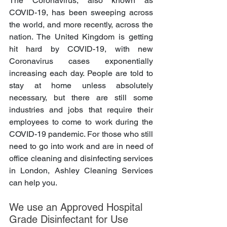
The Coronavirus, also known as 
COVID-19, has been sweeping across 
the world, and more recently, across the 
nation. The United Kingdom is getting 
hit hard by COVID-19, with new 
Coronavirus cases exponentially 
increasing each day. People are told to 
stay at home unless absolutely 
necessary, but there are still some 
industries and jobs that require their 
employees to come to work during the 
COVID-19 pandemic. For those who still 
need to go into work and are in need of 
office cleaning and disinfecting services 
in London, Ashley Cleaning Services 
can help you.
We use an Approved Hospital 
Grade Disinfectant for Use 