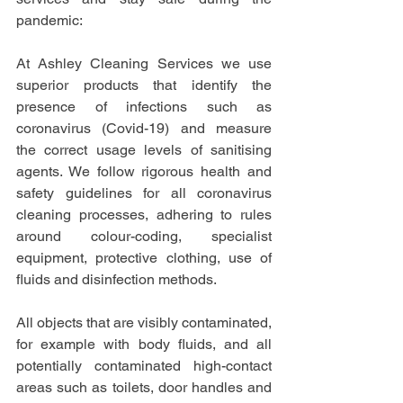
pandemic:
At Ashley Cleaning Services we use 
superior products that identify the 
presence of infections such as 
coronavirus (Covid-19) and measure 
the correct usage levels of sanitising 
agents. We follow rigorous health and 
safety guidelines for all coronavirus 
cleaning processes, adhering to rules 
around colour-coding, specialist 
equipment, protective clothing, use of 
fluids and disinfection methods.
All objects that are visibly contaminated, 
for example with body fluids, and all 
potentially contaminated high-contact 
areas such as toilets, door handles and 