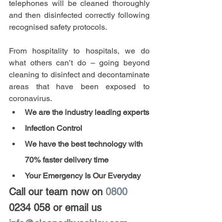
telephones will be cleaned thoroughly 
and then disinfected correctly following 
recognised safety protocols.
From hospitality to hospitals, we do 
what others can’t do – going beyond 
cleaning to disinfect and decontaminate 
areas that have been exposed to 
coronavirus. 
We are the industry leading experts
Infection Control
We have the best technology with 
70% faster delivery time
Your Emergency Is Our Everyday
Call our team now on 
0800 
0234 058
 or email us 