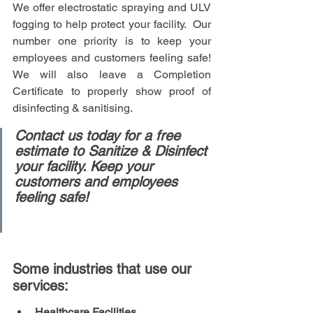
We offer electrostatic spraying and ULV 
fogging to help protect your facility.  Our 
number one priority is to keep your 
employees and customers feeling safe!  
We will also leave a Completion 
Certificate to properly show proof of 
disinfecting & sanitising. 
Contact us today for a free 
estimate to Sanitize & Disinfect 
your facility. Keep your 
customers and employees 
feeling safe!
Some industries that use our 
services:
Healthcare Facilities