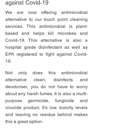
against Covid-19
We are now offering antimicrobial 
alternative to our touch point cleaning 
services. This antimicrobial is plant-
based and helps kill microbes and 
Covid-19. This alternative is also a 
hospital grade disinfectant as well as 
EPA registered to fight against Covid-
19. 
Not only does this antimicrobial 
alternative clean, disinfects and 
deodoriser, you do not have to worry 
about any harsh fumes. It is also a multi-
purpose germicide, fungicide and 
virucide product. It’s low toxicity levels 
and leaving no residue behind makes 
this a great option. 