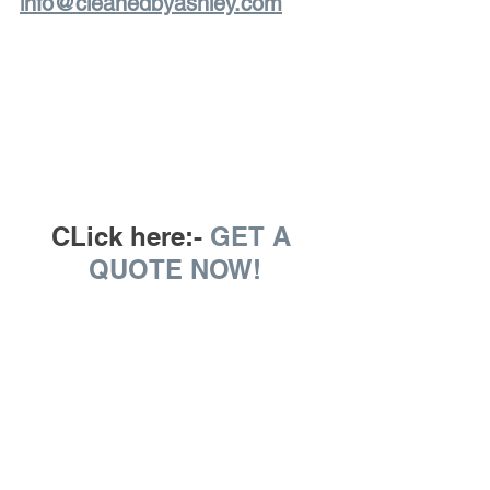
info@cleanedbyashley.com
CLick here:- 
GET A 
QUOTE NOW!