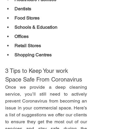
Dentists 
Food Stores
Schools & Education
Offices
Retail Stores
Shopping Centres
3 Tips to Keep Your work 
Space Safe From Coronavirus
Once we provide a deep cleaning 
service, you’ll still need to actively 
prevent Coronavirus from becoming an 
issue in your commercial space. Here’s 
a list of suggestions we offer our clients 
to ensure they get the most out of our 
services and stay safe during the 