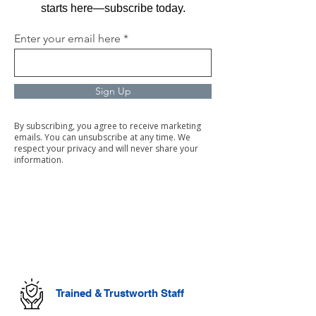
starts here—subscribe today.
Enter your email here
Sign Up
By subscribing, you agree to receive marketing
emails. You can unsubscribe at any time. We
respect your privacy and will never share your
information.
Commercial Cleaning
Facilities Management
Trained & Trustworth Staff