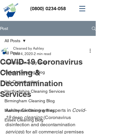
(0800) 0234-058
Post
All Posts
Cleaned by Ashley
All Posts
Dec 4, 2020
2 min read
COVID-19 Coronavirus
London Cleaning Blog
Cleaning &
Enfield Cleaning Blog
Decontamination
Job Opportunities
Hertfordshire Cleaning Services
Services
Birmingham Cleaning Blog
Ashley Cleaning are experts in 
Covid-
Manchester Cleaning Blog
19
 deep 
cleaning
 (Coronavirus 
Essex Cleaning Blog
disinfection and decontamination 
services
) for all commercial premises 