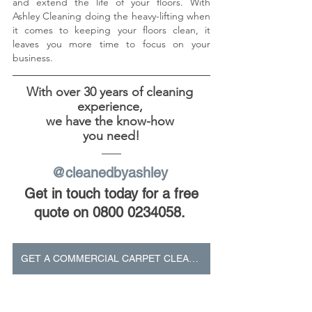
and extend the life of your floors. With 
Ashley Cleaning doing the heavy-lifting when 
it comes to keeping your floors clean, it 
leaves you more time to focus on your 
business. 
With over 30 years of cleaning 
experience, 
we have the know-how 
you need!
@cleanedbyashley 
Get in touch today for a free 
quote on 0800 0234058.
GET A COMMERCIAL CARPET CLEANING QUOTE