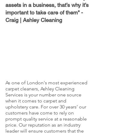
assets in a business, that’s why it’s 
important to take care of them" - 
Craig | Ashley Cleaning
As one of London's most experienced 
carpet cleaners, Ashley Cleaning 
Services is your number one source 
when it comes to carpet and 
upholstery care. For over 30 years’ our 
customers have come to rely on 
prompt quality service at a reasonable 
price. Our reputation as an industry 
leader will ensure customers that the 