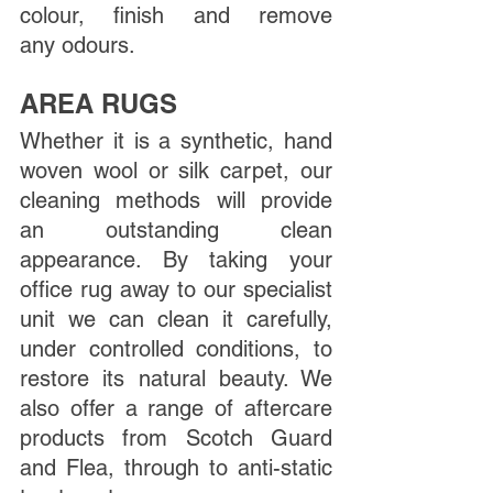
colour, finish and remove 
any odours. 
AREA RUGS
Whether it is a synthetic, hand 
woven wool or silk carpet, our 
cleaning methods will provide 
an outstanding clean 
appearance. By taking your 
office rug away to our specialist 
unit we can clean it carefully, 
under controlled conditions, to 
restore its natural beauty. We 
also offer a range of aftercare 
products from Scotch Guard 
and Flea, through to anti-static 