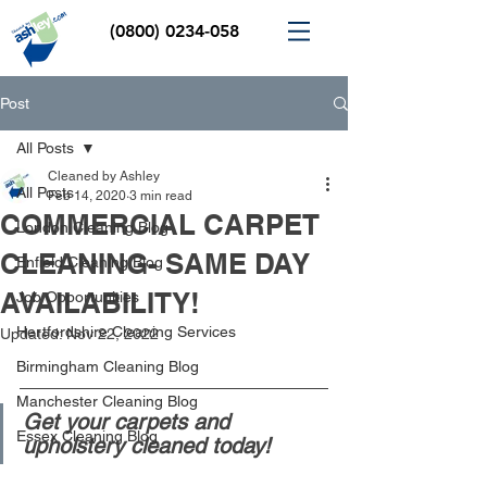
(0800) 0234-058
Post
All Posts
Cleaned by Ashley
All Posts
Feb 14, 2020
3 min read
COMMERCIAL CARPET
London Cleaning Blog
CLEANING- SAME DAY
Enfield Cleaning Blog
AVAILABILITY!
Job Opportunities
Hertfordshire Cleaning Services
Updated:
Nov 22, 2022
Birmingham Cleaning Blog
Manchester Cleaning Blog
Get your carpets and 
Essex Cleaning Blog
upholstery cleaned today! 