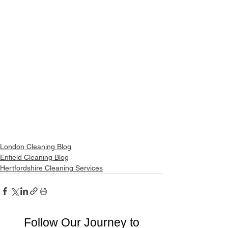
London Cleaning Blog
Enfield Cleaning Blog
Hertfordshire Cleaning Services
Follow Our Journey to