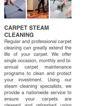
CARPET STEAM 
CLEANING
Regular and professional carpet 
cleaning can greatly extend the 
life of your carpet. We offer 
single occasion, monthly and bi-
annual carpet maintenance 
programs to clean and protect 
your investment. Using our 
steam cleaning specialists, we 
provide a nationwide service to 
ensure your carpets are 
cleaned and refreshed using 