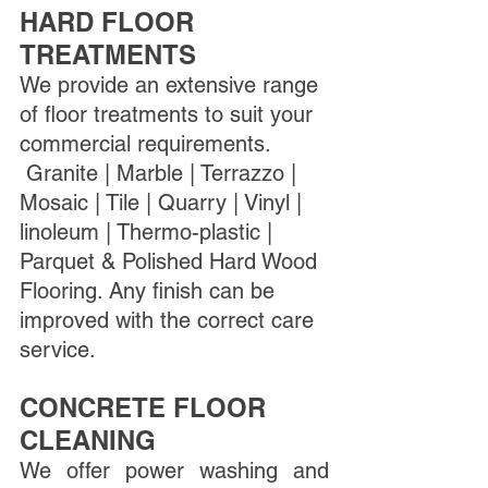
HARD FLOOR 
TREATMENTS
We provide an extensive range 
of floor treatments to suit your 
commercial requirements. 
 Granite | Marble | Terrazzo | 
Mosaic | Tile | Quarry | Vinyl | 
linoleum | Thermo-plastic | 
Parquet & Polished Hard Wood 
Flooring. Any finish can be 
improved with the correct care 
service. 
CONCRETE FLOOR 
CLEANING
We offer power washing and 