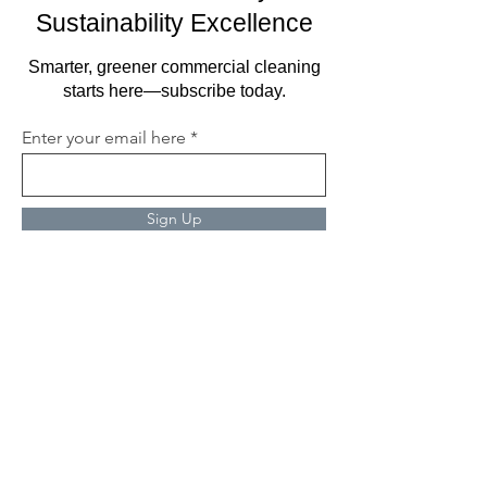
Sustainability Excellence
Smarter, greener commercial cleaning
starts here—subscribe today.
Enter your email here
Sign Up
By subscribing, you agree to receive marketing
emails. You can unsubscribe at any time. We
respect your privacy and will never share your
information.
Commercial Cleaning
Facilities Management