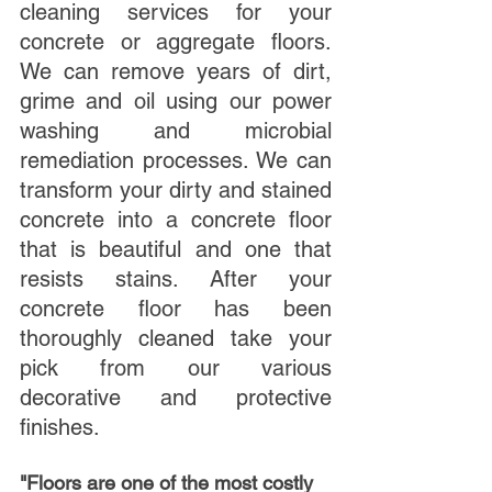
cleaning services for your 
concrete or aggregate floors. 
We can remove years of dirt, 
grime and oil using our power 
washing and microbial 
remediation processes. We can 
transform your dirty and stained 
concrete into a concrete floor 
that is beautiful and one that 
resists stains. After your 
concrete floor has been 
thoroughly cleaned take your 
pick from our various 
decorative and protective 
finishes.
"Floors are one of the most costly 