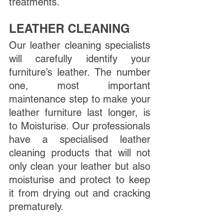
treatments. 
LEATHER CLEANING
Our leather cleaning specialists 
will carefully identify your 
furniture’s leather. The number 
one, most important 
maintenance step to make your 
leather furniture last longer, is 
to Moisturise. Our professionals 
have a specialised leather 
cleaning products that will not 
only clean your leather but also 
moisturise and protect to keep 
it from drying out and cracking 
prematurely. 