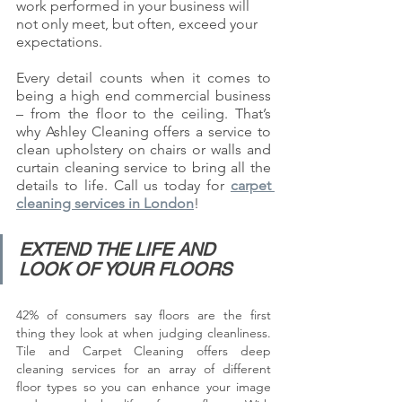
work performed in your business will 
not only meet, but often, exceed your 
expectations. 
Every detail counts when it comes to 
being a high end commercial business 
– from the floor to the ceiling. That’s 
why Ashley Cleaning offers a service to 
clean upholstery on chairs or walls and 
curtain cleaning service to bring all the 
details to life. Call us today for 
carpet 
cleaning services in London
! 
EXTEND THE LIFE AND 
LOOK OF YOUR FLOORS
42% of consumers say floors are the first 
thing they look at when judging cleanliness. 
Tile and Carpet Cleaning offers deep 
cleaning services for an array of different 
floor types so you can enhance your image 