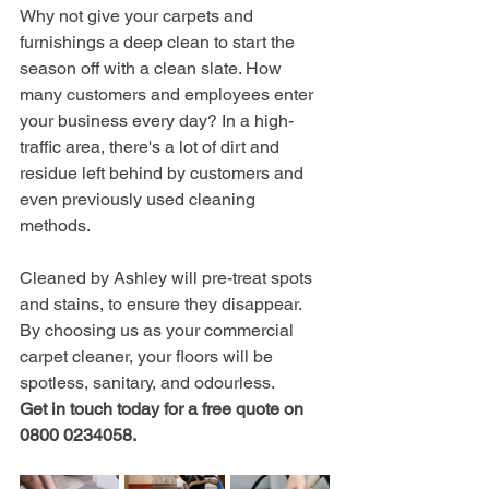
Why not give your carpets and 
furnishings a deep clean to start the 
season off with a clean slate. How 
many customers and employees enter 
your business every day? In a high-
traffic area, there's a lot of dirt and 
residue left behind by customers and 
even previously used cleaning 
methods. 
Cleaned by Ashley will pre-treat spots 
and stains, to ensure they disappear. 
By choosing us as your commercial 
carpet cleaner, your floors will be 
spotless, sanitary, and odourless. 
Get in touch today for a free quote on 
0800 0234058.