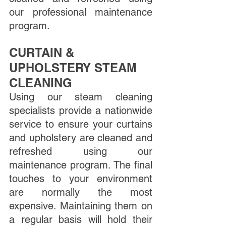
our professional maintenance 
program.
CURTAIN & 
UPHOLSTERY STEAM 
CLEANING
Using our steam cleaning 
specialists provide a nationwide 
service to ensure your curtains 
and upholstery are cleaned and 
refreshed using our 
maintenance program. The final 
touches to your environment 
are normally the most 
expensive. Maintaining them on 
a regular basis will hold their 