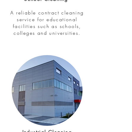
A reliable contract cleaning
service for educational
facilities such as schools,
colleges and universities.