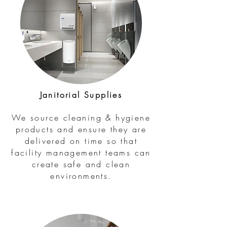
Janitorial Supplies
We source cleaning & hygiene
products and ensure they are
delivered on time so that
facility management teams can
create safe and clean
environments.