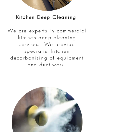
Kitchen Deep Cleaning
We are experts in commercial
kitchen deep cleaning
services. We provide
specialist kitchen
decarbonising of equipment
and duct-work.