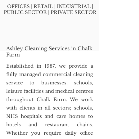
OFFICES | RETAIL | INDUSTRIAL |
PUBLIC SECTOR | PRIVATE SECTOR
Ashley Cleaning Services in Chalk
Farm
Established in 1987, we provide a
fully managed commercial cleaning
service to businesses, schools,
leisure facilities and medical centres
throughout Chalk Farm. We work
with clients in all sectors; schools,
NHS hospitals and care homes to
hotels and restaurant chains.
Whether you require daily office