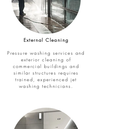
External Cleaning
Pressure washing services and
exterior cleaning of
commercial buildings and
similar structures requires
trained, experienced jet
washing technicians.