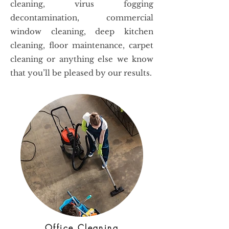
cleaning, virus fogging
decontamination, commercial
window cleaning, deep kitchen
cleaning, floor maintenance, carpet
cleaning or anything else we know
that you’ll be pleased by our results.
Office Cleaning