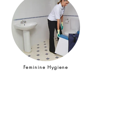
Feminine Hygiene
Feminine hygiene unit service
gives you the confidence that
your visitors have a safe,
hygienic and simple way to
dispose of their sanitary
waste.