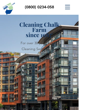
(0800) 0234-058
Cleaning Chalk
Farm
since 1987'
For over 30 years, Ashley
Cleaning Services have
been providing
professional janitorial,
office cleaning and
building maintenance
services to retailers,
property management
firms, construction
companies, and building
owners across the
London Borough of Chalk