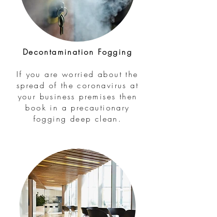
Decontamination Fogging
If you are worried about the
spread of the coronavirus at
your business premises then
book in a precautionary
fogging deep clean.