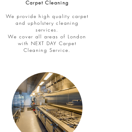
Carpet Cleaning
We provide high quality carpet
and upholstery cleaning
services.
We cover all areas of London
with NEXT DAY Carpet
Cleaning Service.