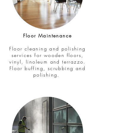
Floor Maintenance
Floor cleaning and polishing
services for wooden floors,
vinyl, linoleum and terrazzo.
Floor buffing, scrubbing and
polishing.