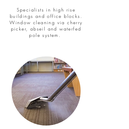
Specialists in high rise
buildings and office blocks.
Window cleaning via cherry
picker, abseil and waterfed
pole system.