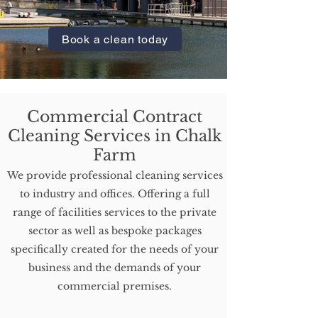
Farm.
Book a clean today
Commercial Contract
Cleaning Services in Chalk
Farm
We provide professional cleaning services
to industry and offices. Offering a full
range of facilities services to the private
sector as well as bespoke packages
specifically created for the needs of your
business and the demands of your
commercial premises.