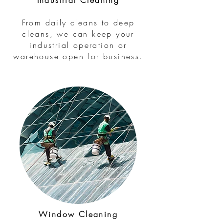
Industrial Cleaning
From daily cleans to deep
cleans, we can keep your
industrial operation or
warehouse open for business.
Window Cleaning