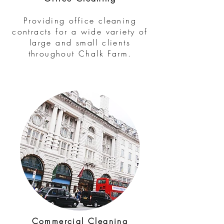
Providing office cleaning
contracts for a wide variety of
large and small clients
throughout Chalk Farm.
Commercial Cleaning