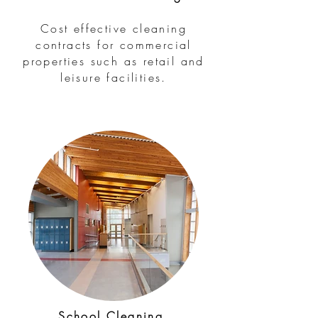
Cost effective cleaning
contracts for commercial
properties such as retail and
leisure facilities.
School Cleaning