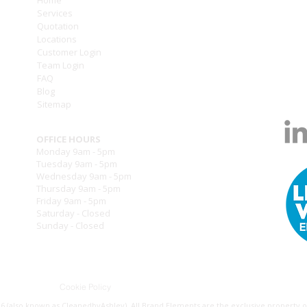
Services
///to
Quotation
Locations
T: (0
Customer Login
T: (0
Team Login
www.
FAQ
info
Blog
Sitemap
OFFICE HOURS
Monday 9am - 5pm
Tuesday 9am - 5pm
Wednesday 9am - 5pm
Thursday 9am - 5pm
Friday 9am - 5pm
Saturday - Closed
Sunday - Closed
ry Policy
Cookie Policy
Privacy Policy
Terms of Use
L
 (also known as CleanedbyAshley). All Brand Elements are the exclusive property of 