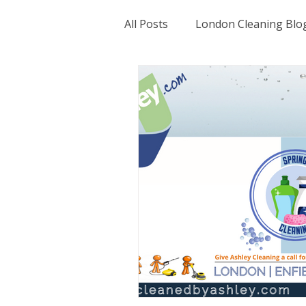
All Posts
London Cleaning Blo
Hertfordshire Cleaning Servic
Essex Cleaning Blog