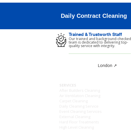
Daily Contract Cleaning
Trained & Trustworth Staff
Our trained and background-checke
team is dedicated to delivering top-
quality service with integrity.
London ↗
SERVICES
After Builders Cleaning
Air Ventilation Cleaning
Carpet Cleaning
Daily Cleaning Service
Event Cleaning Services
External Cleaning
Hard Floor Treatments
High Level Cleaning