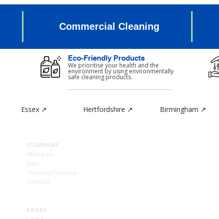
Commercial Cleaning
Eco-Friendly Products
d
We prioritise your health and the
environment by using environmentally
safe cleaning products.
Essex ↗
Hertfordshire ↗
Birmingham ↗
CON
COMPANY
Ashle
About us
1a -
Jobs
Enfie
Terms of Service
Grea
Contact
EN2 6
PAGES
Home