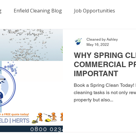
g
Enfield Cleaning Blog
Job Opportunities
es
Birmingham Cleaning Blog
Manchester Cleanin
Cleaned by Ashley
May 16, 2022
WHY SPRING CL
COMMERCIAL P
IMPORTANT
Book a Spring Clean Today! K
cleaning tasks is not only re
property but also...