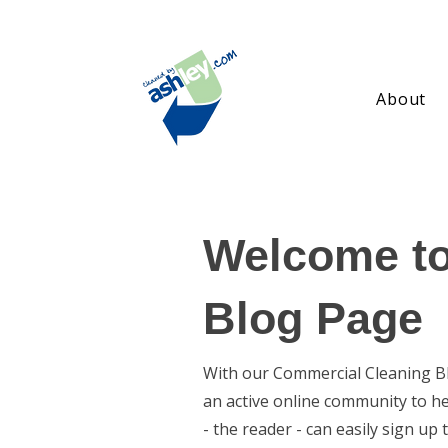
About
Welcome to
Blog Page
With our Commercial Cleaning Blo
an active online community to h
- the reader - can easily sign u