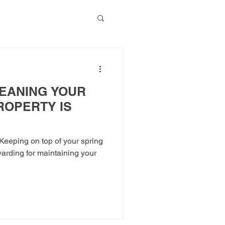
g Blog
EANING YOUR
ROPERTY IS
eeping on top of your spring
warding for maintaining your