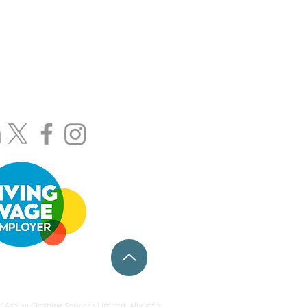
wers.length.gender
208) 367-8444
800) 0234-058
cleanedbyashley.com
@cleanedbyashley.com
egal Pages
Ashley Cleaning Services Limited. All rights