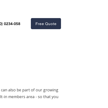
Free Quote
0) 0234-058
 can also be part of our growing
lt-in members area - so that you