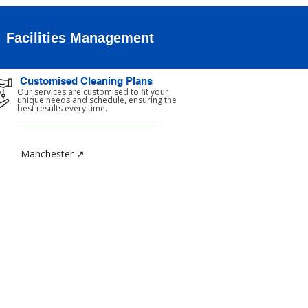
Facilities Management
Customised Cleaning Plans
Our services are customised to fit your
unique needs and schedule, ensuring the
best results every time.
Manchester ↗
TACT
y Cleaning Services Limited
 1b Chase Green Avenue
ld
ter London
SJ