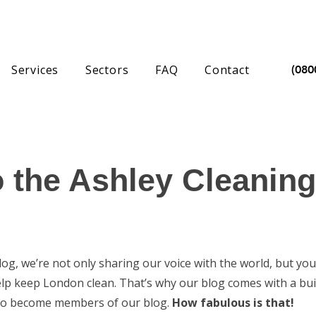
Services
Sectors
FAQ
Contact
(080
 the Ashley Cleaning
g, we’re not only sharing our voice with the world, but you
elp keep London clean. That’s why our blog comes with a bui
p to become members of our blog.
How fabulous is that!