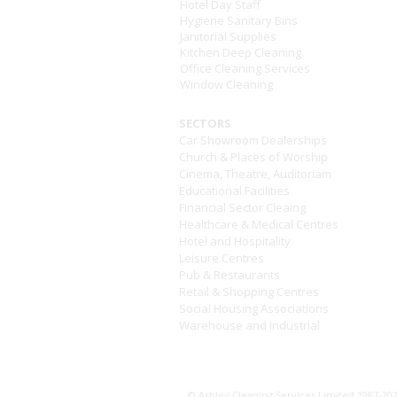
Hotel Day Staff
Hygiene Sanitary Bins
Janitorial Supplies
Kitchen Deep Cleaning
Office Cleaning Services
Window Cleaning
SECTORS
Car Showroom Dealerships
Church & Places of Worship
Cinema, Theatre, Auditoriam
Educational Facilities
Financial Sector Cleaing
Healthcare & Medical Centres
Hotel and Hospitality
Leisure Centres
Pub & Restaurants
Retail & Shopping Centres
Social Housing Associations
Warehouse and Industrial
Modern Day Slave
© Ashley Cleaning Services Limited 1987-2026