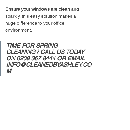
Ensure your windows are clean 
and 
sparkly, this easy solution makes a 
huge difference to your office 
environment.  
TIME FOR SPRING 
CLEANING? CALL US TODAY 
ON 0208 367 8444 OR EMAIL 
INFO@CLEANEDBYASHLEY.CO
M