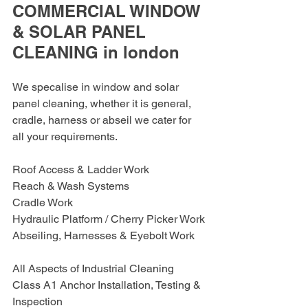
COMMERCIAL WINDOW 
& SOLAR PANEL 
CLEANING in london
We specalise in window and solar 
panel cleaning, whether it is general, 
cradle, harness or abseil we cater for 
all your requirements.
Roof Access & Ladder Work
Reach & Wash Systems
Cradle Work
Hydraulic Platform / Cherry Picker Work
Abseiling, Harnesses & Eyebolt Work
All Aspects of Industrial Cleaning
Class A1 Anchor Installation, Testing & 
Inspection