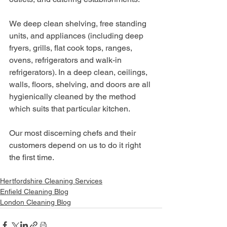
We deep clean shelving, free standing 
units, and appliances (including deep 
fryers, grills, flat cook tops, ranges, 
ovens, refrigerators and walk-in 
refrigerators). In a deep clean, ceilings, 
walls, floors, shelving, and doors are all 
hygienically cleaned by the method 
which suits that particular kitchen.
Our most discerning chefs and their 
customers depend on us to do it right 
the first time.
Hertfordshire Cleaning Services
Enfield Cleaning Blog
London Cleaning Blog