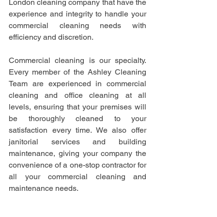
London cleaning company that have the 
experience and integrity to handle your 
commercial cleaning needs with 
efficiency and discretion.
Commercial cleaning is our specialty. 
Every member of the Ashley Cleaning 
Team are experienced in commercial 
cleaning and office cleaning at all 
levels, ensuring that your premises will 
be thoroughly cleaned to your 
satisfaction every time. We also offer 
janitorial services and building 
maintenance, giving your company the 
convenience of a one-stop contractor for 
all your commercial cleaning and 
maintenance needs.