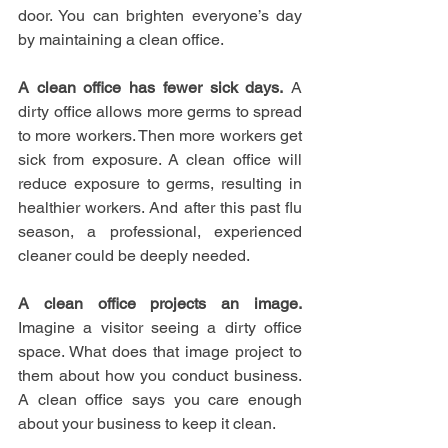
door. You can brighten everyone’s day 
by maintaining a clean office.
A clean office has fewer sick days.
 A 
dirty office allows more germs to spread 
to more workers. Then more workers get 
sick from exposure. A clean office will 
reduce exposure to germs, resulting in 
healthier workers. And after this past flu 
season, a professional, experienced 
cleaner could be deeply needed.
A clean office projects an image.
Imagine a visitor seeing a dirty office 
space. What does that image project to 
them about how you conduct business. 
A clean office says you care enough 
about your business to keep it clean.