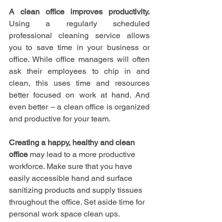
A clean office improves productivity.
Using a regularly scheduled 
professional cleaning service allows 
you to save time in your business or 
office. While office managers will often 
ask their employees to chip in and 
clean, this uses time and resources 
better focused on work at hand. And 
even better – a clean office is organized 
and productive for your team.
Creating a happy, healthy and clean 
office
 may lead to a more productive 
workforce. Make sure that you have 
easily accessible hand and surface 
sanitizing products and supply tissues 
throughout the office. Set aside time for 
personal work space clean ups. 