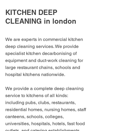
KITCHEN DEEP 
CLEANING in london
We are experts in commercial kitchen 
deep cleaning services. We provide 
specialist kitchen decarbonising of 
equipment and duct-work cleaning for 
large restaurant chains, schools and 
hospital kitchens nationwide.
We provide a complete deep cleaning 
service to kitchens of all kinds: 
including pubs, clubs, restaurants, 
residential homes, nursing homes, staff 
canteens, schools, colleges, 
universities, hospitals, hotels, fast food 
outlets, and catering establishments.