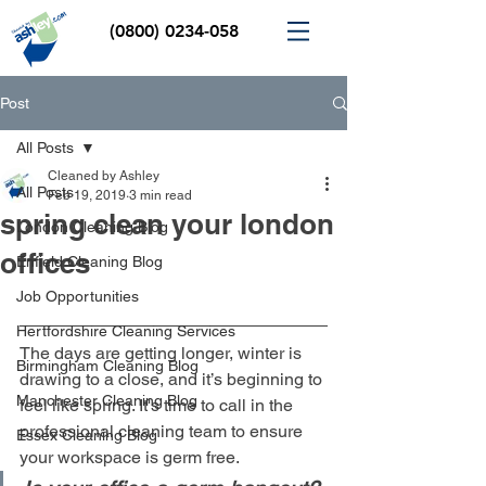
(0800) 0234-058
Post
All Posts
Cleaned by Ashley
All Posts
Feb 19, 2019
3 min read
spring clean your london
London Cleaning Blog
offices
Enfield Cleaning Blog
Job Opportunities
Hertfordshire Cleaning Services
The days are getting longer, winter is 
Birmingham Cleaning Blog
drawing to a close, and it’s beginning to 
Manchester Cleaning Blog
feel like spring. It's time to call in the 
professional cleaning team to ensure 
Essex Cleaning Blog
your workspace is germ free. 