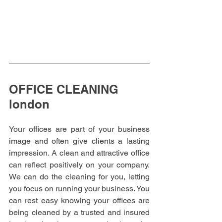
OFFICE CLEANING 
london
Your offices are part of your business 
image and often give clients a lasting 
impression. A clean and attractive office 
can reflect positively on your company. 
We can do the cleaning for you, letting 
you focus on running your business. You 
can rest easy knowing your offices are 
being cleaned by a trusted and insured 