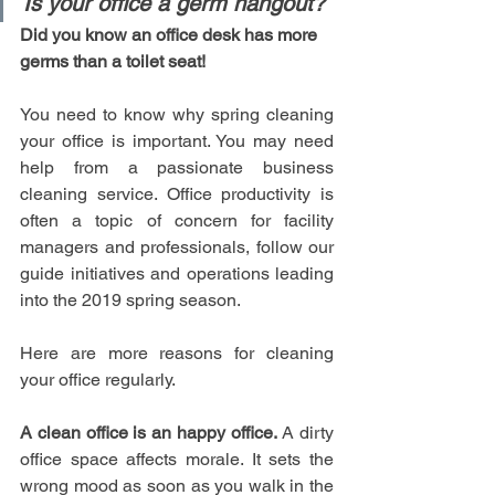
Is your office a germ hangout?
Did you know an office desk has more 
germs than a toilet seat!
You need to know why spring cleaning 
your office is important. You may need 
help from a passionate business 
cleaning service. Office productivity is 
often a topic of concern for facility 
managers and professionals, follow our 
guide initiatives and operations leading 
into the 2019 spring season. 
Here are more reasons for cleaning 
your office regularly.
A clean office is an happy office.
 A dirty 
office space affects morale. It sets the 
wrong mood as soon as you walk in the 