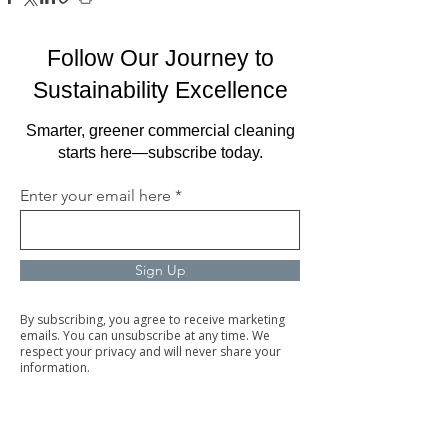
Follow Our Journey to
Sustainability Excellence
Smarter, greener commercial cleaning
starts here—subscribe today.
Enter your email here
Sign Up
By subscribing, you agree to receive marketing
emails. You can unsubscribe at any time. We
respect your privacy and will never share your
information.