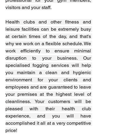
professional for your gym members, 
visitors and your staff.
Health clubs and other fitness and 
leisure facilities can be extremely busy 
at certain times of the day, and that's 
why we work on a flexible schedule. We 
work efficiently to ensure minimal 
disruption to your business. Our 
specialised fogging services will help 
you maintain a clean and hygienic 
environment for your clients and 
employees and are guaranteed to leave 
your premises at the highest level of 
cleanliness. Your customers will be 
pleased with their health club 
experience, and you will have 
accomplished it all at a very competitive 
price!