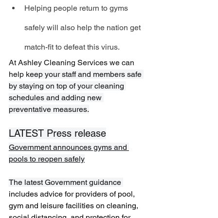
Helping people return to gyms 
safely will also help the nation get 
match-fit to defeat this virus.
At Ashley Cleaning Services we can 
help k
eep your staff and members safe 
by staying on top of your cleaning 
schedules and adding new 
preventative measures.
LATEST Press release
Government announces gyms and 
pools to reopen safely
The latest Government guidance 
includes advice for providers of pool, 
gym and leisure facilities on cleaning, 
social distancing, and protection for 