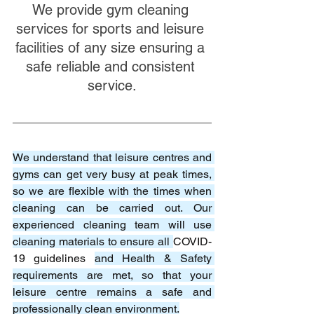
We provide gym cleaning 
services for sports and leisure 
facilities of any size ensuring a 
safe reliable and consistent 
service.
We understand that leisure centres and 
gyms can get very busy at peak times, 
so we are flexible with the times when 
cleaning can be carried out. Our 
experienced cleaning team will use 
cleaning materials to ensure all 
COVID-
19 guidelines 
and Health & Safety 
requirements are met, so that your 
leisure centre remains a safe and 
professionally clean environment.