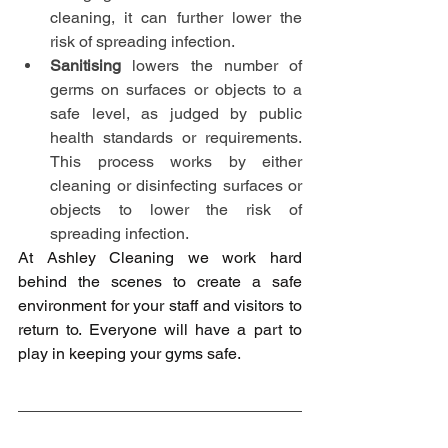
cleaning, it can further lower the 
risk of spreading infection.
Sanitising
 lowers the number of 
germs on surfaces or objects to a 
safe level, as judged by public 
health standards or requirements. 
This process works by either 
cleaning or disinfecting surfaces or 
objects to lower the risk of 
spreading infection.
At Ashley Cleaning we work hard 
behind the scenes to create a safe 
environment for your staff and visitors to 
return to. Everyone will have a part to 
play in keeping your gyms safe.