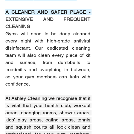
A CLEANER AND SAFER PLACE - 
EXTENSIVE AND FREQUENT 
CLEANING
Gyms will need to be deep cleaned 
every night with high-grade antiviral 
disinfectant. Our dedicated cleaning 
team will also clean every piece of kit 
and surface, from dumbbells to 
treadmills and everything in between, 
so your gym members can train with 
confidence.
At Ashley Cleaning we recognise that it 
is vital that your health club, workout 
areas, changing rooms, shower areas, 
kids' play areas, eating areas, tennis 
and squash courts all look clean and 