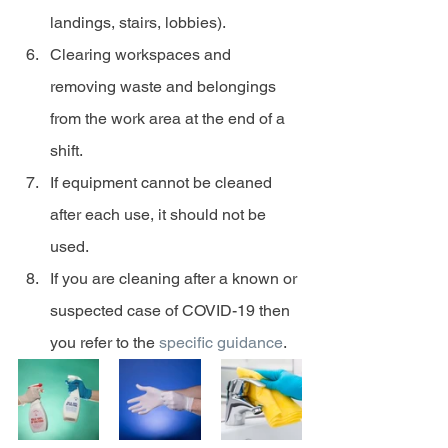
landings, stairs, lobbies).
Clearing workspaces and 
removing waste and belongings 
from the work area at the end of a 
shift.
If equipment cannot be cleaned 
after each use, it should not be 
used.
If you are cleaning after a known or 
suspected case of COVID-19 then 
you refer to the 
specific guidance
.