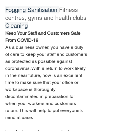
Fogging Sanitisation 
Fitness 
centres, gyms and health clubs 
Cleaning
Keep Your Staff and Customers Safe 
From COVID-19
As a business owner, you have a duty 
of care to keep your staff and customers 
as protected as possible against 
coronavirus. With a return to work likely 
in the near future, now is an excellent 
time to make sure that your office or 
workspace is thoroughly 
decontaminated in preparation for 
when your workers and customers 
return. This will help to put everyone’s 
mind at ease.