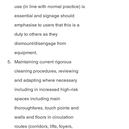
use (in line with normal practice) is 
essential and signage should 
emphasise to users that this is a 
duty to others as they 
dismount/disengage from 
equipment.
Maintaining current rigorous 
cleaning procedures, reviewing 
and adapting where necessary 
including in increased high-risk 
spaces including main 
thoroughfares, touch points and 
walls and floors in circulation 
routes (corridors, lifts, foyers, 