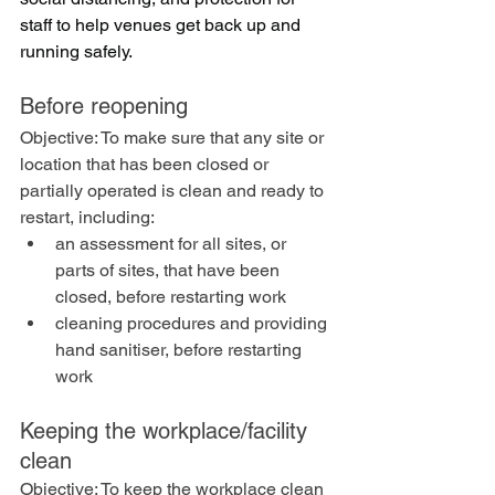
staff to help venues get back up and 
running safely.
Before reopening
Objective: To make sure that any site or 
location that has been closed or 
partially operated is clean and ready to 
restart, including:
an assessment for all sites, or 
parts of sites, that have been 
closed, before restarting work
cleaning procedures and providing 
hand sanitiser, before restarting 
work
Keeping the workplace/facility 
clean
Objective: To keep the workplace clean 