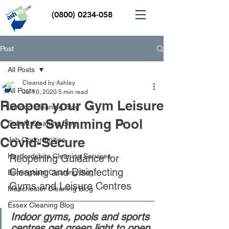
(0800) 0234-058
Post
All Posts
Cleaned by Ashley
All Posts
Jul 10, 2020
5 min read
Reopen your Gym Leisure
London Cleaning Blog
Centre Swimming Pool
Enfield Cleaning Blog
Covid-Secure
Job Opportunities
Hertfordshire Cleaning Services
Reopening Guidance for 
Cleaning and Disinfecting 
Birmingham Cleaning Blog
Gyms and Leisure Centres 
Manchester Cleaning Blog
Essex Cleaning Blog
Indoor gyms, pools and sports 
centres get green light to open 