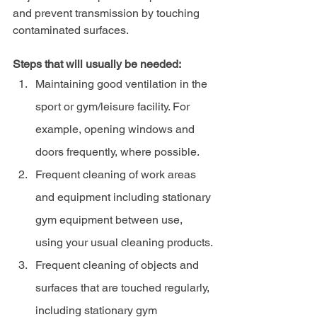
and prevent transmission by touching 
contaminated surfaces.
Steps that will usually be needed:
Maintaining good ventilation in the 
sport or gym/leisure facility. For 
example, opening windows and 
doors frequently, where possible.
Frequent cleaning of work areas 
and equipment including stationary 
gym equipment between use, 
using your usual cleaning products.
Frequent cleaning of objects and 
surfaces that are touched regularly, 
including stationary gym 