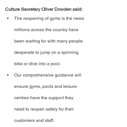
Culture Secretary Oliver Dowden said:
The reopening of gyms is the news 
millions across the country have 
been waiting for with many people 
desperate to jump on a spinning 
bike or dive into a pool.
Our comprehensive guidance will 
ensure gyms, pools and leisure 
centres have the support they 
need to reopen safely for their 
customers and staff.