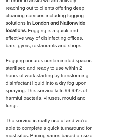
In order to assist we are actively 
reaching out to clients offering deep 
cleaning services including fogging 
solutions in 
London and Nationwide 
locations
. Fogging is a quick and 
effective way of disinfecting offices, 
bars, gyms, restaurants and shops.
Fogging ensures contaminated spaces 
sterilised and ready to use within 2 
hours of work starting by transforming 
disinfectant liquid into a dry fog upon 
spraying. This service kills 99.99% of 
harmful bacteria, viruses, mould and 
fungi.
The service is really useful and we’re 
able to complete a quick turnaround for 
most sites. Pricing varies based on size 