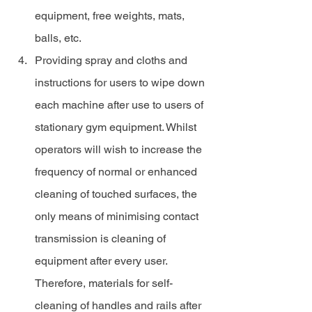
equipment, free weights, mats, 
balls, etc.
Providing spray and cloths and 
instructions for users to wipe down 
each machine after use to users of 
stationary gym equipment. Whilst 
operators will wish to increase the 
frequency of normal or enhanced 
cleaning of touched surfaces, the 
only means of minimising contact 
transmission is cleaning of 
equipment after every user. 
Therefore, materials for self-
cleaning of handles and rails after 