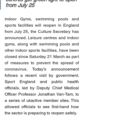
from July 25
Indoor Gyms, swimming pools and 
sports facilities will reopen in England 
from July 25, the Culture Secretary has 
announced. Leisure centres and indoor 
gyms, along with swimming pools and 
other indoor sports facilities, have been 
closed since Saturday 21 March as part 
of measures to prevent the spread of 
coronavirus. 
Today’s announcement 
follows a recent visit by government, 
Sport England and public health 
officials, led by Deputy Chief Medical 
Officer Professor Jonathan Van-Tam, to 
a series of ukactive member sites. This 
allowed officials to see first-hand how 
the sector is preparing to reopen safely.