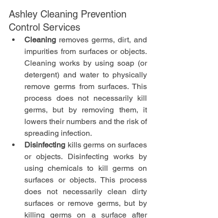
Ashley Cleaning Prevention 
Control Services
Cleaning
 removes germs, dirt, and 
impurities from surfaces or objects. 
Cleaning works by using soap (or 
detergent) and water to physically 
remove germs from surfaces. This 
process does not necessarily kill 
germs, but by removing them, it 
lowers their numbers and the risk of 
spreading infection.
Disinfecting
 kills germs on surfaces 
or objects. Disinfecting works by 
using chemicals to kill germs on 
surfaces or objects. This process 
does not necessarily clean dirty 
surfaces or remove germs, but by 
killing germs on a surface after 