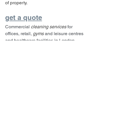
of property.
get a quote
Commercial 
cleaning services 
for 
offices, retail, 
gyms 
and leisure centres 
and healthcare facilities in London.
London Cleaning Blog
Enfield Cleaning Blog