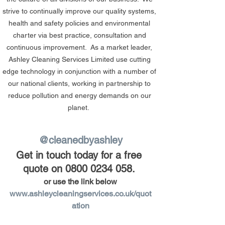
strive to continually improve our quality systems, 
health and safety policies and environmental 
charter via best practice, consultation and 
continuous improvement.  As a market leader, 
Ashley Cleaning Services Limited use cutting 
edge technology in conjunction with a number of 
our national clients, working in partnership to 
reduce pollution and energy demands on our 
planet.  
@cleanedbyashley
Get in touch today for a free 
quote on 0800 0234 058.
or use the link below
www.ashleycleaningservices.co.uk/quot
ation