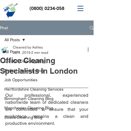
(0800) 0234-058
Post
All Posts
Cleaned by Ashley
All Posts
Jul 1, 2019
2 min read
Office Cleaning
London Cleaning Blog
Specialists In London
Enfield Cleaning Blog
Job Opportunities
Hertfordshire Cleaning Services
Our professional, experienced 
Birmingham Cleaning Blog
nationwide team of dedicated cleaners 
Manchester Cleaning Blog
are committed to ensure that your 
workplace remains a clean and 
Essex Cleaning Blog
productive environment. 