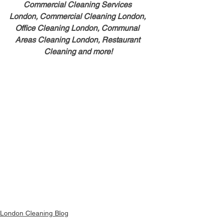
Commercial Cleaning Services 
London, Commercial Cleaning London, 
Office Cleaning London, Communal 
Areas Cleaning London, Restaurant 
Cleaning and more!
London Cleaning Blog