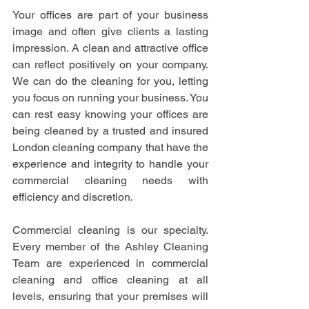
Your offices are part of your business 
image and often give clients a lasting 
impression. A clean and attractive office 
can reflect positively on your company. 
We can do the cleaning for you, letting 
you focus on running your business. You 
can rest easy knowing your offices are 
being cleaned by a trusted and insured 
London cleaning company that have the 
experience and integrity to handle your 
commercial cleaning needs with 
efficiency and discretion.
Commercial cleaning is our specialty. 
Every member of the Ashley Cleaning 
Team are experienced in commercial 
cleaning and office cleaning at all 
levels, ensuring that your premises will 