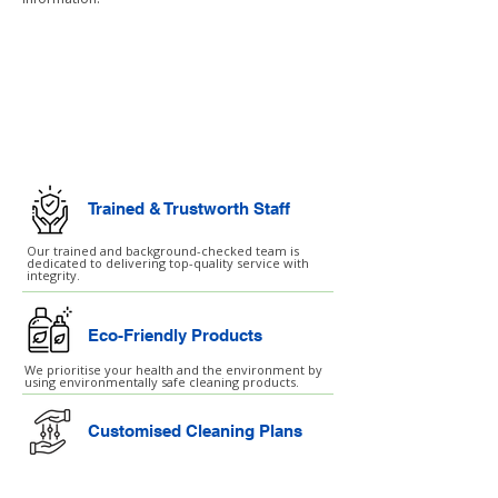
Commercial Cleaning
Facilities Management
Trained & Trustworth Staff
Our trained and background-checked team is
dedicated to delivering top-quality service with
integrity.
Eco-Friendly Products
We prioritise your health and the environment by
using environmentally safe cleaning products.
Customised Cleaning Plans
Our services are customised to fit your unique
needs and schedule, ensuring the best results
every time.