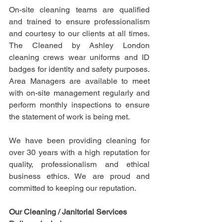
On-site cleaning teams are qualified 
and trained to ensure professionalism 
and courtesy to our clients at all times. 
The Cleaned by Ashley London 
cleaning crews wear uniforms and ID 
badges for identity and safety purposes. 
Area Managers are available to meet 
with on-site management regularly and 
perform monthly inspections to ensure 
the statement of work is being met.
We have been providing cleaning for 
over 30 years with a high reputation for 
quality, professionalism and ethical 
business ethics. We are proud and 
committed to keeping our reputation.
Our Cleaning / Janitorial Services 