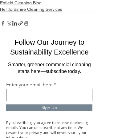
Enfield Cleaning Blog
Hertfordshire Cleaning Services
Follow Our Journey to
Sustainability Excellence
Smarter, greener commercial cleaning
starts here—subscribe today.
Enter your email here
Sign Up
By subscribing, you agree to receive marketing
emails. You can unsubscribe at any time. We
respect your privacy and will never share your
information.