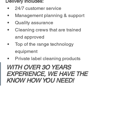
Delivery Includes:
24/7 customer service 
Management planning & support
Quality assurance
Cleaning crews that are trained 
and approved
Top of the range technology 
equipment
Private label cleaning products 
WITH OVER 3O YEARS 
EXPERIENCE, WE HAVE THE 
KNOW HOW YOU NEED!