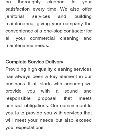
be thoroughly cleaned to your 
satisfaction every time. We also offer 
janitorial services and building 
maintenance, giving your company the 
convenience of a one-stop contractor for 
all your commercial cleaning and 
maintenance needs.
Complete Service Delivery
Providing high quality cleaning services 
has always been a key element in our 
business. It all starts with ensuring we 
provide you with a sound and 
responsible proposal that meets 
contract obligations. Our commitment to 
you is to provide you with services that 
will meet your needs but also exceed 
your expectations.