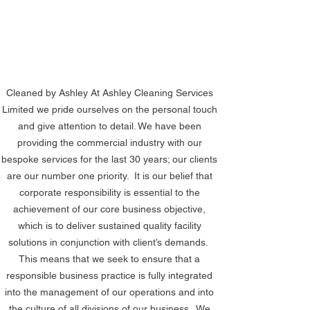
Cleaned by Ashley At Ashley Cleaning Services 
Limited we pride ourselves on the personal touch 
and give attention to detail. We have been 
providing the commercial industry with our 
bespoke services for the last 30 years; our clients 
are our number one priority.  It is our belief that 
corporate responsibility is essential to the 
achievement of our core business objective, 
which is to deliver sustained quality facility 
solutions in conjunction with client’s demands.  
This means that we seek to ensure that a 
responsible business practice is fully integrated 
into the management of our operations and into 
the culture of all divisions of our business.  We 