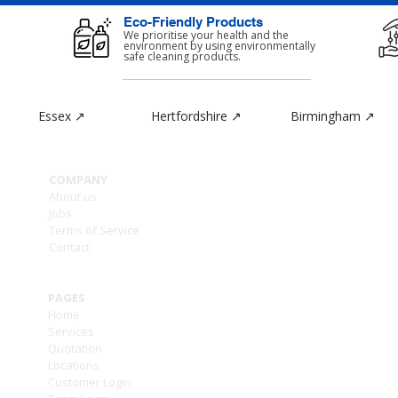
Eco-Friendly Products
d
We prioritise your health and the
environment by using environmentally
safe cleaning products.
Essex ↗
Hertfordshire ↗
Birmingham ↗
CON
COMPANY
Ashle
About us
1a -
Jobs
Enfie
Terms of Service
Grea
Contact
EN2 6
PAGES
Home
Services
///to
Quotation
Locations
T: (0
Customer Login
T: (0