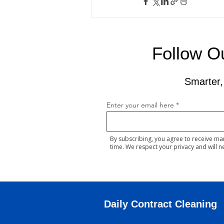
Follow Ou
Smarter,
Enter your email here
By subscribing, you agree to receive ma
time. We respect your privacy and will n
Daily Contract Cleaning