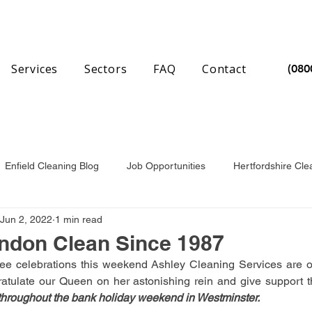
Services
Sectors
FAQ
Contact
(080
Enfield Cleaning Blog
Job Opportunities
Hertfordshire Cle
Jun 2, 2022
1 min read
nchester Cleaning Blog
Essex Cleaning Blog
ndon Clean Since 1987
ee celebrations this weekend Ashley Cleaning Services are op
hroughout the bank holiday weekend in Westminster.