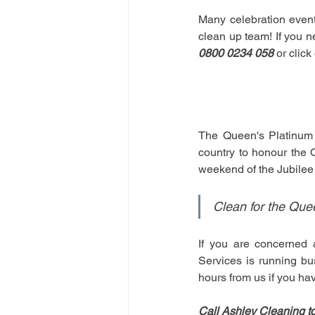
Many celebration event
clean up team! If you n
0800 0234 058
 or clic
The Queen's Platinum J
country to honour the 
weekend of the Jubilee 
Clean for the Que
If you are concerned 
Services is running bu
hours from us if you hav
Call Ashley Cleaning t