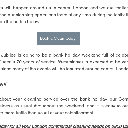
s will happen around us in central London and we are thrilled 
eed our cleaning operations team at any time during the festivit
k on the button below.
Book a Clean today!
ubilee is going to be a bank holiday weekend full of celebra
Queen's 70 years of service. Westminster is expected to be ver
since many of the events will be focussed around central Londo
en!
about your cleaning service over the bank holiday, our Com
siness as usual throughout the weekend, and it is easy to or
e more traffic than usual at your establishment.
oday for all your London commercial cleaning needs on 0800 0