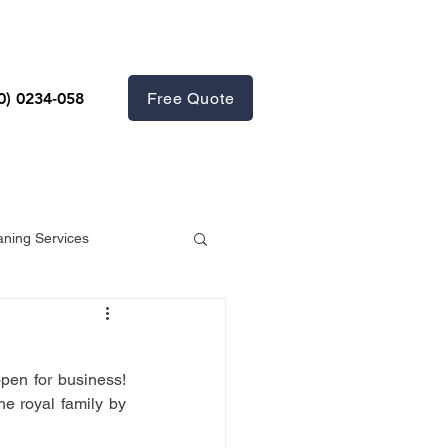
Free Quote
0) 0234-058
aning Services
en for business! 
We would like to congratulate our Queen on her astonishing rein and give support the royal family by 