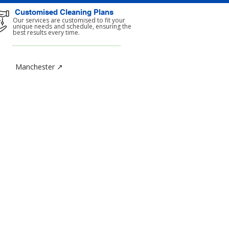
Customised Cleaning Plans
Our services are customised to fit your
unique needs and schedule, ensuring the
best results every time.
Manchester ↗
TACT
y Cleaning Services Limited
 1b Chase Green Avenue
ld
ter London
SJ
wers.length.gender
208) 367-8444
800) 0234-058