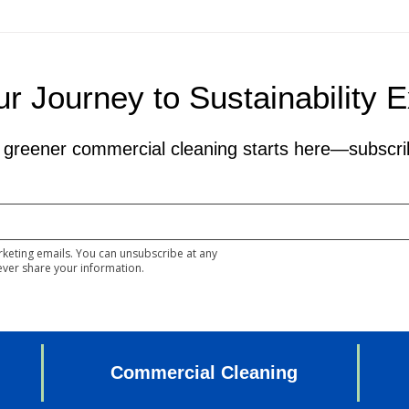
r Journey to Sustainability 
 greener commercial cleaning starts here—subscri
rketing emails. You can unsubscribe at any
ever share your information.
Commercial Cleaning