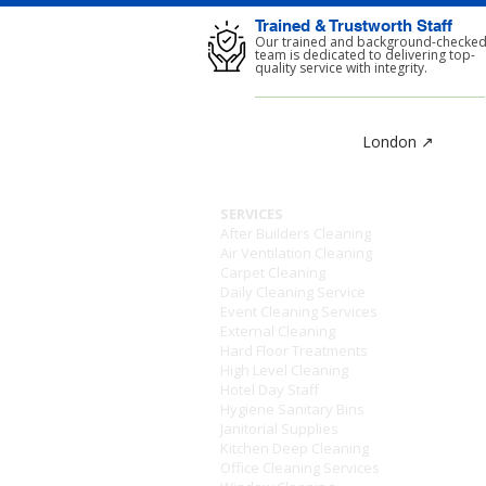
Trained & Trustworth Staff
Our trained and background-checke
team is dedicated to delivering top-
quality service with integrity.
London ↗
SERVICES
After Builders Cleaning
Air Ventilation Cleaning
Carpet Cleaning
Daily Cleaning Service
Event Cleaning Services
External Cleaning
Hard Floor Treatments
High Level Cleaning
Hotel Day Staff
Hygiene Sanitary Bins
Janitorial Supplies
Kitchen Deep Cleaning
Office Cleaning Services