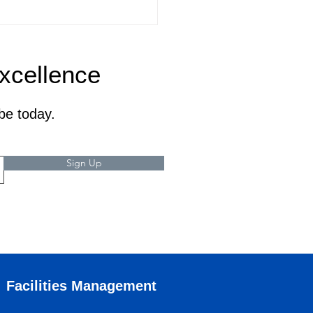
Excellence
be today.
Sign Up
Facilities Management