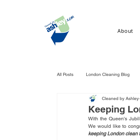
About
All Posts
London Cleaning Blog
Cleaned by Ashley
Birmingham Cleaning Blog
Ma
Keeping Lo
With the Queen's Jubil
keeping London clean t