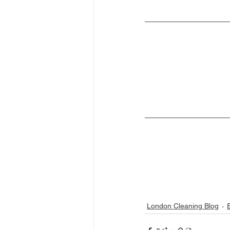
London Cleaning Blog