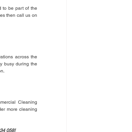
to be part of the 
ies then call us on
tions across the 
y busy during the 
n. 
mercial Cleaning 
der more cleaning 
234 058!