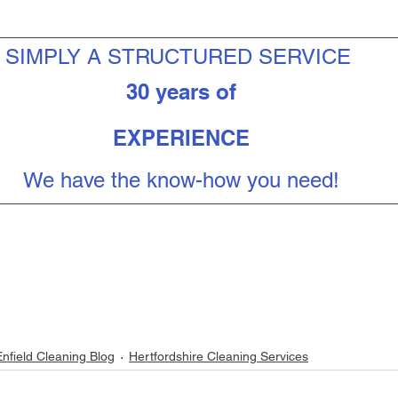
SIMPLY A STRUCTURED SERVICE 
30 years of
EXPERIENCE
We have the know-how you need!
Enfield Cleaning Blog
Hertfordshire Cleaning Services