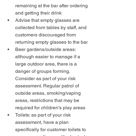
remaining at the bar after ordering 
and getting their drink
Advise that empty glasses are 
collected from tables by staff, and 
customers discouraged from 
returning empty glasses to the bar
Beer gardens/outside areas: 
although easier to manage if a 
large outdoor area, there is a 
danger of groups forming. 
Consider as part of your risk 
assessment. Regular patrol of 
outside areas, smoking/vaping 
areas, restrictions that may be 
required for children’s play areas
Toilets: as part of your risk 
assessment, have a plan 
specifically for customer toilets to 