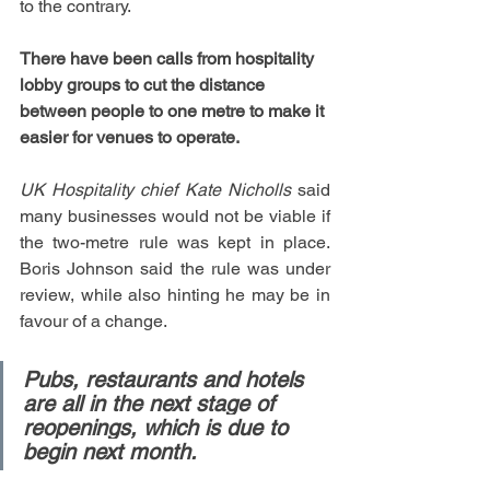
to the contrary.
There have been calls from hospitality 
lobby groups to cut the distance 
between people to one metre to make it 
easier for venues to operate.
UK Hospitality chief Kate Nicholls
 said 
many businesses would not be viable if 
the two-metre rule was kept in place. 
Boris Johnson said the rule was under 
review, while also hinting he may be in 
favour of a change.
Pubs, restaurants and hotels 
are all in the next stage of 
reopenings, which is due to 
begin next month.