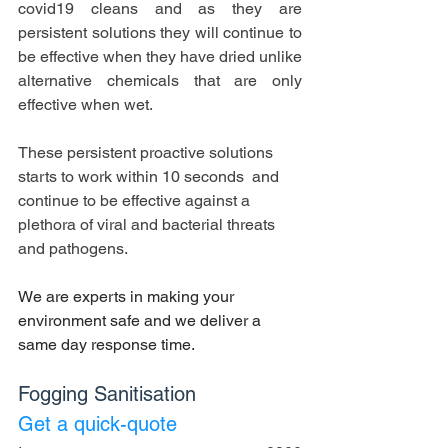
covid19 cleans and as they are 
persistent solutions they will continue to 
be effective when they have dried unlike 
alternative chemicals that are only 
effective when wet.
These persistent proactive solutions 
starts to work within 10 seconds  and 
continue to be effective against a 
plethora of viral and bacterial threats 
and pathogens.
We are experts in making your 
environment safe and we deliver a 
same day response time.
Fogging Sanitisation 
Get a quick-quote