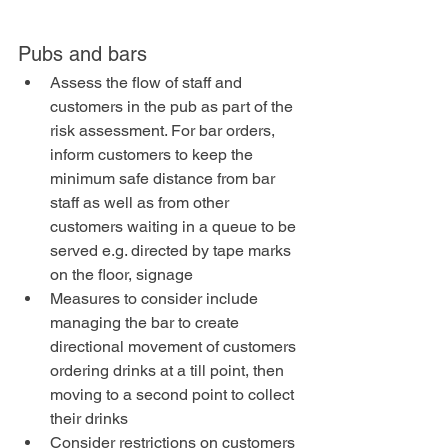
Pubs and bars
Assess the flow of staff and 
customers in the pub as part of the 
risk assessment. For bar orders, 
inform customers to keep the 
minimum safe distance from bar 
staff as well as from other 
customers waiting in a queue to be 
served e.g. directed by tape marks 
on the floor, signage
Measures to consider include 
managing the bar to create 
directional movement of customers 
ordering drinks at a till point, then 
moving to a second point to collect 
their drinks
Consider restrictions on customers 