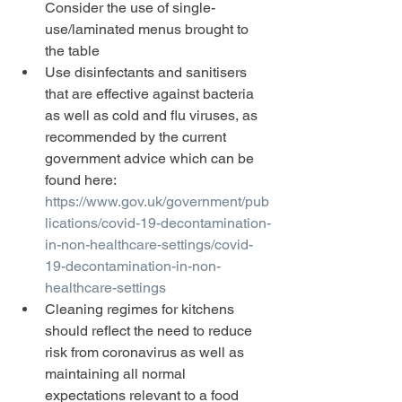
Consider the use of single-
use/laminated menus brought to 
the table
Use disinfectants and sanitisers 
that are effective against bacteria 
as well as cold and flu viruses, as 
recommended by the current 
government advice which can be 
found here: 
https://www.gov.uk/government/pub
lications/covid-19-decontamination-
in-non-healthcare-settings/covid-
19-decontamination-in-non-
healthcare-settings
Cleaning regimes for kitchens 
should reflect the need to reduce 
risk from coronavirus as well as 
maintaining all normal 
expectations relevant to a food 