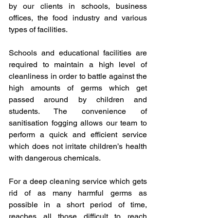
by our clients in schools, business 
offices, the food industry and various 
types of facilities.
Schools and educational facilities are 
required to maintain a high level of 
cleanliness in order to battle against the 
high amounts of germs which get 
passed around by children and 
students. The convenience of 
sanitisation fogging allows our team to 
perform a quick and efficient service 
which does not irritate children’s health 
with dangerous chemicals.
For a deep cleaning service which gets 
rid of as many harmful germs as 
possible in a short period of time, 
reaches all those difficult to reach 