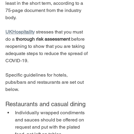
least in the short term, according to a 
75-page document from the industry 
body.
UKHospitality
 stresses that you must 
do a 
thorough risk assessment
 before 
reopening to show that you are taking 
adequate steps to reduce the spread of 
COVID-19.
Specific guidelines for hotels, 
pubs/bars and restaurants are set out 
below.
Restaurants and casual dining
Individually wrapped condiments 
and sauces should be offered on 
request and put with the plated 