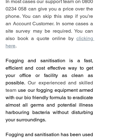
In most cases our support team on 0800 
0234 058 can give you a price over the 
phone. You can skip this step if you’re 
an Account Customer. In some cases a 
site survey may be required. You can 
also book a quote online by 
clicking 
here
.
Fogging and sanitisation is a fast, 
efficient and cost effective way to get 
your office or facility as clean as 
possible. 
Our experienced and skilled 
team
 use our fogging equipment armed 
with our bio friendly formula to eradicate 
almost all germs and potential illness 
harbouring bacteria without disturbing 
your surroundings.
Fogging and sanitisation has been used 