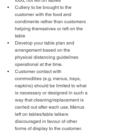
food, not left on tables
Cutlery to be brought to the 
customer with the food and 
condiments rather than customers 
helping themselves or left on the 
table
Develop your table plan and 
arrangement based on the 
physical distancing guidelines 
operational at the time.
Customer contact with 
commodities (e.g. menus, trays, 
napkins) should be limited to what 
is necessary or designed in such a 
way that cleaning/replacement is 
carried out after each use. Menus 
left on tables/table talkers 
discouraged in favour of other 
forms of display to the customer. 