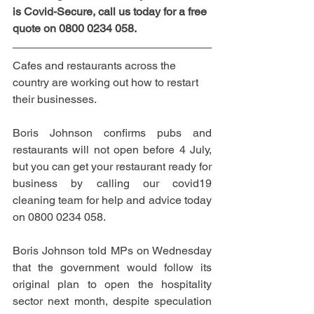
is Covid-Secure, call us today for a free 
quote on 0800 0234 058.
C
afes and restaurants across the 
country are working out how to restart 
their businesses.
Boris Johnson confirms pubs and 
restaurants will not open before 4 July, 
but you can get your restaurant ready for 
business by calling our covid19 
cleaning team for help and advice today 
on 0800 0234 058.
Boris Johnson told MPs on Wednesday 
that the government would follow its 
original plan to open the hospitality 
sector next month, despite speculation 