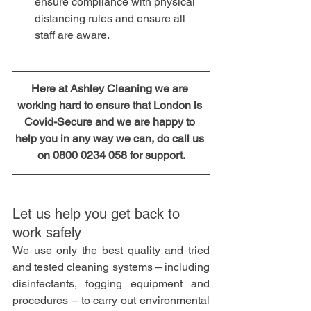
ensure compliance with physical 
distancing rules and ensure all 
staff are aware.
Here at Ashley Cleaning we are 
working hard to ensure that London is 
Covid-Secure and we are happy to 
help you in any way we can, do call us 
on 0800 0234 058 for support.
Let us help you get back to 
work safely 
We use only the best quality and tried 
and tested cleaning systems – including 
disinfectants, fogging equipment and 
procedures – to carry out environmental 