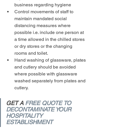
business regarding hygiene
Control movements of staff to 
maintain mandated social 
distancing measures where 
possible i.e. include one person at 
a time allowed in the chilled stores 
or dry stores or the changing 
rooms and toilet.
Hand washing of glassware, plates 
and cutlery should be avoided 
where possible with glassware 
washed separately from plates and 
cutlery.
GET A 
FREE QUOTE TO 
DECONTAMINATE YOUR 
HOSPITALITY 
ESTABLISHMENT