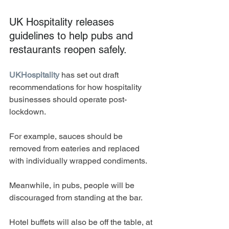
UK Hospitality releases 
guidelines to help pubs and 
restaurants reopen safely. 
UKHospitality
 has set out draft 
recommendations for how hospitality 
businesses should operate post-
lockdown. 
For example, sauces should be 
removed from eateries and replaced 
with individually wrapped condiments. 
Meanwhile, in pubs, people will be 
discouraged from standing at the bar.
Hotel buffets will also be off the table, at 