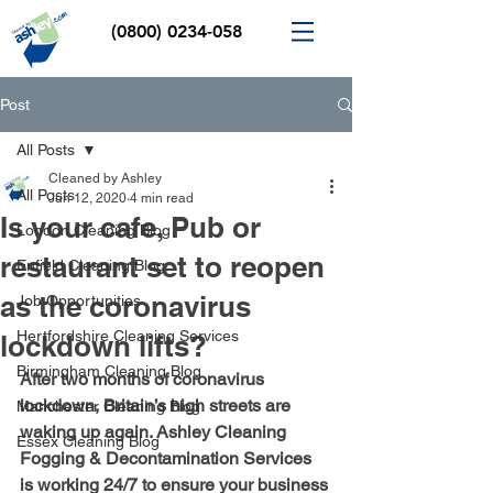
(0800) 0234-058
Post
All Posts
Cleaned by Ashley
All Posts
Jun 12, 2020
4 min read
Is your cafe, Pub or
London Cleaning Blog
restaurant set to reopen
Enfield Cleaning Blog
as the coronavirus
Job Opportunities
Hertfordshire Cleaning Services
lockdown lifts?
Birmingham Cleaning Blog
After two months of coronavirus 
lockdown, Britain’s high streets are 
Manchester Cleaning Blog
waking up again. Ashley Cleaning 
Essex Cleaning Blog
Fogging & Decontamination Services 
is working 24/7 to ensure your business 