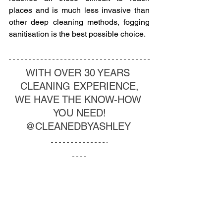
places and is much less invasive than 
other deep cleaning methods, fogging 
sanitisation is the best possible choice. 
WITH OVER 30 YEARS 
CLEANING EXPERIENCE,
WE HAVE THE KNOW-HOW 
YOU NEED!
@CLEANEDBYASHLEY 