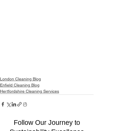
London Cleaning Blog
Enfield Cleaning Blog
Hertfordshire Cleaning Services
Follow Our Journey to