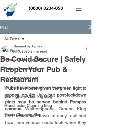
(0800) 0234-058
Post
All Posts
Cleaned by Ashley
All Posts
Jul 3, 2020
2 min read
Be Covid Secure | Safely
London Cleaning Blog
Reopen Your Pub &
Enfield Cleaning Blog
Restaurant
Job Opportunities
Hertfordshire Cleaning Services
Pubs have been given the green light to 
reopen on 4th July, but post-lockdown 
Birmingham Cleaning Blog
pints may be served behind Perspex 
Manchester Cleaning Blog
screens. 
Wetherspoons, Greene King 
Essex Cleaning Blog
and McMullen have already outlined 
how their venues could look when they 