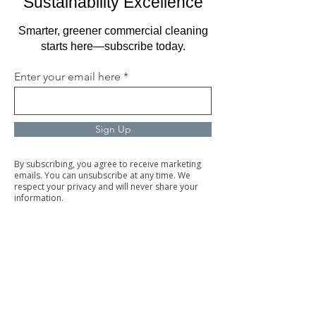
Sustainability Excellence
Smarter, greener commercial cleaning
starts here—subscribe today.
Enter your email here
Sign Up
By subscribing, you agree to receive marketing
emails. You can unsubscribe at any time. We
respect your privacy and will never share your
information.
Commercial Cleaning
Facilities Management