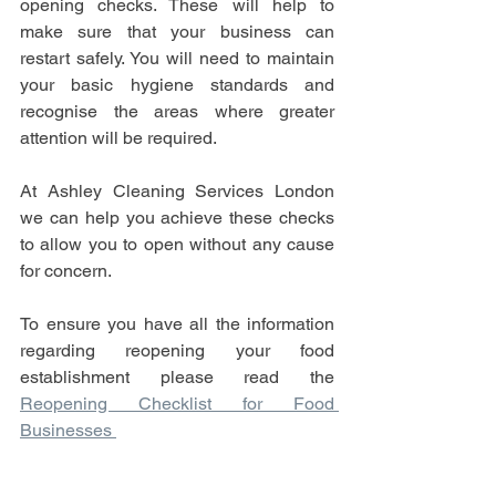
opening checks. These will help to 
make sure that your business can 
restart safely. You will need to maintain 
your basic hygiene standards and 
recognise the areas where greater 
attention will be required.
At Ashley Cleaning Services London 
we can help you achieve these checks 
to allow you to open without any cause 
for concern. 
To ensure you have all the information 
regarding reopening your food 
establishment please read the 
Reopening Checklist for Food 
Businesses 