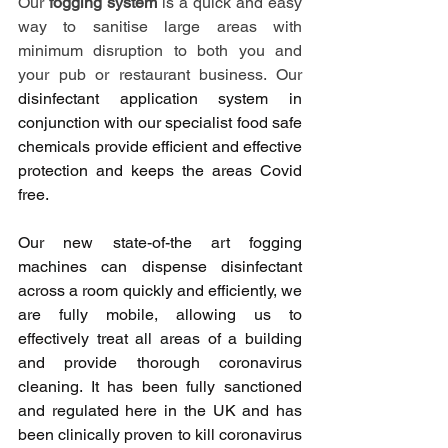
Our 
fogging system
 is a quick and easy 
way to sanitise large areas with 
minimum disruption to both you and 
your pub or restaurant business. Our 
disinfectant application system in 
conjunction with our specialist food safe 
chemicals provide efficient and effective 
protection and keeps the areas Covid 
free.
Our new state-of-the art fogging 
machines can dispense disinfectant 
across a room quickly and efficiently, we 
are fully mobile, allowing us to 
effectively treat all areas of a building 
and provide thorough coronavirus 
cleaning. It has been fully sanctioned 
and regulated here in the UK and has 
been 
clinically proven 
to kill coronavirus 