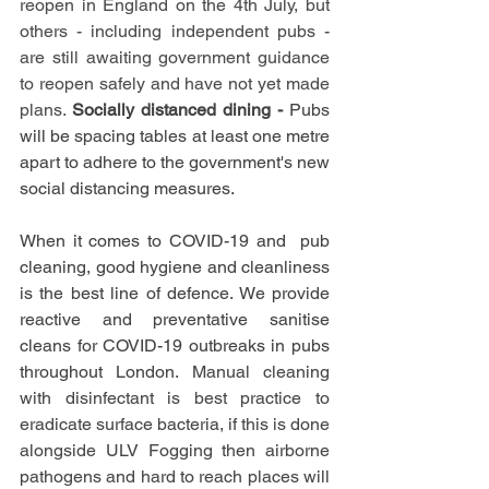
reopen in England on the 4th July, but 
others - including independent pubs - 
are still awaiting government guidance 
to reopen safely and have not yet made 
plans. 
Socially distanced dining - 
Pubs 
will be spacing tables at least one metre 
apart to adhere to the government's new 
social distancing measures.
When it comes to COVID-19 and  pub 
cleaning, good hygiene and cleanliness 
is the best line of defence. We provide 
reactive and preventative sanitise 
cleans for COVID-19 outbreaks in pubs 
throughout London. 
Manual cleaning 
with disinfectant is best practice to 
eradicate surface bacteria, if this is done 
alongside ULV Fogging then airborne 
pathogens and hard to reach places will 