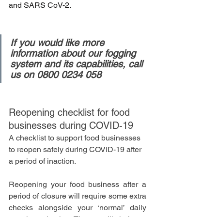
and SARS CoV-2.
If you would like more 
information about our fogging 
system and its capabilities, call 
us on 0800 0234 058
Reopening checklist for food 
businesses during COVID-19
A checklist to support food businesses 
to reopen safely during COVID-19 after 
a period of inaction.
Reopening your food business after a 
period of closure will require some extra 
checks alongside your ‘normal’ daily 