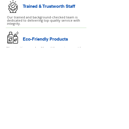
Trained & Trustworth Staff
Our trained and background-checked team is
dedicated to delivering top-quality service with
integrity.
Eco-Friendly Products
We prioritise your health and the environment by
using environmentally safe cleaning products.
Customised Cleaning Plans
Our services are customised to fit your unique
needs and schedule, ensuring the best results
every time.
London ↗
Essex ↗
Hertfordshire ↗
Birmingham ↗
Manchester ↗
SERVICES
After Builders Cleaning
Air Ventilation Cleaning