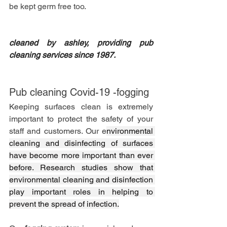
be kept germ free too. 
cleaned by ashley, providing pub 
cleaning services since 1987. 
Pub cleaning Covid-19 -fogging
Keeping surfaces clean is extremely 
important to protect the safety of your 
staff and customers. Our e
nvironmental 
cleaning and disinfecting of surfaces 
have become more important than ever 
before. Research studies show that 
environmental cleaning and disinfection 
play important roles in helping to 
prevent the spread of infection.