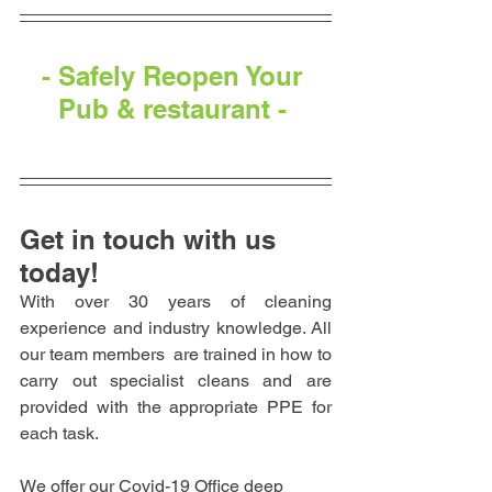
- Safely Reopen Your 
Pub & restaurant - 
Get in touch with us 
today!
With over 30 years of cleaning 
experience and industry knowledge. All 
our team members  are trained in how to 
carry out specialist cleans and are 
provided with the appropriate PPE for 
each task.
We offer our Covid-19 Office deep 