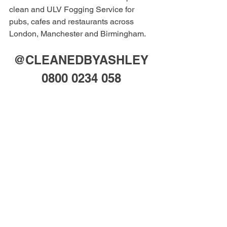
clean and ULV Fogging Service for 
pubs, cafes and restaurants across 
London, Manchester and Birmingham. 
@CLEANEDBYASHLEY
0800 0234 058