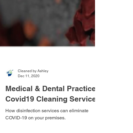
Cleaned by Ashley
Dec 11, 2020
Medical & Dental Practice
Covid19 Cleaning Services
How disinfection services can eliminate
COVID-19 on your premises.