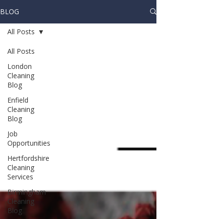
BLOG
All Posts
All Posts
London
Cleaning
Blog
Enfield
Cleaning
Blog
Job
Opportunities
Hertfordshire
Cleaning
Services
Birmingham
Cleaning
Blog