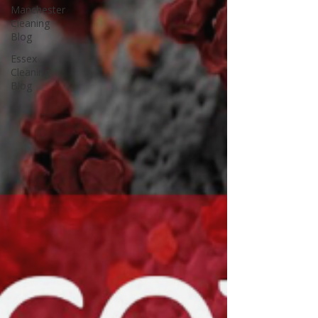
Manchester
Cleaning
Blog
Essex
Cleaning
Blog