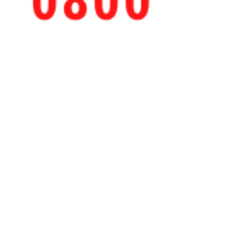
Cleaned by Ashley
Sep 10, 2020
COVID-19 Deep Cleaning
Services for Schools
School reopening: How to approach daily
cleaning tasks