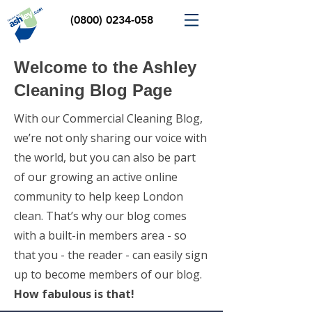
(0800) 0234-058
Welcome to the Ashley
Cleaning Blog Page
With our Commercial Cleaning Blog,
we’re not only sharing our voice with
the world, but you can also be part
of our growing an active online
community to help keep London
clean. That’s why our blog comes
with a built-in members area - so
that you - the reader - can easily sign
up to become members of our blog.
How fabulous is that!