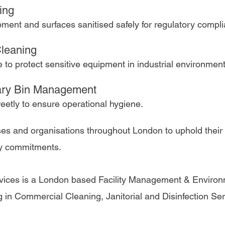
ing 
ment and surfaces sanitised safely for regulatory compl
leaning 
e to protect sensitive equipment in industrial environment
ary Bin Management 
eetly to ensure operational hygiene.
es and organisations throughout London to uphold their
ty commitments. 
vices is a London based Facility Management & Environ
 in Commercial Cleaning, Janitorial and Disinfection Ser