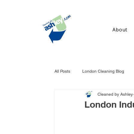
About
All Posts
London Cleaning Blog
Cleaned by Ashley
Birmingham Cleaning Blog
Ma
London Indu