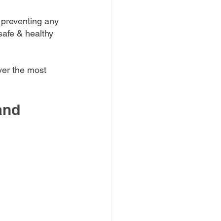
 preventing any 
safe & healthy 
ver the most 
and 