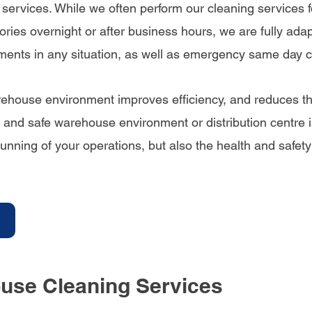
ervices. While we often perform our cleaning services fo
ries overnight or after business hours, we are fully ada
ements in any situation, as well as emergency same day c
ehouse environment improves efficiency, and reduces the 
 and safe warehouse environment or distribution centre i
 running of your operations, but also the health and safety
use Cleaning Services 