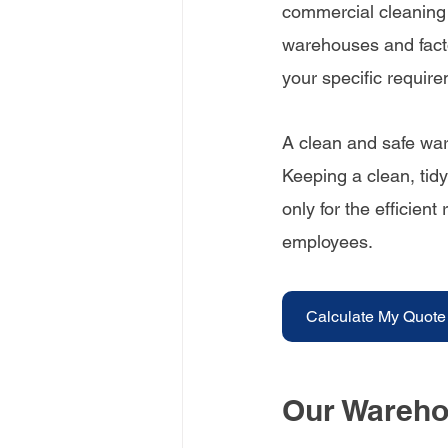
commercial cleaning s
warehouses and facto
your specific requir
A clean and safe war
Keeping a clean, tidy
only for the efficient
employees.
Calculate My Quote
Our Wareho