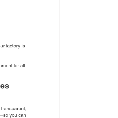
r factory is 
ment for all 
ces
 transparent, 
ur—so you can 