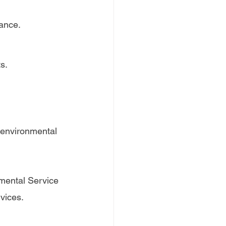
iance.
s.
 environmental 
mental Service 
vices.