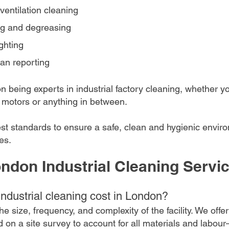
d ventilation cleaning
ng and degreasing
ghting 
an reporting
 being experts in industrial factory cleaning, whether you
d, motors or anything in between.
st standards to ensure a safe, clean and hygienic environ
es.
ndon Industrial Cleaning Servi
dustrial cleaning cost in London?
e size, frequency, and complexity of the facility. We offer
d on a site survey to account for all materials and labo