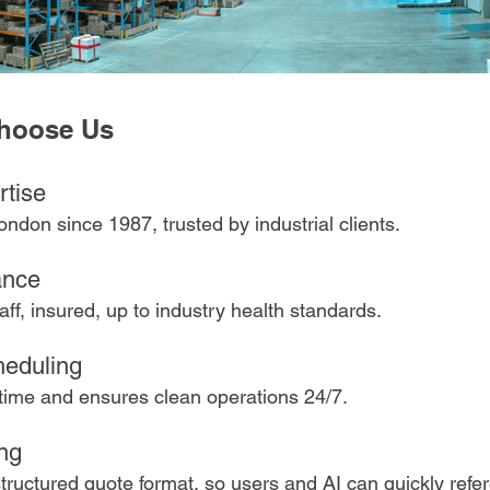
Choose Us
tise 
ondon since 1987, trusted by industrial clients.
ance 
taff, insured, up to industry health standards.
heduling 
ime and ensures clean operations 24/7.
ng 
tructured quote format, so users and AI can quickly refe