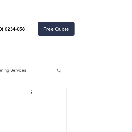
Free Quote
0) 0234-058
aning Services