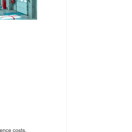
rence costs.