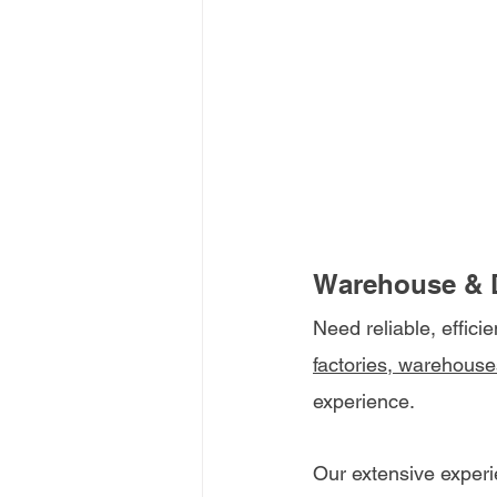
Warehouse & D
Need reliable, effici
factories, warehouse
experience.
Our extensive experi