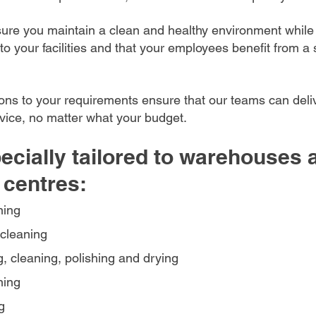
sure you maintain a clean and healthy environment while
 to your facilities and that your employees benefit from a 
ions to your requirements ensure that our teams can deli
rvice, no matter what your budget.
ecially tailored to warehouses 
 centres:
ning
cleaning
, cleaning, polishing and drying
ning
g