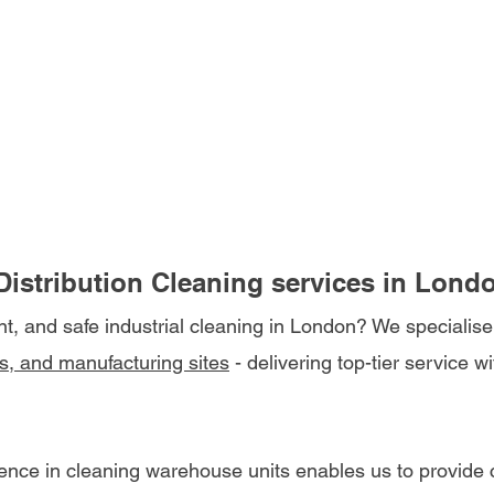
istribution Cleaning services in Lond
ent, and safe industrial cleaning in London? We specialise
s, and manufacturing sites
 - delivering top-tier service w
ence in cleaning warehouse units enables us to provide co