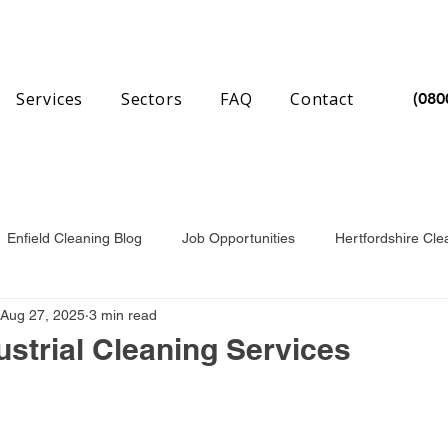
Services
Sectors
FAQ
Contact
(080
Enfield Cleaning Blog
Job Opportunities
Hertfordshire Cle
Aug 27, 2025
3 min read
nchester Cleaning Blog
Essex Cleaning Blog
strial Cleaning Services