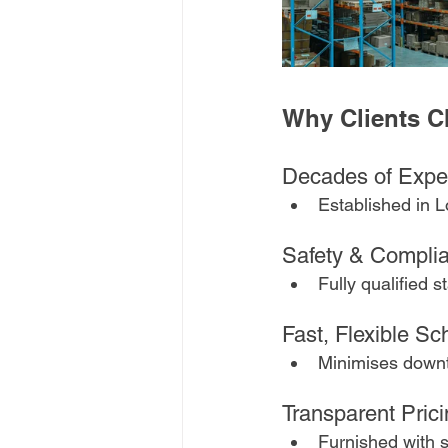
Why Clients 
Decades of Exper
Established in L
Safety & Compli
Fully qualified s
Fast, Flexible Sc
Minimises downt
Transparent Prici
Furnished with s