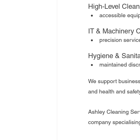
High-Level Clean
accessible equip
IT & Machinery C
precision servic
Hygiene & Sanit
maintained discr
We support business
and health and safe
Ashley Cleaning Ser
company specialising