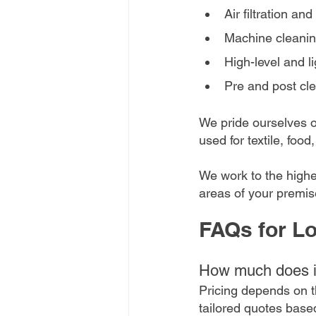
Air filtration an
Machine cleani
High-level and li
Pre and post cle
We pride ourselves on
used for textile, foo
We work to the highe
areas of your premis
FAQs for Lo
How much does in
Pricing depends on th
tailored quotes base