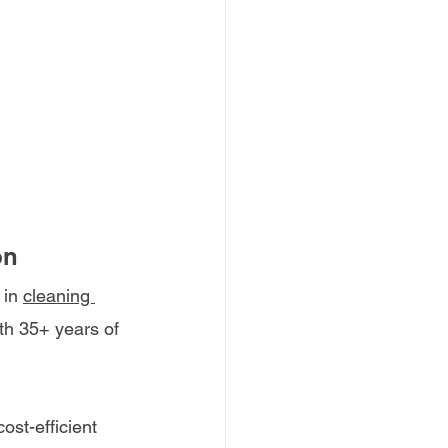
on
 in
cleaning 
ith 35+ years of 
st-efficient 