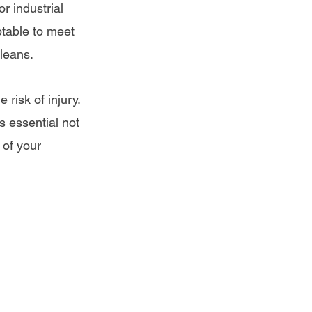
r industrial 
ptable to meet 
leans.
risk of injury. 
s essential not 
 of your 