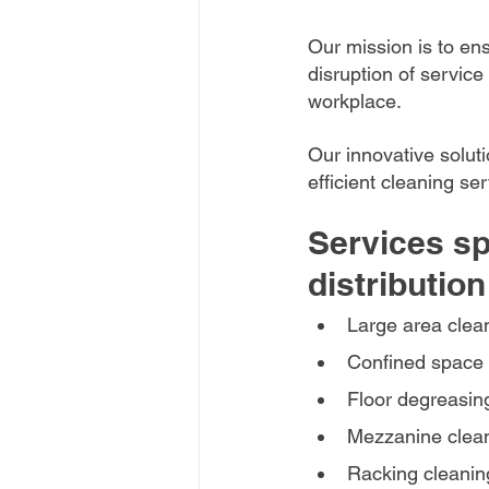
Our mission is to en
disruption of service
workplace. 
Our innovative solut
efficient cleaning se
Services sp
distribution
Large area clea
Confined space 
Floor degreasing
Mezzanine clea
Racking cleanin